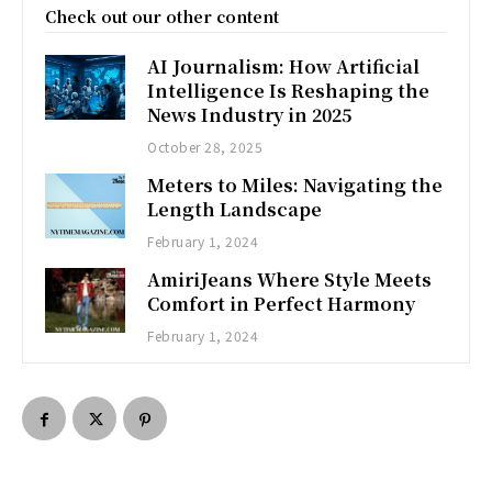
Check out our other content
AI Journalism: How Artificial
Intelligence Is Reshaping the
News Industry in 2025
October 28, 2025
Meters to Miles: Navigating the
Length Landscape
February 1, 2024
AmiriJeans Where Style Meets
Comfort in Perfect Harmony
February 1, 2024