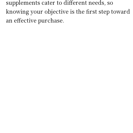
supplements cater to different needs, so
knowing your objective is the first step toward
an effective purchase.