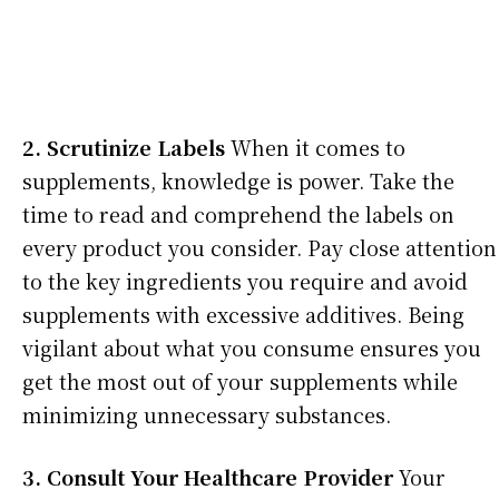
2. Scrutinize Labels
When it comes to
supplements, knowledge is power. Take the
time to read and comprehend the labels on
every product you consider. Pay close attention
to the key ingredients you require and avoid
supplements with excessive additives. Being
vigilant about what you consume ensures you
get the most out of your supplements while
minimizing unnecessary substances.
3. Consult Your Healthcare Provider
Your