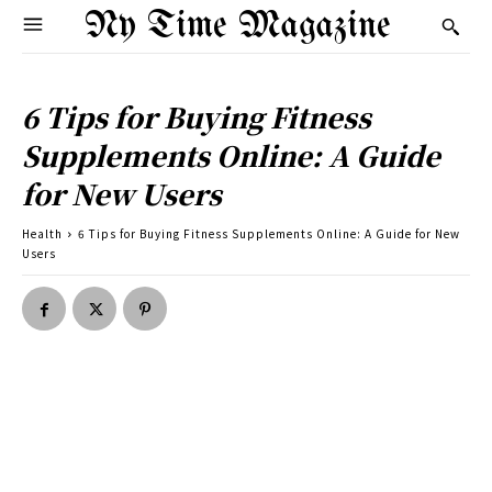
Ny Time Magazine
6 Tips for Buying Fitness
Supplements Online: A Guide
for New Users
Health
6 Tips for Buying Fitness Supplements Online: A Guide for New
Users