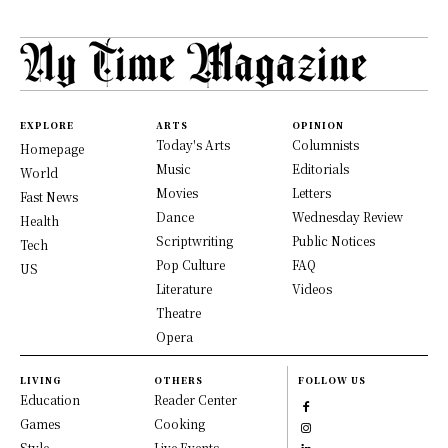
EXPLORE
ARTS
OPINION
Today's Arts
Columnists
Homepage
Music
Editorials
World
Movies
Letters
Fast News
Dance
Wednesday Review
Health
Scriptwriting
Public Notices
Tech
Pop Culture
FAQ
US
Literature
Videos
Theatre
Opera
LIVING
OTHERS
FOLLOW US
Education
Reader Center
Games
Cooking
Style
Live Events