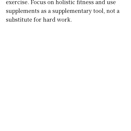
exercise. Focus on holistic fitness and use
supplements as a supplementary tool, not a
substitute for hard work.