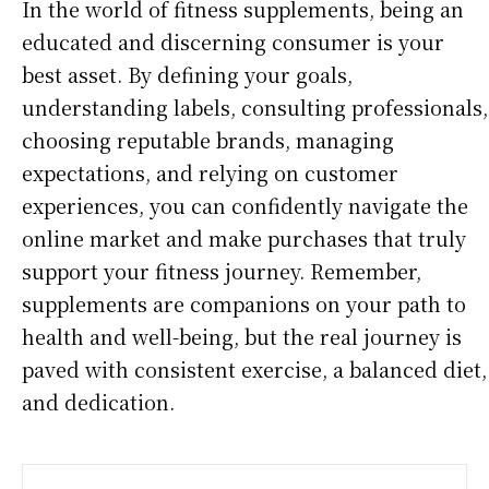
In the world of fitness supplements, being an
educated and discerning consumer is your
best asset. By defining your goals,
understanding labels, consulting professionals,
choosing reputable brands, managing
expectations, and relying on customer
experiences, you can confidently navigate the
online market and make purchases that truly
support your fitness journey. Remember,
supplements are companions on your path to
health and well-being, but the real journey is
paved with consistent exercise, a balanced diet,
and dedication.