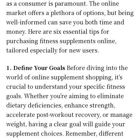
as a consumer is paramount. The online
market offers a plethora of options, but being
well-informed can save you both time and
money. Here are six essential tips for
purchasing fitness supplements online,
tailored especially for new users.
1. Define Your Goals
Before diving into the
world of online supplement shopping, it’s
crucial to understand your specific fitness
goals. Whether you’re aiming to eliminate
dietary deficiencies, enhance strength,
accelerate post-workout recovery, or manage
weight, having a clear goal will guide your
supplement choices. Remember, different