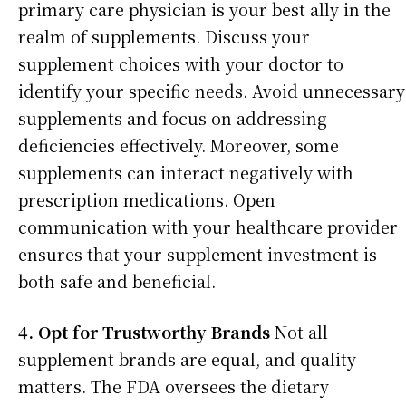
primary care physician is your best ally in the
realm of supplements. Discuss your
supplement choices with your doctor to
identify your specific needs. Avoid unnecessary
supplements and focus on addressing
deficiencies effectively. Moreover, some
supplements can interact negatively with
prescription medications. Open
communication with your healthcare provider
ensures that your supplement investment is
both safe and beneficial.
4. Opt for Trustworthy Brands
Not all
supplement brands are equal, and quality
matters. The FDA oversees the dietary