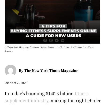
6 Tips for Buying Fitness Supplements Online: A Guide for New
Users
By
The New York Times Magazine
October 2, 2023
In today’s booming $140.3 billion
fitness
supplement industry
, making the right choice