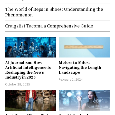
The World of Reps in Shoes: Understanding the
Phenomenon
Craigslist Tacoma a Comprehensive Guide
AI Journalism: How
Meters to Miles:
Artificial Intelligence Is
Navigating the Length
Reshaping the News
Landscape
Industry in 2025
February 1, 2024
October 28, 2025