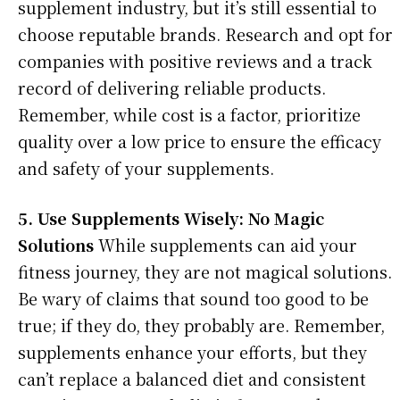
supplement industry, but it’s still essential to
choose reputable brands. Research and opt for
companies with positive reviews and a track
record of delivering reliable products.
Remember, while cost is a factor, prioritize
quality over a low price to ensure the efficacy
and safety of your supplements.
5. Use Supplements Wisely: No Magic
Solutions
While supplements can aid your
fitness journey, they are not magical solutions.
Be wary of claims that sound too good to be
true; if they do, they probably are. Remember,
supplements enhance your efforts, but they
can’t replace a balanced diet and consistent