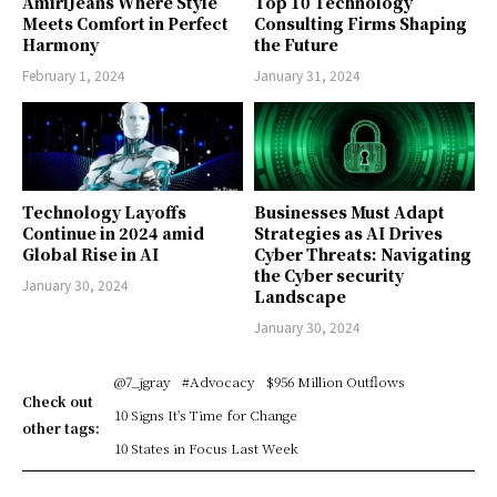
AmiriJeans Where Style
Top 10 Technology
Meets Comfort in Perfect
Consulting Firms Shaping
Harmony
the Future
February 1, 2024
January 31, 2024
Technology Layoffs
Businesses Must Adapt
Continue in 2024 amid
Strategies as AI Drives
Global Rise in AI
Cyber Threats: Navigating
the Cyber security
January 30, 2024
Landscape
January 30, 2024
@7_jgray
#Advocacy
$956 Million Outflows
Check out
10 Signs It's Time for Change
other tags:
10 States in Focus Last Week