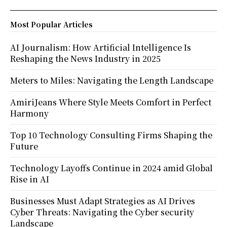
Most Popular Articles
AI Journalism: How Artificial Intelligence Is
Reshaping the News Industry in 2025
Meters to Miles: Navigating the Length Landscape
AmiriJeans Where Style Meets Comfort in Perfect
Harmony
Top 10 Technology Consulting Firms Shaping the
Future
Technology Layoffs Continue in 2024 amid Global
Rise in AI
Businesses Must Adapt Strategies as AI Drives
Cyber Threats: Navigating the Cyber security
Landscape