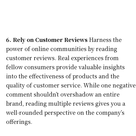
6. Rely on Customer Reviews
Harness the
power of online communities by reading
customer reviews. Real experiences from
fellow consumers provide valuable insights
into the effectiveness of products and the
quality of customer service. While one negative
comment shouldn’t overshadow an entire
brand, reading multiple reviews gives you a
well-rounded perspective on the company’s
offerings.