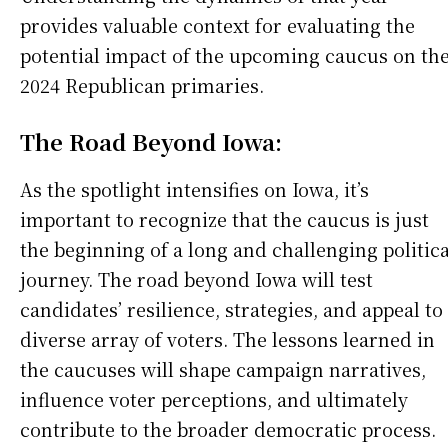
provides valuable context for evaluating the
potential impact of the upcoming caucus on th
2024 Republican primaries.
The Road Beyond Iowa:
As the spotlight intensifies on Iowa, it’s
important to recognize that the caucus is just
the beginning of a long and challenging politica
journey. The road beyond Iowa will test
candidates’ resilience, strategies, and appeal to
diverse array of voters. The lessons learned in
the caucuses will shape campaign narratives,
influence voter perceptions, and ultimately
contribute to the broader democratic process.