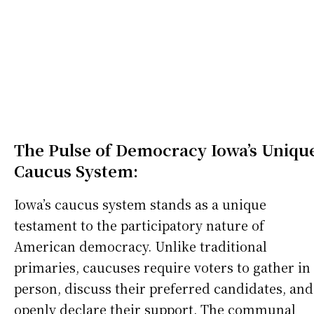
The Pulse of Democracy Iowa’s Uniqu
Caucus System:
Iowa’s caucus system stands as a unique
testament to the participatory nature of
American democracy. Unlike traditional
primaries, caucuses require voters to gather in
person, discuss their preferred candidates, and
openly declare their support. The communal