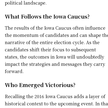
political landscape.
What Follows the Iowa Caucus?
The results of the Iowa Caucus often influence
the momentum of candidates and can shape th
narrative of the entire election cycle. As the
candidates shift their focus to subsequent
states, the outcomes in Iowa will undoubtedly
impact the strategies and messages they carry
forward.
Who Emerged Victorious?
Recalling the 2016 Iowa Caucus adds a layer of
historical context to the upcoming event. In tha