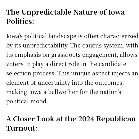
The Unpredictable Nature of Iowa
Politics:
Iowa’s political landscape is often characterized
by its unpredictability. The caucus system, with
its emphasis on grassroots engagement, allows
voters to play a direct role in the candidate
selection process. This unique aspect injects an
element of uncertainty into the outcomes,
making Iowa a bellwether for the nation’s
political mood.
A Closer Look at the 2024 Republican
Turnout: