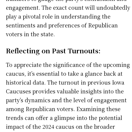
engagement. The exact count will undoubtedly
play a pivotal role in understanding the
sentiments and preferences of Republican
voters in the state.
Reflecting on Past Turnouts:
To appreciate the significance of the upcoming
caucus, it’s essential to take a glance back at
historical data. The turnout in previous Iowa
Caucuses provides valuable insights into the
party’s dynamics and the level of engagement
among Republican voters. Examining these
trends can offer a glimpse into the potential
impact of the 2024 caucus on the broader