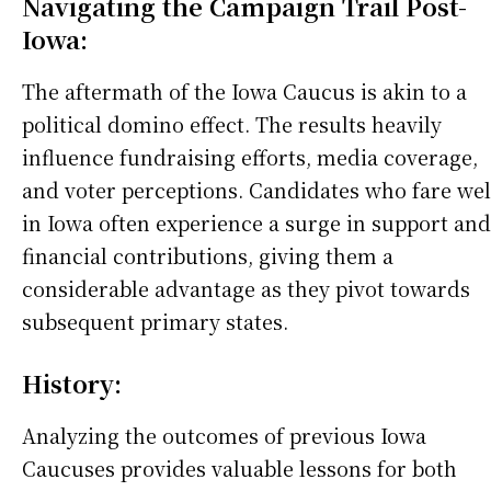
Navigating the Campaign Trail Post-
Iowa:
The aftermath of the Iowa Caucus is akin to a
political domino effect. The results heavily
influence fundraising efforts, media coverage,
and voter perceptions. Candidates who fare wel
in Iowa often experience a surge in support and
financial contributions, giving them a
considerable advantage as they pivot towards
subsequent primary states.
History:
Analyzing the outcomes of previous Iowa
Caucuses provides valuable lessons for both