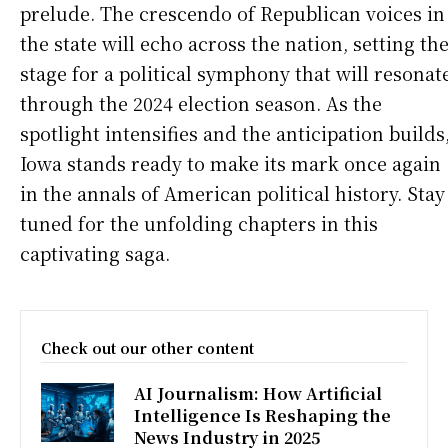
prelude. The crescendo of Republican voices in
the state will echo across the nation, setting th
stage for a political symphony that will resonat
through the 2024 election season. As the
spotlight intensifies and the anticipation builds
Iowa stands ready to make its mark once again
in the annals of American political history. Stay
tuned for the unfolding chapters in this
captivating saga.
Check out our other content
AI Journalism: How Artificial
Intelligence Is Reshaping the
News Industry in 2025