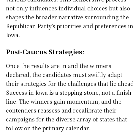
not only influences individual choices but also
shapes the broader narrative surrounding the
Republican Party’s priorities and preferences i
Iowa.
Post-Caucus Strategies:
Once the results are in and the winners
declared, the candidates must swiftly adapt
their strategies for the challenges that lie ahead
Success in Iowa is a stepping stone, not a finish
line. The winners gain momentum, and the
contenders reassess and recalibrate their
campaigns for the diverse array of states that
follow on the primary calendar.