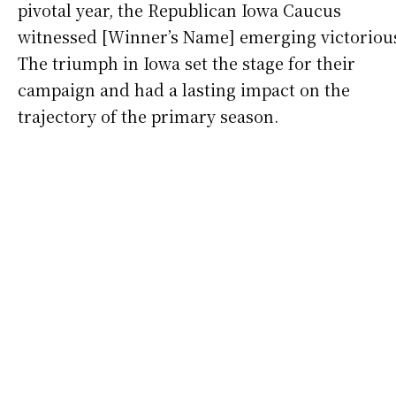
pivotal year, the Republican Iowa Caucus
witnessed [Winner’s Name] emerging victoriou
The triumph in Iowa set the stage for their
campaign and had a lasting impact on the
trajectory of the primary season.