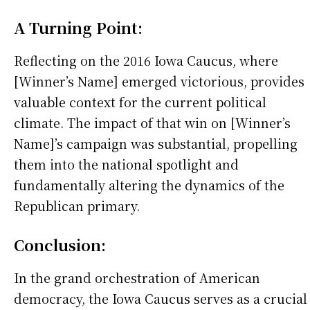
A Turning Point:
Reflecting on the 2016 Iowa Caucus, where
[Winner’s Name] emerged victorious, provides
valuable context for the current political
climate. The impact of that win on [Winner’s
Name]’s campaign was substantial, propelling
them into the national spotlight and
fundamentally altering the dynamics of the
Republican primary.
Conclusion:
In the grand orchestration of American
democracy, the Iowa Caucus serves as a crucial