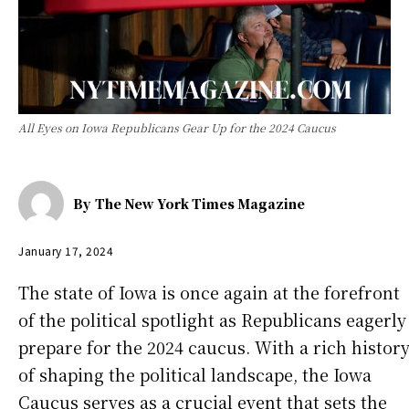
All Eyes on Iowa Republicans Gear Up for the 2024 Caucus
By
The New York Times Magazine
January 17, 2024
The state of Iowa is once again at the forefront
of the political spotlight as Republicans eagerly
prepare for the 2024 caucus. With a rich histor
of shaping the political landscape, the Iowa
Caucus serves as a crucial event that sets the