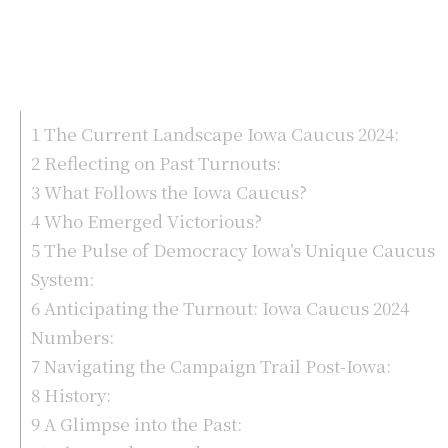
1
The Current Landscape Iowa Caucus 2024:
2
Reflecting on Past Turnouts:
3
What Follows the Iowa Caucus?
4
Who Emerged Victorious?
5
The Pulse of Democracy Iowa’s Unique Caucus
System:
6
Anticipating the Turnout: Iowa Caucus 2024
Numbers:
7
Navigating the Campaign Trail Post-Iowa:
8
History:
9
A Glimpse into the Past: