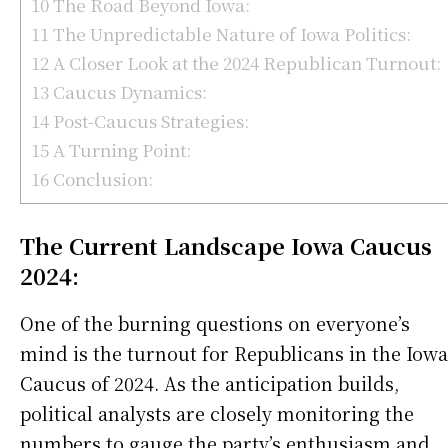
10
The Road Beyond Iowa:
11
The Unpredictable Nature of Iowa Politics:
12
A Closer Look at the 2024 Republican Turnout:
13
Caucus Dynamics:
14
Post-Caucus Strategies:
15
A Turning Point:
16
Conclusion:
The Current Landscape Iowa Caucus
2024:
One of the burning questions on everyone’s
mind is the turnout for Republicans in the Iowa
Caucus of 2024. As the anticipation builds,
political analysts are closely monitoring the
numbers to gauge the party’s enthusiasm and