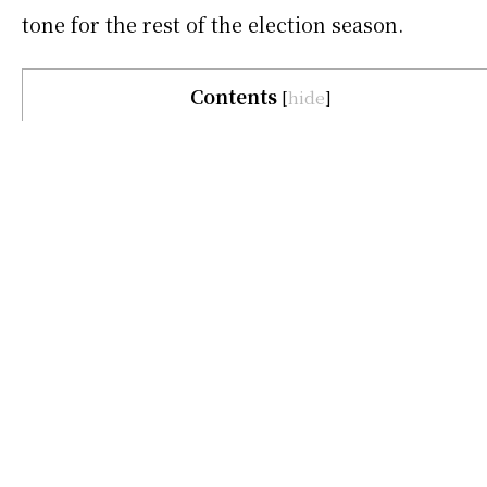
tone for the rest of the election season.
Contents
[
hide
]