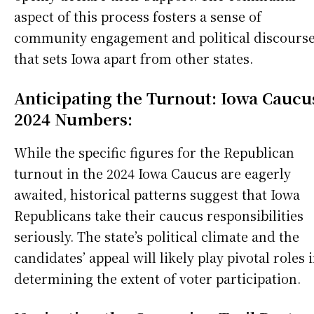
aspect of this process fosters a sense of
community engagement and political discours
that sets Iowa apart from other states.
Anticipating the Turnout: Iowa Caucu
2024 Numbers:
While the specific figures for the Republican
turnout in the 2024 Iowa Caucus are eagerly
awaited, historical patterns suggest that Iowa
Republicans take their caucus responsibilities
seriously. The state’s political climate and the
candidates’ appeal will likely play pivotal roles 
determining the extent of voter participation.