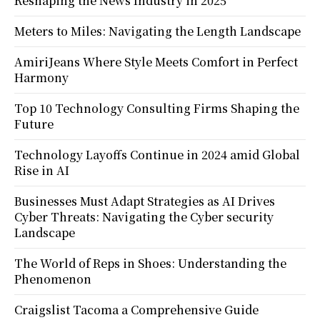
Reshaping the News Industry in 2025
Meters to Miles: Navigating the Length Landscape
AmiriJeans Where Style Meets Comfort in Perfect
Harmony
Top 10 Technology Consulting Firms Shaping the
Future
Technology Layoffs Continue in 2024 amid Global
Rise in AI
Businesses Must Adapt Strategies as AI Drives
Cyber Threats: Navigating the Cyber security
Landscape
The World of Reps in Shoes: Understanding the
Phenomenon
Craigslist Tacoma a Comprehensive Guide