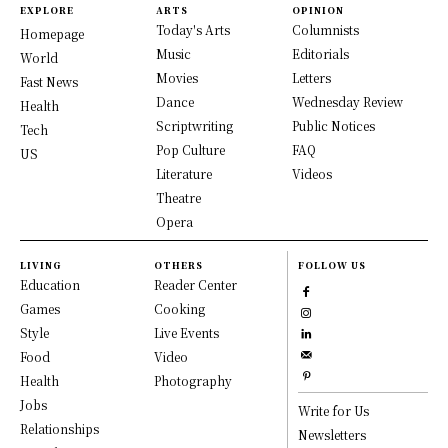
EXPLORE
ARTS
OPINION
Today's Arts
Columnists
Homepage
Music
Editorials
World
Movies
Letters
Fast News
Dance
Wednesday Review
Health
Scriptwriting
Public Notices
Tech
Pop Culture
FAQ
US
Literature
Videos
Theatre
Opera
LIVING
OTHERS
FOLLOW US
Education
Reader Center
Games
Cooking
Style
Live Events
Food
Video
Health
Photography
Jobs
Write for Us
Relationships
Newsletters