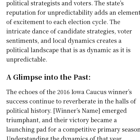
political strategists and voters. The state’s
reputation for unpredictability adds an elemen
of excitement to each election cycle. The
intricate dance of candidate strategies, voter
sentiments, and local dynamics creates a
political landscape that is as dynamic as it is
unpredictable.
A Glimpse into the Past:
The echoes of the 2016 Iowa Caucus winner’s
success continue to reverberate in the halls of
political history. [Winner’s Name] emerged
triumphant, and their victory became a
launching pad for a competitive primary season
Understanding the dynamics of that year