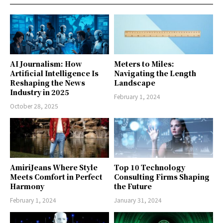
AI Journalism: How
Meters to Miles:
Artificial Intelligence Is
Navigating the Length
Reshaping the News
Landscape
Industry in 2025
February 1, 2024
October 28, 2025
AmiriJeans Where Style
Top 10 Technology
Meets Comfort in Perfect
Consulting Firms Shaping
Harmony
the Future
February 1, 2024
January 31, 2024