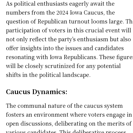
As political enthusiasts eagerly await the
numbers from the 2024 Iowa Caucus, the
question of Republican turnout looms large. Th
participation of voters in this crucial event will
not only reflect the party’s enthusiasm but also
offer insights into the issues and candidates
resonating with Iowa Republicans. These figure
will be closely scrutinized for any potential
shifts in the political landscape.
Caucus Dynamics:
The communal nature of the caucus system
fosters an environment where voters engage in
open discussions, deliberating on the merits of
various candidates. This deliberative process