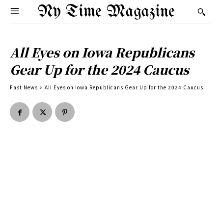
Ny Time Magazine
All Eyes on Iowa Republicans
Gear Up for the 2024 Caucus
Fast News
All Eyes on Iowa Republicans Gear Up for the 2024 Caucus