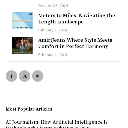
October 28, 2025
Meters to Miles: Navigating the
Length Landscape
February 1, 2024
AmiriJeans Where Style Meets
Comfort in Perfect Harmony
February 1, 2024
Most Popular Articles
AI Journalism: How Artificial Intelligence Is