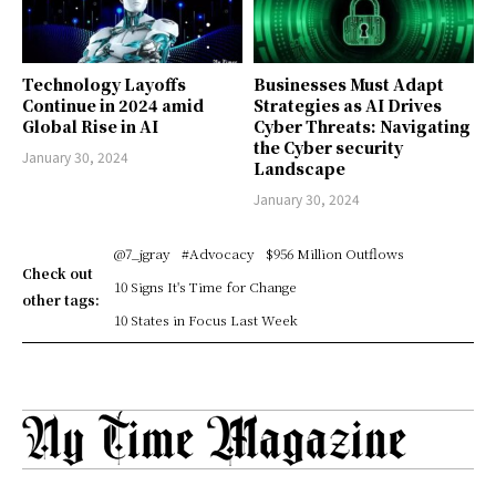
Technology Layoffs
Businesses Must Adapt
Continue in 2024 amid
Strategies as AI Drives
Global Rise in AI
Cyber Threats: Navigating
the Cyber security
January 30, 2024
Landscape
January 30, 2024
@7_jgray
#Advocacy
$956 Million Outflows
Check out
10 Signs It's Time for Change
other tags:
10 States in Focus Last Week