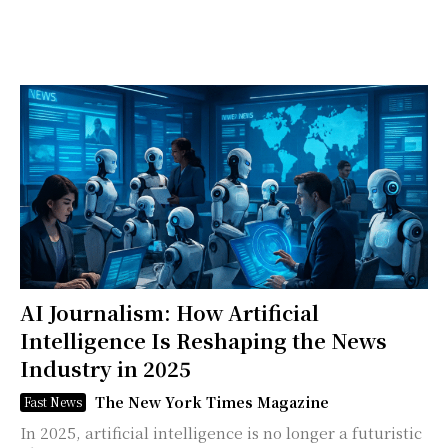
AI Journalism: How Artificial
Intelligence Is Reshaping the News
Industry in 2025
The New York Times Magazine
Fast News
In 2025, artificial intelligence is no longer a futuristic