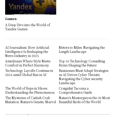
Games
A Deep Dive into the World of
Yandex Games
AI Journalism: How Artificial
Meters to Miles: Navigating the
Intelligence Is Reshaping the
Length Landscape
News Industry in 2025
AmiriJeans Where Style Meets
Top 10 Technology Consulting
Comfort in Perfect Harmony
Firms Shaping the Future
Technology Layoffs Continue in
Businesses Must Adapt Strategies
2024 amid Global Rise in AI
as AI Drives Cyber Threats:
Navigating the Cyber security
Landscape
The World of Reps in Shoes:
Craigslist Tacoma a
Understanding the Phenomenon
Comprehensive Guide
The Mysteries of Catfish Crab
Nature’s Masterpieces the 30 Most
Mutation: Nature’s Genetic Marvel
Beautiful Birds of the World