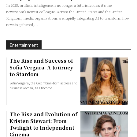
In 2025, artificial intelligence is no longer a futuristic idea; it’s the
newsroom’s newest colleague. Across the United States and the United
Kingdom, media organizations are rapidly integrating AI to transform how
news is gathered,...
Entertainment
The Rise and Success of
Sofia Vergara: A Journey
to Stardom
Sofia Vergara, the Colombian-born actress and
businesswoman, has become...
The Rise and Evolution of
Kristen Stewart: From
Twilight to Independent
Cinema