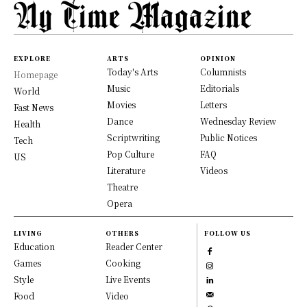
EXPLORE
ARTS
OPINION
Today's Arts
Columnists
Homepage
Music
Editorials
World
Movies
Letters
Fast News
Dance
Wednesday Review
Health
Scriptwriting
Public Notices
Tech
Pop Culture
FAQ
US
Literature
Videos
Theatre
Opera
LIVING
OTHERS
FOLLOW US
Education
Reader Center
Games
Cooking
Style
Live Events
Food
Video