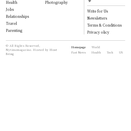
Health
Photography
Jobs
Write for Us
Relationships
Newsletters
Travel
Terms & Conditions
Parenting
Privacy olicy
© All Rights Reserved,
Homepage
World
Nytimemagazine. Hosted by
Host
Fast News
Health
Tech
US
Bring