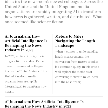
idea; it’s the newsroom’s newest colleague. Across the
United States and the United Kingdom, media
organizations are rapidly integrating AI to transform
how news is gathered, written, and distributed. What
once seemed like science fiction...
AI Journalism: How
Meters to Miles:
Artificial Intelligence Is
Navigating the Length
Reshaping the News
Landscape
Industry in 2025
When it comes to understanding
In 2025, artificial intelligence is no
length measurements, the
longer a futuristic idea; it’s the
conversion from meters to miles
newsroom’s newest colleague.
is a common query. In this article,
Across the United States and the
we'll explore the methods of
United Kingdom, media
converting meters to miles, delve
organizations are rapidly
into the relationship...
integrating AI to transform how
news...
AI Journalism: How Artificial Intelligence Is
Reshaping the News Industry in 2025