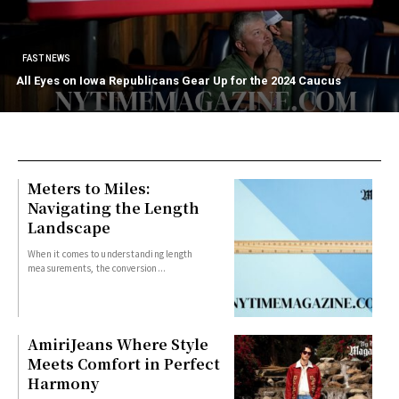
FAST NEWS
All Eyes on Iowa Republicans Gear Up for the 2024 Caucus
Meters to Miles:
Navigating the Length
Landscape
When it comes to understanding length
measurements, the conversion...
AmiriJeans Where Style
Meets Comfort in Perfect
Harmony