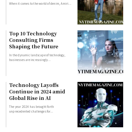
When it comes to the world of denim, Amiri...
Top 10 Technology
Consulting Firms
Shaping the Future
In the dynamic landscape of technology,
businesses are increasingly...
Technology Layoffs
Continue in 2024 amid
Global Rise in AI
The year 2024 has brought forth
unprecedented challenges for...