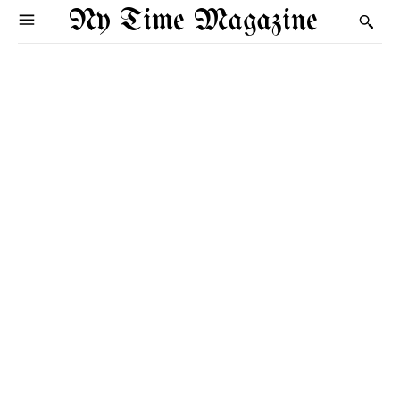
Ny Time Magazine