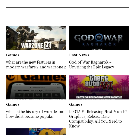
Games
Fast News
what are the new features in
God of War Ragnarok –
modern warfare 2 and warzone 2
Unveiling the Epic Legacy
Games
Games
what is the history of wordle and
Is GTA VI Releasing Next Month?
how did it become popular
Graphics, Release Date,
Compatibility. All You Need to
Know