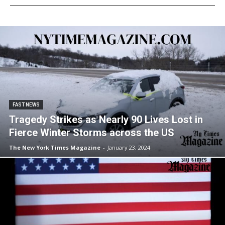
FAST NEWS
Tragedy Strikes as Nearly 90 Lives Lost in
Fierce Winter Storms across the US
The New York Times Magazine
-
January 23, 2024