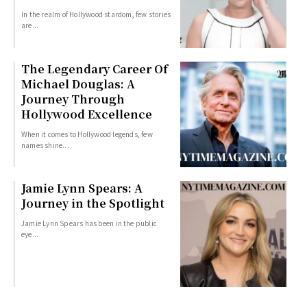
In the realm of Hollywood stardom, few stories
are...
The Legendary Career Of
Michael Douglas: A
Journey Through
Hollywood Excellence
When it comes to Hollywood legends, few
names shine...
Jamie Lynn Spears: A
Journey in the Spotlight
Jamie Lynn Spears has been in the public
eye...