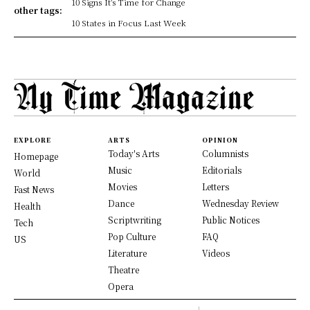
10 Signs It's Time for Change
other tags:
10 States in Focus Last Week
EXPLORE
ARTS
OPINION
Today's Arts
Columnists
Homepage
Music
Editorials
World
Movies
Letters
Fast News
Dance
Wednesday Review
Health
Scriptwriting
Public Notices
Tech
Pop Culture
FAQ
US
Literature
Videos
Theatre
Opera