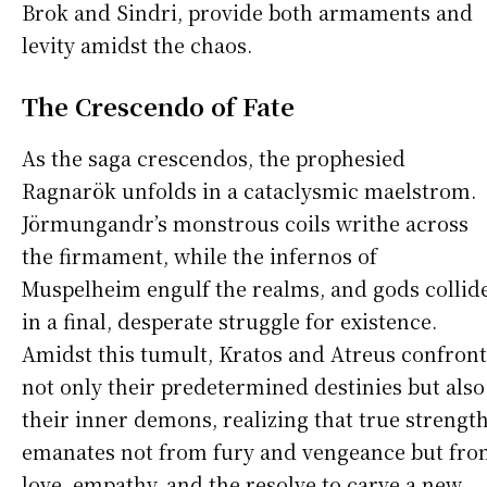
Brok and Sindri, provide both armaments and
levity amidst the chaos.
The Crescendo of Fate
As the saga crescendos, the prophesied
Ragnarök unfolds in a cataclysmic maelstrom.
Jörmungandr’s monstrous coils writhe across
the firmament, while the infernos of
Muspelheim engulf the realms, and gods collid
in a final, desperate struggle for existence.
Amidst this tumult, Kratos and Atreus confront
not only their predetermined destinies but also
their inner demons, realizing that true strengt
emanates not from fury and vengeance but fr
love, empathy, and the resolve to carve a new