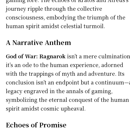
journey ripple through the collective
consciousness, embodying the triumph of the
human spirit amidst celestial turmoil.
A Narrative Anthem
God of War:
Ragnarok
isn’t a mere culmination
it’s an ode to the human experience, adorned
with the trappings of myth and adventure. Its
conclusion isn’t an endpoint but a continuum—
legacy engraved in the annals of gaming,
symbolizing the eternal conquest of the human
spirit amidst cosmic upheaval.
Echoes of Promise