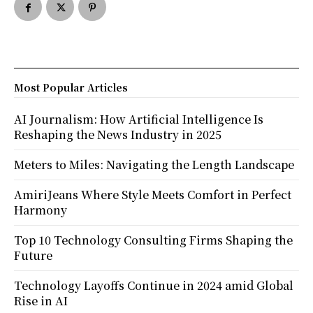
Most Popular Articles
AI Journalism: How Artificial Intelligence Is
Reshaping the News Industry in 2025
Meters to Miles: Navigating the Length Landscape
AmiriJeans Where Style Meets Comfort in Perfect
Harmony
Top 10 Technology Consulting Firms Shaping the
Future
Technology Layoffs Continue in 2024 amid Global
Rise in AI