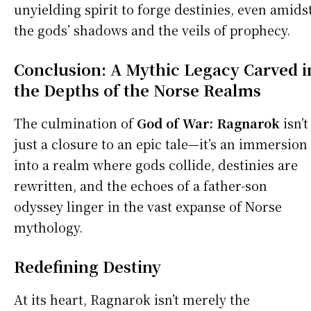
unyielding spirit to forge destinies, even amids
the gods’ shadows and the veils of prophecy.
Conclusion: A Mythic Legacy Carved i
the Depths of the Norse Realms
The culmination of
God of War:
Ragnarok
isn’t
just a closure to an epic tale—it’s an immersion
into a realm where gods collide, destinies are
rewritten, and the echoes of a father-son
odyssey linger in the vast expanse of Norse
mythology.
Redefining Destiny
At its heart, Ragnarok isn’t merely the