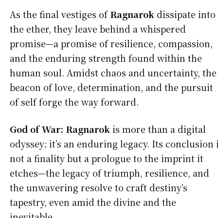
As the final vestiges of
Ragnarok
dissipate into
the ether, they leave behind a whispered
promise—a promise of resilience, compassion,
and the enduring strength found within the
human soul. Amidst chaos and uncertainty, the
beacon of love, determination, and the pursuit
of self forge the way forward.
God of War:
Ragnarok
is more than a digital
odyssey; it’s an enduring legacy. Its conclusion 
not a finality but a prologue to the imprint it
etches—the legacy of triumph, resilience, and
the unwavering resolve to craft destiny’s
tapestry, even amid the divine and the
inevitable.