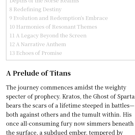
Depths of the Norse Realms
8
Redefining Destiny
9
Evolution and Redemption’s Embrace
10
Harmonies of Resonant Themes
11
A Legacy Beyond the Screen
12
A Narrative Anthem
13
Echoes of Promise
A Prelude of Titans
The journey commences amidst the weighty
specter of prophecy. Kratos, the Ghost of Sparta
bears the scars of a lifetime steeped in battles—
both against others and the tumult within. His
once all-consuming fury now simmers beneath
the surface, a subdued ember, tempered by