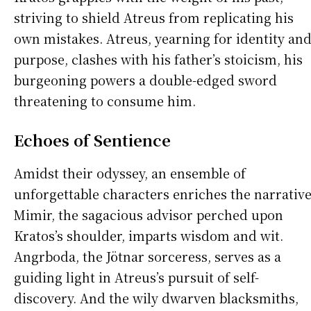
striving to shield Atreus from replicating his
own mistakes. Atreus, yearning for identity an
purpose, clashes with his father’s stoicism, his
burgeoning powers a double-edged sword
threatening to consume him.
Echoes of Sentience
Amidst their odyssey, an ensemble of
unforgettable characters enriches the narrative
Mimir, the sagacious advisor perched upon
Kratos’s shoulder, imparts wisdom and wit.
Angrboda, the Jötnar sorceress, serves as a
guiding light in Atreus’s pursuit of self-
discovery. And the wily dwarven blacksmiths,