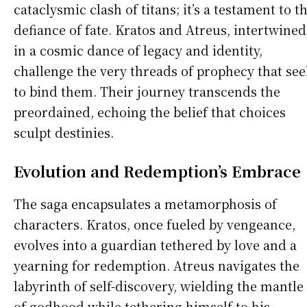
cataclysmic clash of titans; it’s a testament to t
defiance of fate. Kratos and Atreus, intertwined
in a cosmic dance of legacy and identity,
challenge the very threads of prophecy that see
to bind them. Their journey transcends the
preordained, echoing the belief that choices
sculpt destinies.
Evolution and Redemption’s Embrace
The saga encapsulates a metamorphosis of
characters. Kratos, once fueled by vengeance,
evolves into a guardian tethered by love and a
yearning for redemption. Atreus navigates the
labyrinth of self-discovery, wielding the mantle
of godhood while tethering himself to his