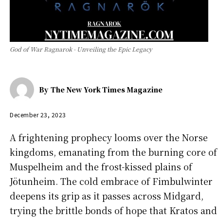
God of War Ragnarok - Unveiling the Epic Legacy
By
The New York Times Magazine
December 23, 2023
A frightening prophecy looms over the Norse
kingdoms, emanating from the burning core of
Muspelheim and the frost-kissed plains of
Jötunheim. The cold embrace of Fimbulwinter
deepens its grip as it passes across Midgard,
trying the brittle bonds of hope that Kratos and