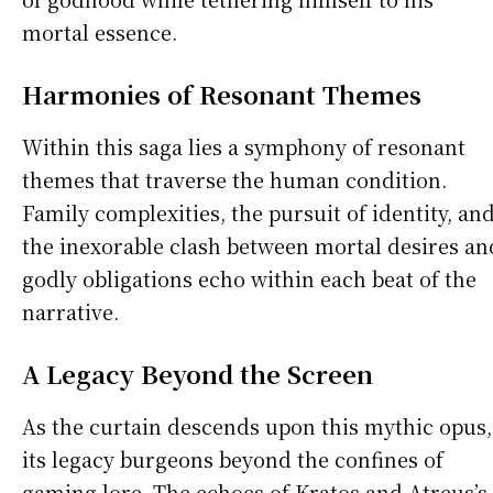
mortal essence.
Harmonies of Resonant Themes
Within this saga lies a symphony of resonant
themes that traverse the human condition.
Family complexities, the pursuit of identity, an
the inexorable clash between mortal desires an
godly obligations echo within each beat of the
narrative.
A Legacy Beyond the Screen
As the curtain descends upon this mythic opus,
its legacy burgeons beyond the confines of
gaming lore. The echoes of Kratos and Atreus’s