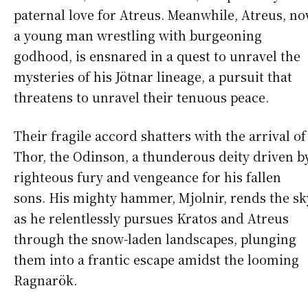
paternal love for Atreus. Meanwhile, Atreus, n
a young man wrestling with burgeoning
godhood, is ensnared in a quest to unravel the
mysteries of his Jötnar lineage, a pursuit that
threatens to unravel their tenuous peace.
Their fragile accord shatters with the arrival of
Thor, the Odinson, a thunderous deity driven b
righteous fury and vengeance for his fallen
sons. His mighty hammer, Mjolnir, rends the sk
as he relentlessly pursues Kratos and Atreus
through the snow-laden landscapes, plunging
them into a frantic escape amidst the looming
Ragnarök.