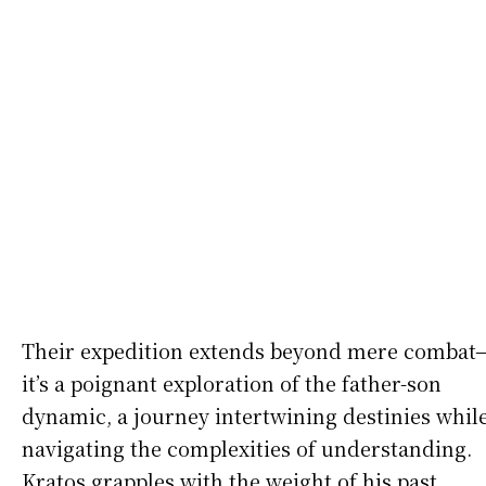
Their expedition extends beyond mere combat
it’s a poignant exploration of the father-son
dynamic, a journey intertwining destinies whil
navigating the complexities of understanding.
Kratos grapples with the weight of his past,