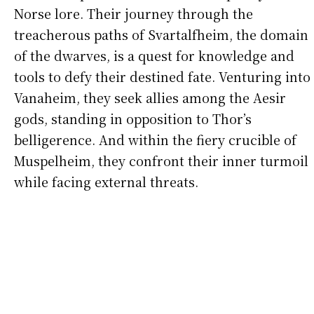
Norse lore. Their journey through the
treacherous paths of Svartalfheim, the domain
of the dwarves, is a quest for knowledge and
tools to defy their destined fate. Venturing into
Vanaheim, they seek allies among the Aesir
gods, standing in opposition to Thor’s
belligerence. And within the fiery crucible of
Muspelheim, they confront their inner turmoil
while facing external threats.