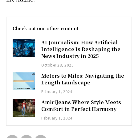
Check out our other content
AI Journalism: How Artificial
Intelligence Is Reshaping the
News Industry in 2025
October 28, 2025
Meters to Miles: Navigating the
Length Landscape
February 1, 2024
AmiriJeans Where Style Meets
Comfort in Perfect Harmony
February 1, 2024