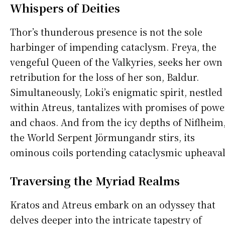
Whispers of Deities
Thor’s thunderous presence is not the sole
harbinger of impending cataclysm. Freya, the
vengeful Queen of the Valkyries, seeks her own
retribution for the loss of her son, Baldur.
Simultaneously, Loki’s enigmatic spirit, nestled
within Atreus, tantalizes with promises of powe
and chaos. And from the icy depths of Niflheim
the World Serpent Jörmungandr stirs, its
ominous coils portending cataclysmic upheaval
Traversing the Myriad Realms
Kratos and Atreus embark on an odyssey that
delves deeper into the intricate tapestry of