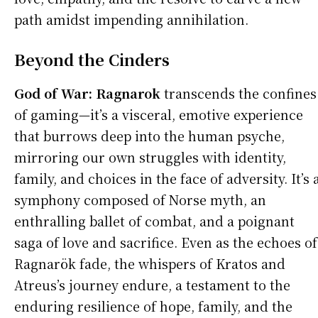
path amidst impending annihilation.
Beyond the Cinders
God of War: Ragnarok
transcends the confines
of gaming—it’s a visceral, emotive experience
that burrows deep into the human psyche,
mirroring our own struggles with identity,
family, and choices in the face of adversity. It’s 
symphony composed of Norse myth, an
enthralling ballet of combat, and a poignant
saga of love and sacrifice. Even as the echoes of
Ragnarök fade, the whispers of Kratos and
Atreus’s journey endure, a testament to the
enduring resilience of hope, family, and the