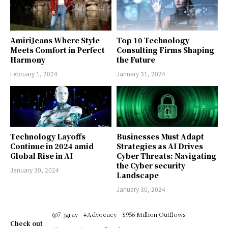
AmiriJeans Where Style
Top 10 Technology
Meets Comfort in Perfect
Consulting Firms Shaping
Harmony
the Future
February 1, 2024
January 31, 2024
Technology Layoffs
Businesses Must Adapt
Continue in 2024 amid
Strategies as AI Drives
Global Rise in AI
Cyber Threats: Navigating
the Cyber security
January 30, 2024
Landscape
January 30, 2024
@7_jgray
#Advocacy
$956 Million Outflows
Check out