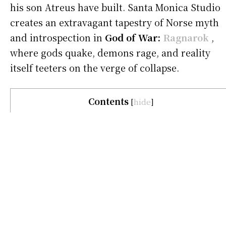
his son Atreus have built. Santa Monica Studio
creates an extravagant tapestry of Norse myth
and introspection in
God of War:
Ragnarok
,
where gods quake, demons rage, and reality
itself teeters on the verge of collapse.
Contents
[
hide
]