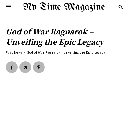
Ny Time Magazine
God of War Ragnarok –
Unveiling the Epic Legacy
Fast News
God of War Ragnarok - Unveiling the Epic Legacy