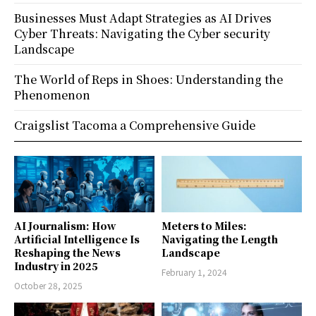
Businesses Must Adapt Strategies as AI Drives
Cyber Threats: Navigating the Cyber security
Landscape
The World of Reps in Shoes: Understanding the
Phenomenon
Craigslist Tacoma a Comprehensive Guide
AI Journalism: How
Meters to Miles:
Artificial Intelligence Is
Navigating the Length
Reshaping the News
Landscape
Industry in 2025
February 1, 2024
October 28, 2025