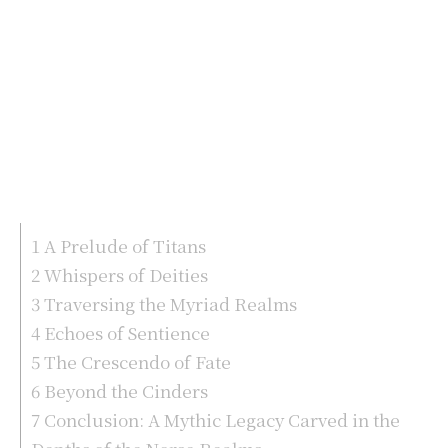
1
A Prelude of Titans
2
Whispers of Deities
3
Traversing the Myriad Realms
4
Echoes of Sentience
5
The Crescendo of Fate
6
Beyond the Cinders
7
Conclusion: A Mythic Legacy Carved in the