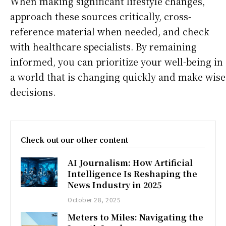
When making significant lifestyle changes,
approach these sources critically, cross-
reference material when needed, and check
with healthcare specialists. By remaining
informed, you can prioritize your well-being in
a world that is changing quickly and make wise
decisions.
Check out our other content
AI Journalism: How Artificial
Intelligence Is Reshaping the
News Industry in 2025
October 28, 2025
Meters to Miles: Navigating the