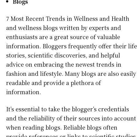
Blogs
7 Most Recent Trends in Wellness and Health
and wellness blogs written by experts and
enthusiasts are a great source of valuable
information. Bloggers frequently offer their life
stories, scientific discoveries, and helpful
advice on embracing the newest trends in
fashion and lifestyle. Many blogs are also easily
readable and provide a plethora of
information.
It’s essential to take the blogger’s credentials
and the reliability of their sources into account
when reading blogs. Reliable blogs often
provide references or links to scientific studies