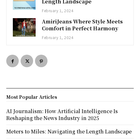
Length Landscape
February 1, 2024
AmiriJeans Where Style Meets
Comfort in Perfect Harmony
February 1, 2024
Most Popular Articles
AI Journalism: How Artificial Intelligence Is
Reshaping the News Industry in 2025
Meters to Miles: Navigating the Length Landscape