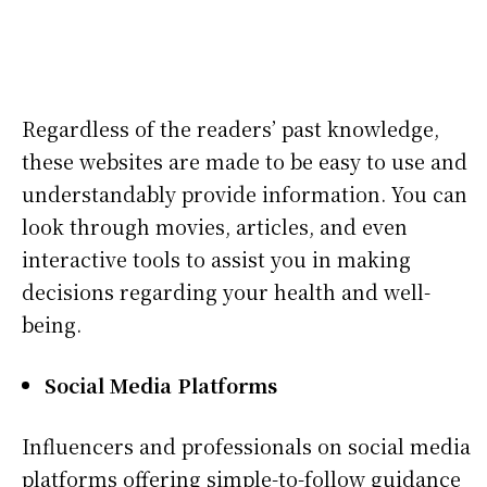
Regardless of the readers’ past knowledge,
these websites are made to be easy to use and
understandably provide information. You can
look through movies, articles, and even
interactive tools to assist you in making
decisions regarding your health and well-
being.
Social Media Platforms
Influencers and professionals on social media
platforms offering simple-to-follow guidance