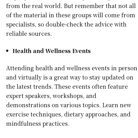
from the real world. But remember that not all
of the material in these groups will come from
specialists, so double-check the advice with
reliable sources.
Health and Wellness Events
Attending health and wellness events in person
and virtually is a great way to stay updated on
the latest trends. These events often feature
expert speakers, workshops, and
demonstrations on various topics. Learn new
exercise techniques, dietary approaches, and
mindfulness practices.