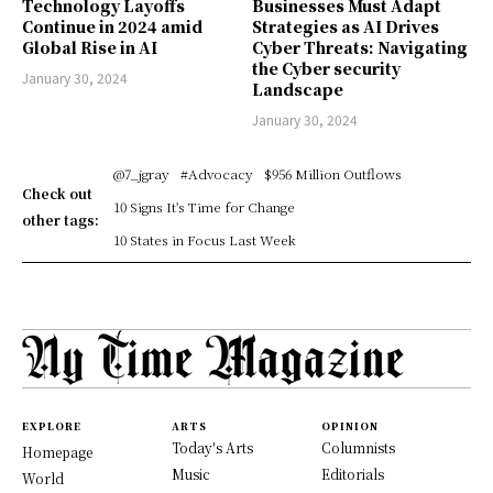
Technology Layoffs
Businesses Must Adapt
Continue in 2024 amid
Strategies as AI Drives
Global Rise in AI
Cyber Threats: Navigating
the Cyber security
January 30, 2024
Landscape
January 30, 2024
@7_jgray
#Advocacy
$956 Million Outflows
Check out
10 Signs It's Time for Change
other tags:
10 States in Focus Last Week
EXPLORE
ARTS
OPINION
Today's Arts
Columnists
Homepage
Music
Editorials
World