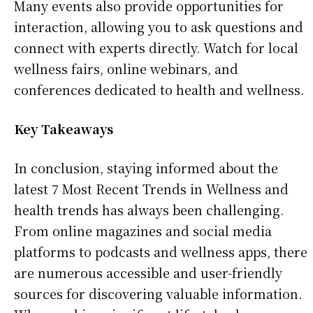
Many events also provide opportunities for
interaction, allowing you to ask questions and
connect with experts directly. Watch for local
wellness fairs, online webinars, and
conferences dedicated to health and wellness.
Key Takeaways
In conclusion, staying informed about the
latest 7 Most Recent Trends in Wellness and
health trends has always been challenging.
From online magazines and social media
platforms to podcasts and wellness apps, there
are numerous accessible and user-friendly
sources for discovering valuable information.