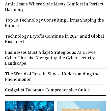
AmiriJeans Where Style Meets Comfort in Perfect
Harmony
Top 10 Technology Consulting Firms Shaping the
Future
Technology Layoffs Continue in 2024 amid Global
Rise in AI
Businesses Must Adapt Strategies as AI Drives
Cyber Threats: Navigating the Cyber security
Landscape
The World of Reps in Shoes: Understanding the
Phenomenon
Craigslist Tacoma a Comprehensive Guide