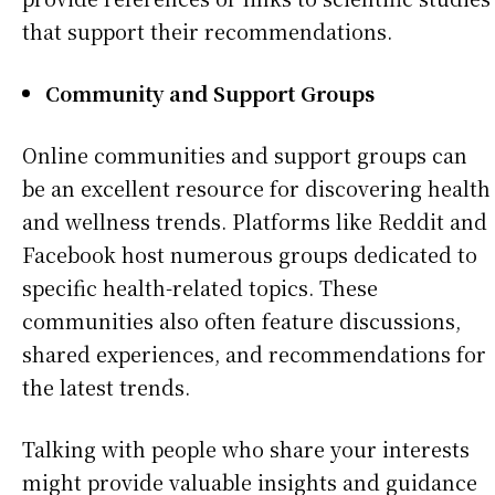
that support their recommendations.
Community and Support Groups
Online communities and support groups can
be an excellent resource for discovering health
and wellness trends. Platforms like Reddit and
Facebook host numerous groups dedicated to
specific health-related topics. These
communities also often feature discussions,
shared experiences, and recommendations for
the latest trends.
Talking with people who share your interests
might provide valuable insights and guidance