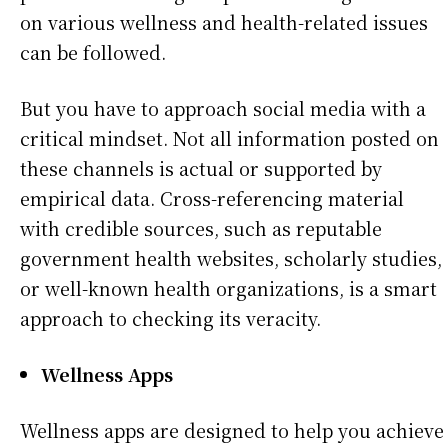
on various wellness and health-related issues
can be followed.
But you have to approach social media with a
critical mindset. Not all information posted on
these channels is actual or supported by
empirical data. Cross-referencing material
with credible sources, such as reputable
government health websites, scholarly studies,
or well-known health organizations, is a smart
approach to checking its veracity.
Wellness Apps
Wellness apps are designed to help you achieve