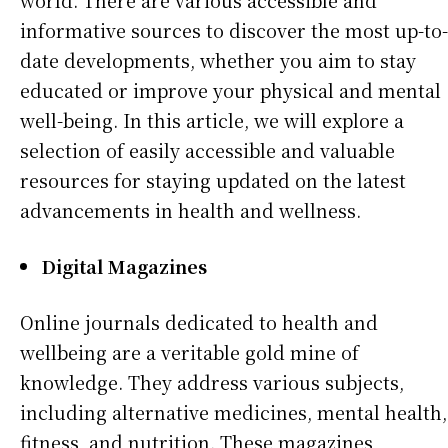
world. There are various accessible and
informative sources to discover the most up-to-
date developments, whether you aim to stay
educated or improve your physical and mental
well-being. In this article, we will explore a
selection of easily accessible and valuable
resources for staying updated on the latest
advancements in health and wellness.
Digital Magazines
Online journals dedicated to health and
wellbeing are a veritable gold mine of
knowledge. They address various subjects,
including alternative medicines, mental health,
fitness, and nutrition. These magazines