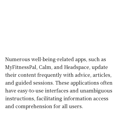
Numerous well-being-related apps, such as
MyFitnessPal, Calm, and Headspace, update
their content frequently with advice, articles,
and guided sessions. These applications often
have easy-to-use interfaces and unambiguous
instructions, facilitating information access
and comprehension for all users.