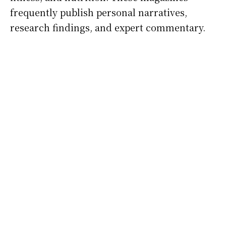
frequently publish personal narratives,
research findings, and expert commentary.