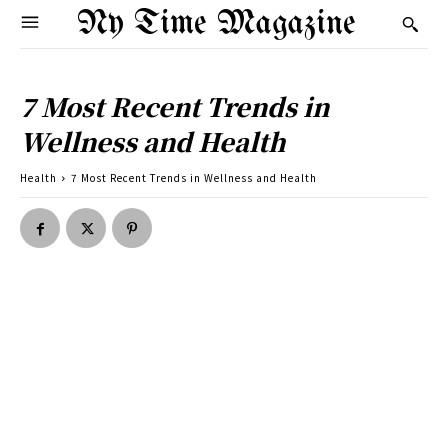
Ny Time Magazine
7 Most Recent Trends in
Wellness and Health
Health
7 Most Recent Trends in Wellness and Health