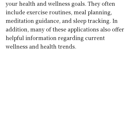
your health and wellness goals. They often
include exercise routines, meal planning,
meditation guidance, and sleep tracking. In
addition, many of these applications also offer
helpful information regarding current
wellness and health trends.