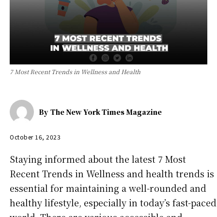
7 Most Recent Trends in Wellness and Health
By
The New York Times Magazine
October 16, 2023
Staying informed about the latest 7 Most
Recent Trends in Wellness and health trends is
essential for maintaining a well-rounded and
healthy lifestyle, especially in today’s fast-paced