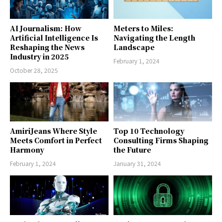
AI Journalism: How
Meters to Miles:
Artificial Intelligence Is
Navigating the Length
Reshaping the News
Landscape
Industry in 2025
February 1, 2024
October 28, 2025
AmiriJeans Where Style
Top 10 Technology
Meets Comfort in Perfect
Consulting Firms Shaping
Harmony
the Future
February 1, 2024
January 31, 2024