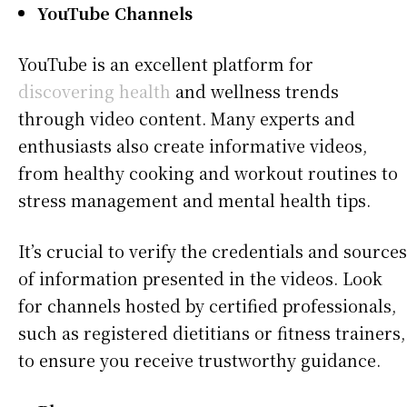
YouTube Channels
YouTube is an excellent platform for
discovering health
and wellness trends
through video content. Many experts and
enthusiasts also create informative videos,
from healthy cooking and workout routines to
stress management and mental health tips.
It’s crucial to verify the credentials and sources
of information presented in the videos. Look
for channels hosted by certified professionals,
such as registered dietitians or fitness trainers,
to ensure you receive trustworthy guidance.