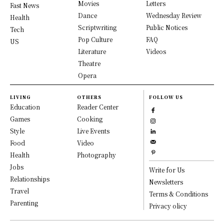
Movies
Letters
Fast News
Dance
Wednesday Review
Health
Scriptwriting
Public Notices
Tech
Pop Culture
FAQ
US
Literature
Videos
Theatre
Opera
LIVING
OTHERS
FOLLOW US
Education
Reader Center
Games
Cooking
Style
Live Events
Food
Video
Health
Photography
Jobs
Write for Us
Relationships
Newsletters
Travel
Terms & Conditions
Parenting
Privacy olicy