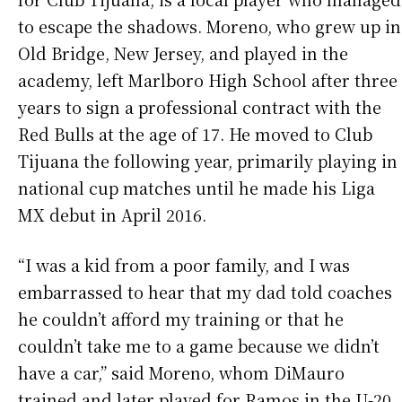
to escape the shadows. Moreno, who grew up in
Old Bridge, New Jersey, and played in the
academy, left Marlboro High School after three
years to sign a professional contract with the
Red Bulls at the age of 17. He moved to Club
Tijuana the following year, primarily playing in
national cup matches until he made his Liga
MX debut in April 2016.
“I was a kid from a poor family, and I was
embarrassed to hear that my dad told coaches
he couldn’t afford my training or that he
couldn’t take me to a game because we didn’t
have a car,” said Moreno, whom DiMauro
trained and later played for Ramos in the U-20