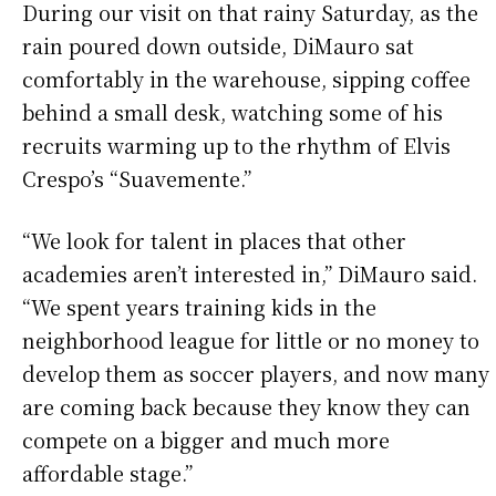
During our visit on that rainy Saturday, as the
rain poured down outside, DiMauro sat
comfortably in the warehouse, sipping coffee
behind a small desk, watching some of his
recruits warming up to the rhythm of Elvis
Crespo’s “Suavemente.”
“We look for talent in places that other
academies aren’t interested in,” DiMauro said.
“We spent years training kids in the
neighborhood league for little or no money to
develop them as soccer players, and now many
are coming back because they know they can
compete on a bigger and much more
affordable stage.”