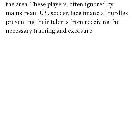
the area. These players, often ignored by
mainstream U.S. soccer, face financial hurdles
preventing their talents from receiving the
necessary training and exposure.