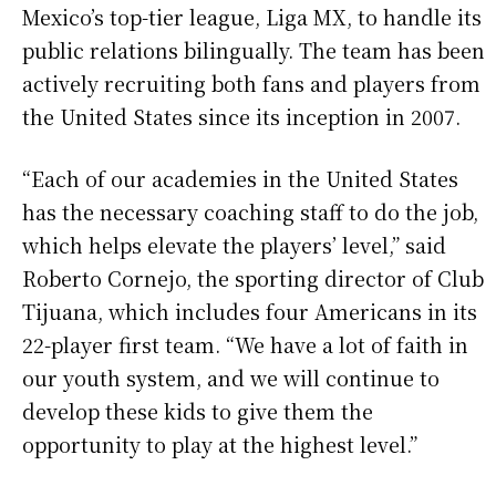
Mexico’s top-tier league, Liga MX, to handle its
public relations bilingually. The team has been
actively recruiting both fans and players from
the United States since its inception in 2007.
“Each of our academies in the United States
has the necessary coaching staff to do the job,
which helps elevate the players’ level,” said
Roberto Cornejo, the sporting director of Club
Tijuana, which includes four Americans in its
22-player first team. “We have a lot of faith in
our youth system, and we will continue to
develop these kids to give them the
opportunity to play at the highest level.”