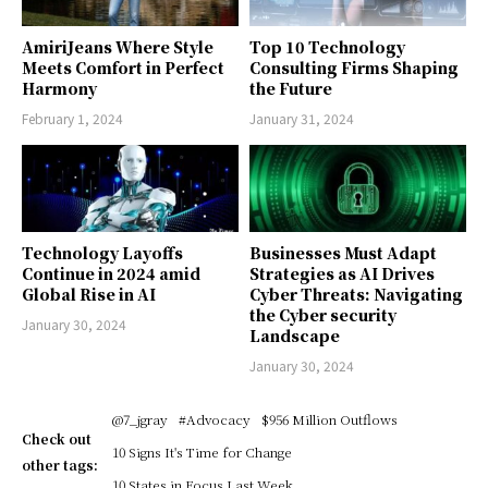
AmiriJeans Where Style
Top 10 Technology
Meets Comfort in Perfect
Consulting Firms Shaping
Harmony
the Future
February 1, 2024
January 31, 2024
Technology Layoffs
Businesses Must Adapt
Continue in 2024 amid
Strategies as AI Drives
Global Rise in AI
Cyber Threats: Navigating
the Cyber security
January 30, 2024
Landscape
January 30, 2024
@7_jgray
#Advocacy
$956 Million Outflows
Check out
10 Signs It's Time for Change
other tags:
10 States in Focus Last Week