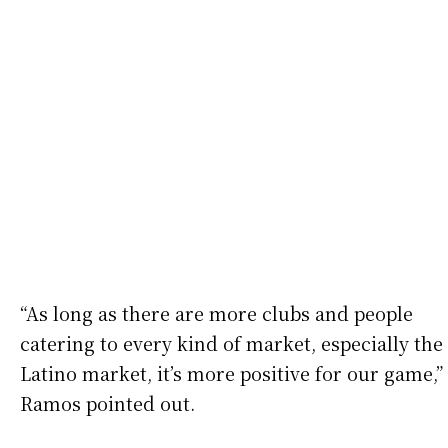
“As long as there are more clubs and people
catering to every kind of market, especially the
Latino market, it’s more positive for our game,”
Ramos pointed out.