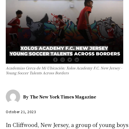
Academias Cerca de Mi Ubicación: Xolos Academy F.C. New Jersey -
Young Soccer Talents Across Borders
By
The New York Times Magazine
October 21, 2023
In Cliffwood, New Jersey, a group of young boys