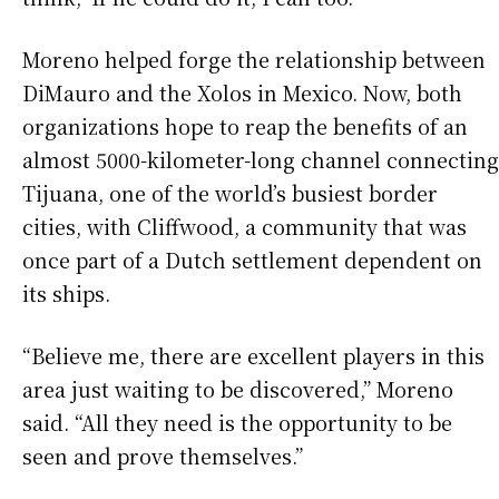
Moreno helped forge the relationship between
DiMauro and the Xolos in Mexico. Now, both
organizations hope to reap the benefits of an
almost 5000-kilometer-long channel connecting
Tijuana, one of the world’s busiest border
cities, with Cliffwood, a community that was
once part of a Dutch settlement dependent on
its ships.
“Believe me, there are excellent players in this
area just waiting to be discovered,” Moreno
said. “All they need is the opportunity to be
seen and prove themselves.”