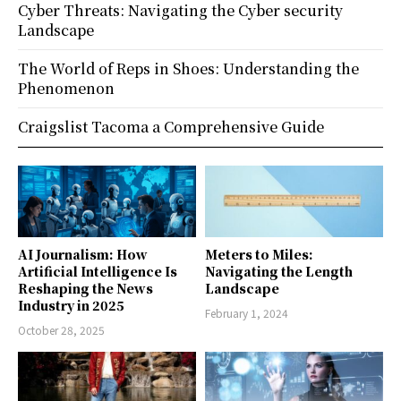
Cyber Threats: Navigating the Cyber security
Landscape
The World of Reps in Shoes: Understanding the
Phenomenon
Craigslist Tacoma a Comprehensive Guide
AI Journalism: How
Meters to Miles:
Artificial Intelligence Is
Navigating the Length
Reshaping the News
Landscape
Industry in 2025
February 1, 2024
October 28, 2025