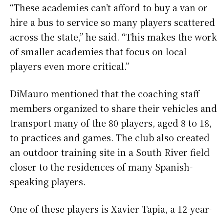
“These academies can’t afford to buy a van or
hire a bus to service so many players scattered
across the state,” he said. “This makes the work
of smaller academies that focus on local
players even more critical.”
DiMauro mentioned that the coaching staff
members organized to share their vehicles and
transport many of the 80 players, aged 8 to 18,
to practices and games. The club also created
an outdoor training site in a South River field
closer to the residences of many Spanish-
speaking players.
One of these players is Xavier Tapia, a 12-year-