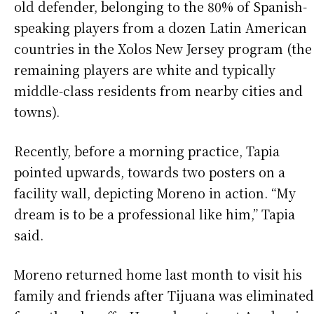
old defender, belonging to the 80% of Spanish-
speaking players from a dozen Latin American
countries in the Xolos New Jersey program (the
remaining players are white and typically
middle-class residents from nearby cities and
towns).
Recently, before a morning practice, Tapia
pointed upwards, towards two posters on a
facility wall, depicting Moreno in action. “My
dream is to be a professional like him,” Tapia
said.
Moreno returned home last month to visit his
family and friends after Tijuana was eliminated