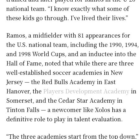
national team. “I know exactly what some of
these kids go through. I’ve lived their lives.”
Ramos, a midfielder with 81 appearances for
the U.S. national team, including the 1990, 1994,
and 1998 World Cups, and an inductee into the
Hall of Fame, noted that while there are three
well-established soccer academies in New
Jersey — the Red Bulls Academy in East
Hanover, the
Players Development Academy
in
Somerset, and the Cedar Star Academy in
Tinton Falls — a newcomer like Xolos has a
definitive role to play in talent evaluation.
“The three academies start from the top down,”