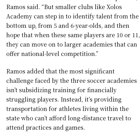
Ramos said. “But smaller clubs like Xolos
Academy can step in to identify talent from the
bottom up, from 5 and 6-year-olds, and then
hope that when these same players are 10 or 11,
they can move on to larger academies that can
offer national-level competition.”
Ramos added that the most significant
challenge faced by the three soccer academies
isn’t subsidizing training for financially
struggling players. Instead, it’s providing
transportation for athletes living within the
state who can’t afford long-distance travel to
attend practices and games.