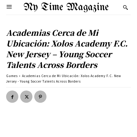
Ny Time Magazine
Academias Cerca de Mi
Ubicación: Xolos Academy F.C.
New Jersey – Young Soccer
Talents Across Borders
Games
Academias Cerca de Mi Ubicación: Xolos Academy F.C. New
Jersey - Young Soccer Talents Across Borders