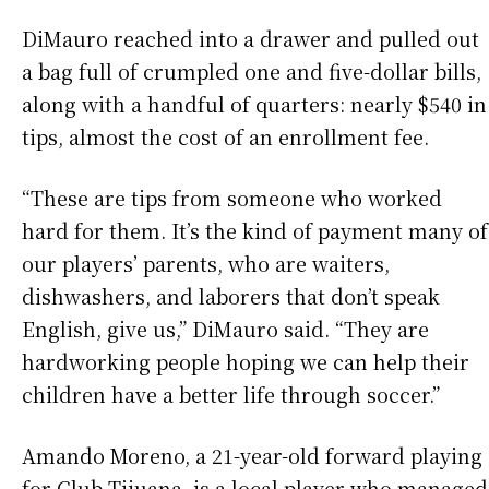
DiMauro reached into a drawer and pulled out
a bag full of crumpled one and five-dollar bills,
along with a handful of quarters: nearly $540 in
tips, almost the cost of an enrollment fee.
“These are tips from someone who worked
hard for them. It’s the kind of payment many of
our players’ parents, who are waiters,
dishwashers, and laborers that don’t speak
English, give us,” DiMauro said. “They are
hardworking people hoping we can help their
children have a better life through soccer.”
Amando Moreno, a 21-year-old forward playing
for Club Tijuana, is a local player who managed