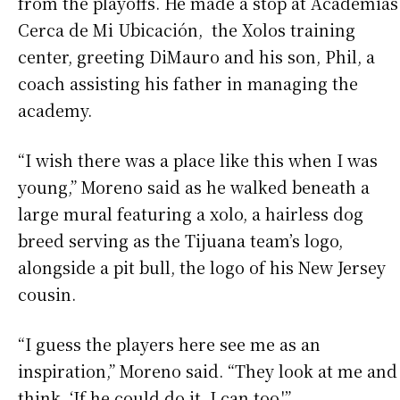
from the playoffs. He made a stop at Academias
Cerca de Mi Ubicación, the Xolos training
center, greeting DiMauro and his son, Phil, a
coach assisting his father in managing the
academy.
“I wish there was a place like this when I was
young,” Moreno said as he walked beneath a
large mural featuring a xolo, a hairless dog
breed serving as the Tijuana team’s logo,
alongside a pit bull, the logo of his New Jersey
cousin.
“I guess the players here see me as an
inspiration,” Moreno said. “They look at me and
think, ‘If he could do it, I can too.'”