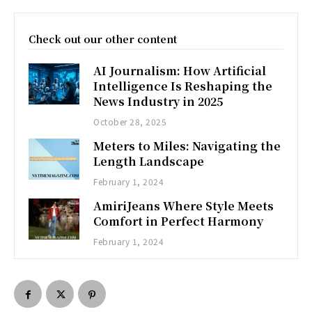
Check out our other content
AI Journalism: How Artificial
Intelligence Is Reshaping the
News Industry in 2025
October 28, 2025
Meters to Miles: Navigating the
Length Landscape
February 1, 2024
AmiriJeans Where Style Meets
Comfort in Perfect Harmony
February 1, 2024