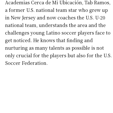
Academias Cerca de Mi Ubicación, Tab Ramos,
a former U.S. national team star who grew up
in New Jersey and now coaches the U.S. U-20
national team, understands the area and the
challenges young Latino soccer players face to
get noticed. He knows that finding and
nurturing as many talents as possible is not
only crucial for the players but also for the U.S.
Soccer Federation.