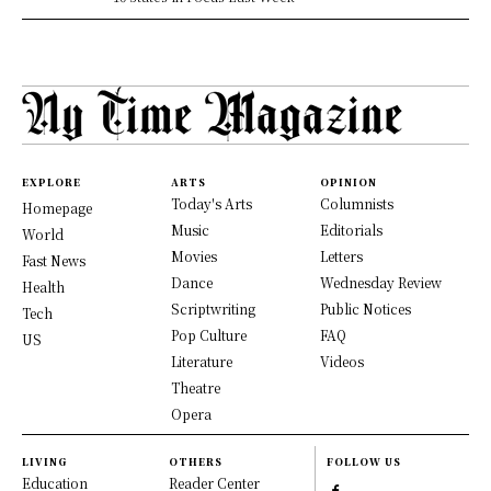
EXPLORE
ARTS
OPINION
Today's Arts
Columnists
Homepage
Music
Editorials
World
Movies
Letters
Fast News
Dance
Wednesday Review
Health
Scriptwriting
Public Notices
Tech
Pop Culture
FAQ
US
Literature
Videos
Theatre
Opera
LIVING
OTHERS
FOLLOW US
Education
Reader Center