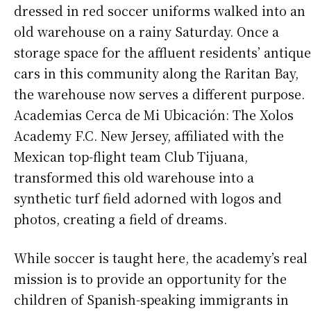
dressed in red soccer uniforms walked into an
old warehouse on a rainy Saturday. Once a
storage space for the affluent residents’ antique
cars in this community along the Raritan Bay,
the warehouse now serves a different purpose.
Academias Cerca de Mi Ubicación: The Xolos
Academy F.C. New Jersey, affiliated with the
Mexican top-flight team Club Tijuana,
transformed this old warehouse into a
synthetic turf field adorned with logos and
photos, creating a field of dreams.
While soccer is taught here, the academy’s real
mission is to provide an opportunity for the
children of Spanish-speaking immigrants in