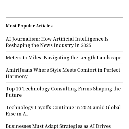
Most Popular Articles
AI Journalism: How Artificial Intelligence Is
Reshaping the News Industry in 2025
Meters to Miles: Navigating the Length Landscape
AmiriJeans Where Style Meets Comfort in Perfect
Harmony
Top 10 Technology Consulting Firms Shaping the
Future
Technology Layoffs Continue in 2024 amid Global
Rise in AI
Businesses Must Adapt Strategies as AI Drives