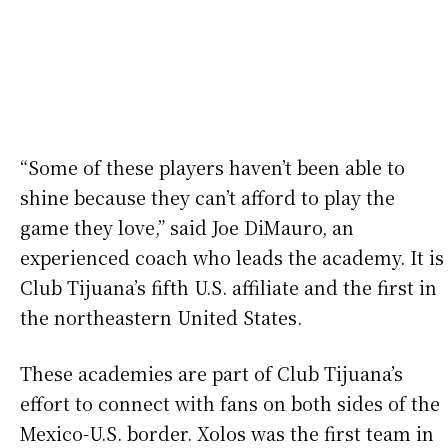
“Some of these players haven’t been able to
shine because they can’t afford to play the
game they love,” said Joe DiMauro, an
experienced coach who leads the academy. It is
Club Tijuana’s fifth U.S. affiliate and the first in
the northeastern United States.
These academies are part of Club Tijuana’s
effort to connect with fans on both sides of the
Mexico-U.S. border. Xolos was the first team in