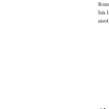
Rond
his 
anot