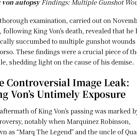
 von autopsy
Findings: Multiple Gunshot Wo
thorough examination, carried out on Novemb
, following King Von’s death, revealed that he
ically succumbed to multiple gunshot wounds 
torso. These findings were a crucial piece of th
le, shedding light on the cause of his demise.
e Controversial Image Leak:
ng Von’s Untimely Exposure
aftermath of King Von’s passing was marked b
roversy, notably when Marquinez Robinson,
n as “Marq The Legend” and the uncle of Qu