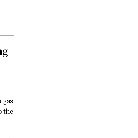
ng
a gas
o the