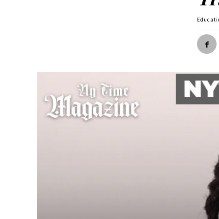
Educati