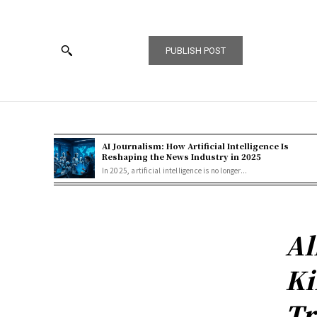
PUBLISH POST
AI Journalism: How Artificial Intelligence Is
Reshaping the News Industry in 2025
In 2025, artificial intelligence is no longer...
Al
Ki
Tr