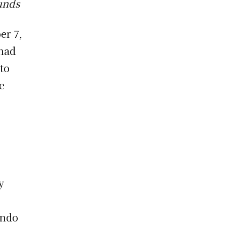
unds
er 7,
 had
to
e
y
ando