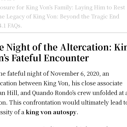
osure for King Von’s Family: Laying Him to Rest
e Legacy of King Von: Beyond the Tragic End
4.1
FAQs.
e Night of the Altercation: Ki
n’s Fateful Encounter
he fateful night of November 6, 2020, an
rcation between King Von, his close associate
an Hill, and Quando Rondo’s crew unfolded at 
ion. This confrontation would ultimately lead t
ssity of a
king von autospy
.