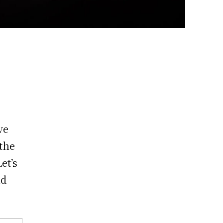
ve
the
et’s
nd