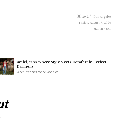
C
29.2
Los Angeles
Friday, August 7, 2026
Sign in / Join
AmiriJeans Where Style Meets Comfort in Perfect
Harmony
When it comes to the world of...
ut