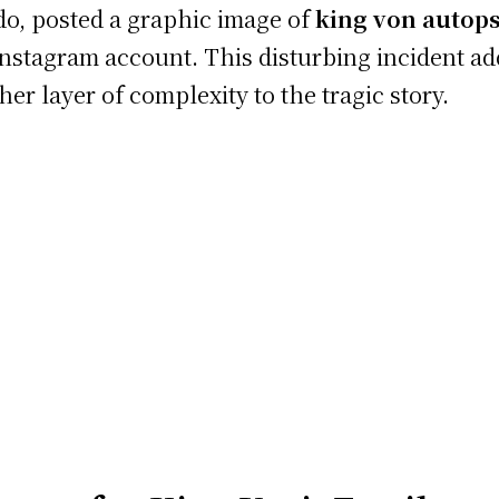
o, posted a graphic image of
king von autop
Instagram account. This disturbing incident a
her layer of complexity to the tragic story.