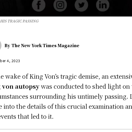
HIS TRAGIC PASSING
By
The New York Times Magazine
ber 4, 2023
he wake of King Von’s tragic demise, an extensi
 von autopsy
was conducted to shed light on 
umstances surrounding his untimely passing. L
e into the details of this crucial examination a
vents that led to it.