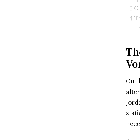
3
Cl
4
Th
Th
Vo
On t
alte
Jord
stat
nece