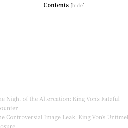
Contents
[
hide
]
e Night of the Altercation: King Von’s Fateful
ounter
e Controversial Image Leak: King Von’s Untime
osure