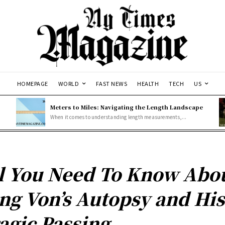
HOMEPAGE
WORLD
FAST NEWS
HEALTH
TECH
US
Meters to Miles: Navigating the Length Landscape
When it comes to understanding length measurements,...
l You Need To Know Abo
ng Von’s Autopsy and His
agic Passing