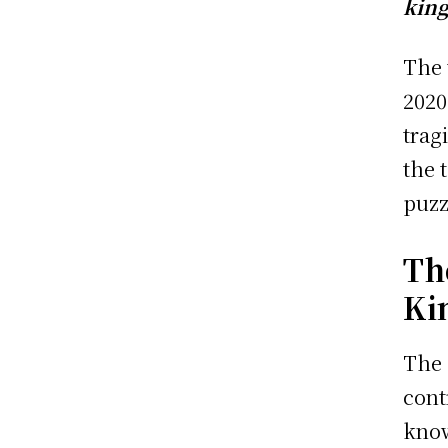
king
The 
2020
trag
the 
puzz
Th
Ki
The 
cont
know