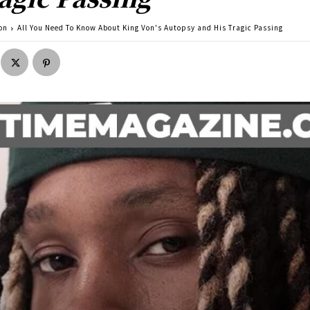
on
All You Need To Know About King Von's Autopsy and His Tragic Passing