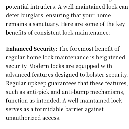
potential intruders. A well-maintained lock can
deter burglars, ensuring that your home
remains a sanctuary. Here are some of the key
benefits of consistent lock maintenance:
Enhanced Security:
The foremost benefit of
regular home lock maintenance is heightened
security. Modern locks are equipped with
advanced features designed to bolster security.
Regular upkeep guarantees that these features,
such as anti-pick and anti-bump mechanisms,
function as intended. A well-maintained lock
serves as a formidable barrier against
unauthorized access.