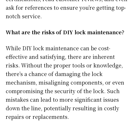
ask for references to ensure you’re getting top-
notch service.
What are the risks of DIY lock maintenance?
While DIY lock maintenance can be cost-
effective and satisfying, there are inherent
risks. Without the proper tools or knowledge,
there’s a chance of damaging the lock
mechanism, misaligning components, or even
compromising the security of the lock. Such
mistakes can lead to more significant issues
down the line, potentially resulting in costly
repairs or replacements.