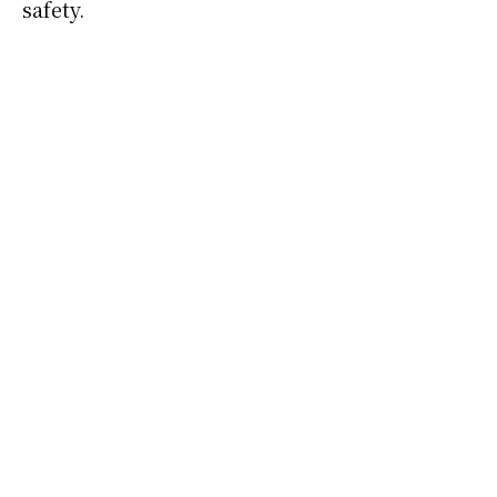
safety.