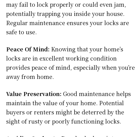
may fail to lock properly or could even jam,
potentially trapping you inside your house.
Regular maintenance ensures your locks are
safe to use.
Peace Of Mind:
Knowing that your home’s
locks are in excellent working condition
provides peace of mind, especially when you’re
away from home.
Value Preservation:
Good maintenance helps
maintain the value of your home. Potential
buyers or renters might be deterred by the
sight of rusty or poorly functioning locks.