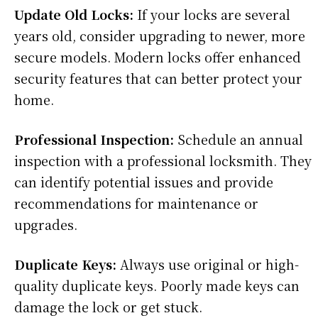
Update Old Locks:
If your locks are several
years old, consider upgrading to newer, more
secure models. Modern locks offer enhanced
security features that can better protect your
home.
Professional Inspection:
Schedule an annual
inspection with a professional locksmith. They
can identify potential issues and provide
recommendations for maintenance or
upgrades.
Duplicate Keys:
Always use original or high-
quality duplicate keys. Poorly made keys can
damage the lock or get stuck.