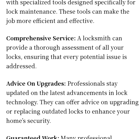
with specialized tools designed specifically for
lock maintenance. These tools can make the
job more efficient and effective.
Comprehensive Service:
A locksmith can
provide a thorough assessment of all your
locks, ensuring that every potential issue is
addressed.
Advice On Upgrades:
Professionals stay
updated on the latest advancements in lock
technology. They can offer advice on upgrading
or replacing outdated locks to enhance your
home’s security.
Guaranteed Work:
Many professional