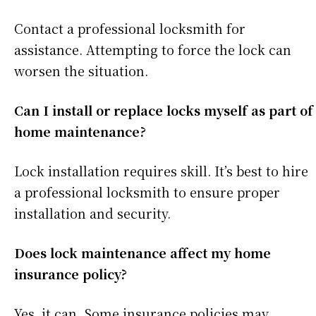
Contact a professional locksmith for
assistance. Attempting to force the lock can
worsen the situation.
Can I install or replace locks myself as part of
home maintenance?
Lock installation requires skill. It’s best to hire
a professional locksmith to ensure proper
installation and security.
Does lock maintenance affect my home
insurance policy?
Yes, it can. Some insurance policies may