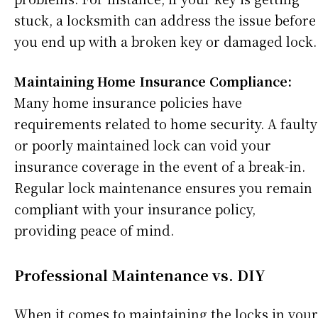
stuck, a locksmith can address the issue before
you end up with a broken key or damaged lock.
Maintaining Home Insurance Compliance:
Many home insurance policies have
requirements related to home security. A faulty
or poorly maintained lock can void your
insurance coverage in the event of a break-in.
Regular lock maintenance ensures you remain
compliant with your insurance policy,
providing peace of mind.
Professional Maintenance vs. DIY
When it comes to maintaining the locks in your