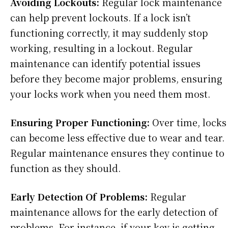
Avoiding Lockouts:
Regular lock maintenance
can help prevent lockouts. If a lock isn’t
functioning correctly, it may suddenly stop
working, resulting in a lockout. Regular
maintenance can identify potential issues
before they become major problems, ensuring
your locks work when you need them most.
Ensuring Proper Functioning:
Over time, locks
can become less effective due to wear and tear.
Regular maintenance ensures they continue to
function as they should.
Early Detection Of Problems:
Regular
maintenance allows for the early detection of
problems. For instance, if your key is getting