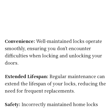
Convenience:
Well-maintained locks operate
smoothly, ensuring you don’t encounter
difficulties when locking and unlocking your
doors.
Extended Lifespan:
Regular maintenance can
extend the lifespan of your locks, reducing the
need for frequent replacements.
Safety:
Incorrectly maintained home locks