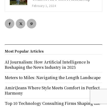
February 1, 2024
Most Popular Articles
AI Journalism: How Artificial Intelligence Is
Reshaping the News Industry in 2025
Meters to Miles: Navigating the Length Landscape
AmiriJeans Where Style Meets Comfort in Perfect
Harmony
Top 10 Technology Consulting Firms Shaping the