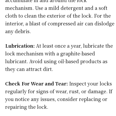
accumulate in and around the lock
mechanism. Use a mild detergent and a soft
cloth to clean the exterior of the lock. For the
interior, a blast of compressed air can dislodge
any debris.
Lubrication:
At least once a year, lubricate the
lock mechanism with a graphite-based
lubricant. Avoid using oil-based products as
they can attract dirt.
Check For Wear and Tear:
Inspect your locks
regularly for signs of wear, rust, or damage. If
you notice any issues, consider replacing or
repairing the lock.