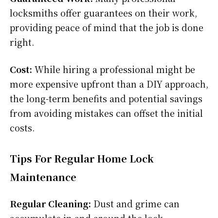
locksmiths offer guarantees on their work,
providing peace of mind that the job is done
right.
Cost:
While hiring a professional might be
more expensive upfront than a DIY approach,
the long-term benefits and potential savings
from avoiding mistakes can offset the initial
costs.
Tips For Regular Home Lock
Maintenance
Regular Cleaning:
Dust and grime can