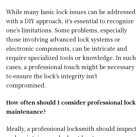
While many basic lock issues can be addressed
with a DIY approach, it’s essential to recognize
one’s limitations. Some problems, especially
those involving advanced lock systems or
electronic components, can be intricate and
require specialized tools or knowledge. In such
cases, a professional touch might be necessary
to ensure the lock’s integrity isn’t
compromised.
How often should I consider professional lock
maintenance?
Ideally, a professional locksmith should inspect