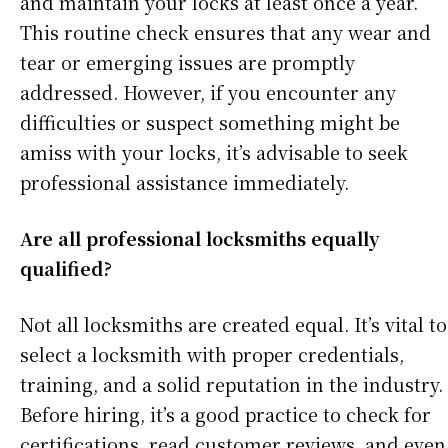
and maintain your locks at least once a year.
This routine check ensures that any wear and
tear or emerging issues are promptly
addressed. However, if you encounter any
difficulties or suspect something might be
amiss with your locks, it’s advisable to seek
professional assistance immediately.
Are all professional locksmiths equally
qualified?
Not all locksmiths are created equal. It’s vital to
select a locksmith with proper credentials,
training, and a solid reputation in the industry.
Before hiring, it’s a good practice to check for
certifications, read customer reviews, and even