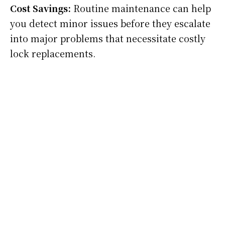
Cost Savings:
Routine maintenance can help
you detect minor issues before they escalate
into major problems that necessitate costly
lock replacements.