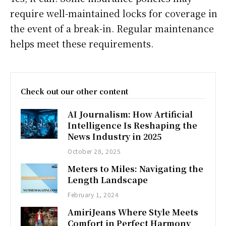
require well-maintained locks for coverage in
the event of a break-in. Regular maintenance
helps meet these requirements.
Check out our other content
AI Journalism: How Artificial
Intelligence Is Reshaping the
News Industry in 2025
October 28, 2025
Meters to Miles: Navigating the
Length Landscape
February 1, 2024
AmiriJeans Where Style Meets
Comfort in Perfect Harmony