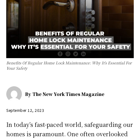
Benefits Of Regular Home Lock Maintenance: Why It’s Essential For
Your Safety
By
The New York Times Magazine
September 12, 2023
In today’s fast-paced world, safeguarding our
homes is paramount. One often overlooked