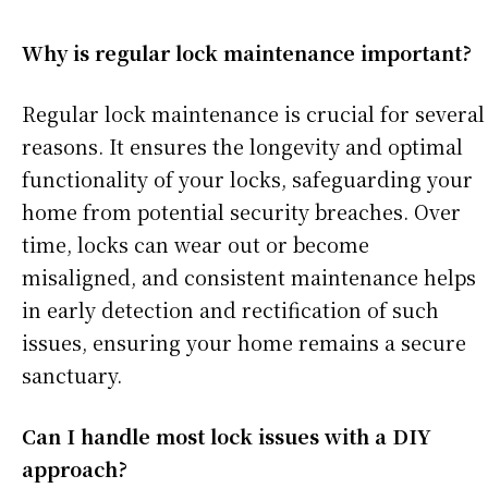
Why is regular lock maintenance important?
Regular lock maintenance is crucial for several
reasons. It ensures the longevity and optimal
functionality of your locks, safeguarding your
home from potential security breaches. Over
time, locks can wear out or become
misaligned, and consistent maintenance helps
in early detection and rectification of such
issues, ensuring your home remains a secure
sanctuary.
Can I handle most lock issues with a DIY
approach?