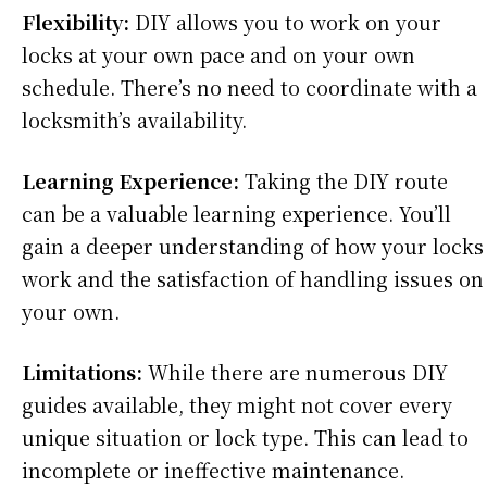
Flexibility:
DIY allows you to work on your
locks at your own pace and on your own
schedule. There’s no need to coordinate with a
locksmith’s availability.
Learning Experience:
Taking the DIY route
can be a valuable learning experience. You’ll
gain a deeper understanding of how your locks
work and the satisfaction of handling issues on
your own.
Limitations:
While there are numerous DIY
guides available, they might not cover every
unique situation or lock type. This can lead to
incomplete or ineffective maintenance.