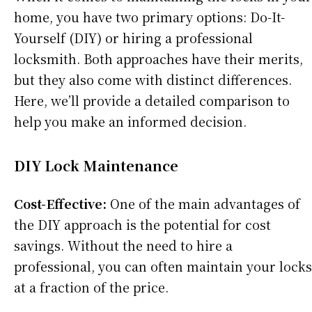
home, you have two primary options: Do-It-
Yourself (DIY) or hiring a professional
locksmith. Both approaches have their merits,
but they also come with distinct differences.
Here, we’ll provide a detailed comparison to
help you make an informed decision.
DIY Lock Maintenance
Cost-Effective:
One of the main advantages of
the DIY approach is the potential for cost
savings. Without the need to hire a
professional, you can often maintain your locks
at a fraction of the price.