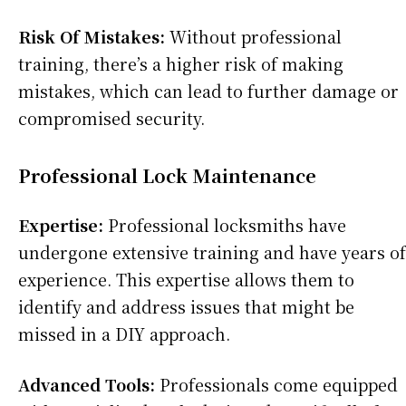
Risk Of Mistakes:
Without professional
training, there’s a higher risk of making
mistakes, which can lead to further damage or
compromised security.
Professional Lock Maintenance
Expertise:
Professional locksmiths have
undergone extensive training and have years of
experience. This expertise allows them to
identify and address issues that might be
missed in a DIY approach.
Advanced Tools:
Professionals come equipped