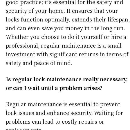
good practice; it’s essential for the safety and
security of your home. It ensures that your
locks function optimally, extends their lifespan,
and can even save you money in the long run.
Whether you choose to do it yourself or hire a
professional, regular maintenance is a small
investment with significant returns in terms of
safety and peace of mind.
Is regular lock maintenance really necessary,
or can I wait until a problem arises?
Regular maintenance is essential to prevent
lock issues and enhance security. Waiting for
problems can lead to costly repairs or