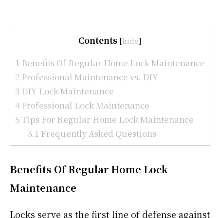
Contents
[
hide
]
1
Benefits Of Regular Home Lock Maintenance
2
Professional Maintenance vs. DIY
3
DIY Lock Maintenance
4
Professional Lock Maintenance
5
Tips For Regular Home Lock Maintenance
5.1
Frequently Asked Questions
Benefits Of Regular Home Lock
Maintenance
Locks serve as the first line of defense against