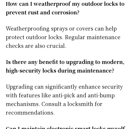
How can I weatherproof my outdoor locks to
prevent rust and corrosion?
Weatherproofing sprays or covers can help
protect outdoor locks. Regular maintenance
checks are also crucial.
Is there any benefit to upgrading to modern,
high-security locks during maintenance?
Upgrading can significantly enhance security
with features like anti-pick and anti-bump
mechanisms. Consult a locksmith for
recommendations.
Can I maintain electronic smart locks myself,