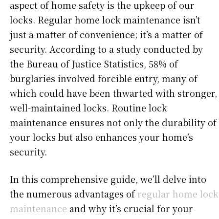
aspect of home safety is the upkeep of our
locks. Regular home lock maintenance isn’t
just a matter of convenience; it’s a matter of
security. According to a study conducted by
the Bureau of Justice Statistics, 58% of
burglaries involved forcible entry, many of
which could have been thwarted with stronger,
well-maintained locks. Routine lock
maintenance ensures not only the durability of
your locks but also enhances your home’s
security.
In this comprehensive guide, we’ll delve into
the numerous advantages of
regular home lock
maintenance
and why it’s crucial for your