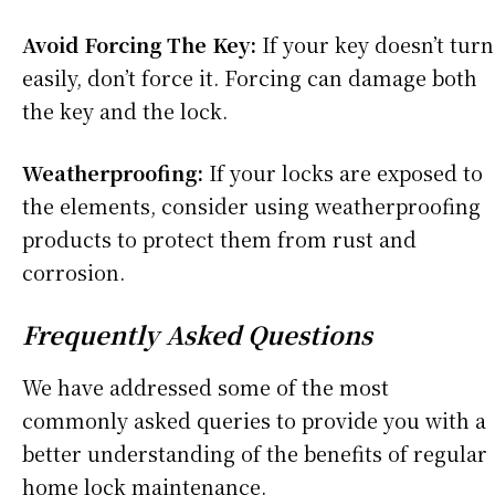
Avoid Forcing The Key:
If your key doesn’t turn
easily, don’t force it. Forcing can damage both
the key and the lock.
Weatherproofing:
If your locks are exposed to
the elements, consider using weatherproofing
products to protect them from rust and
corrosion.
Frequently Asked Questions
We have addressed some of the most
commonly asked queries to provide you with a
better understanding of the benefits of regular
home lock maintenance.