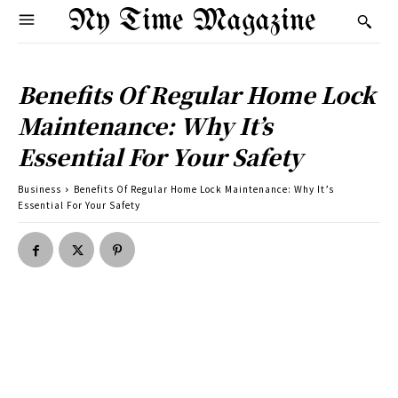
Ny Time Magazine
Benefits Of Regular Home Lock
Maintenance: Why It’s
Essential For Your Safety
Business
Benefits Of Regular Home Lock Maintenance: Why It’s
Essential For Your Safety