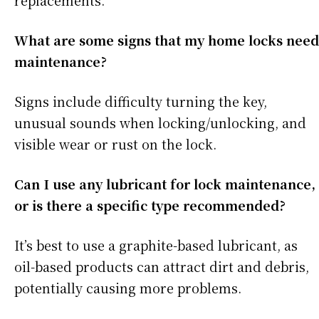
replacements.
What are some signs that my home locks need
maintenance?
Signs include difficulty turning the key,
unusual sounds when locking/unlocking, and
visible wear or rust on the lock.
Can I use any lubricant for lock maintenance,
or is there a specific type recommended?
It’s best to use a graphite-based lubricant, as
oil-based products can attract dirt and debris,
potentially causing more problems.