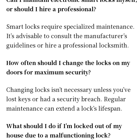
or should I hire a professional?
Smart locks require specialized maintenance.
It’s advisable to consult the manufacturer’s
guidelines or hire a professional locksmith.
How often should I change the locks on my
doors for maximum security?
Changing locks isn’t necessary unless you’ve
lost keys or had a security breach. Regular
maintenance can extend a lock’s lifespan.
What should I do if I’m locked out of my
house due to a malfunctioning lock?