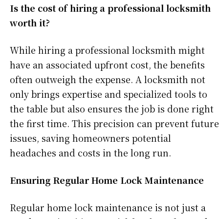
Is the cost of hiring a professional locksmith
worth it?
While hiring a professional locksmith might
have an associated upfront cost, the benefits
often outweigh the expense. A locksmith not
only brings expertise and specialized tools to
the table but also ensures the job is done right
the first time. This precision can prevent future
issues, saving homeowners potential
headaches and costs in the long run.
Ensuring Regular Home Lock Maintenance
Regular home lock maintenance is not just a