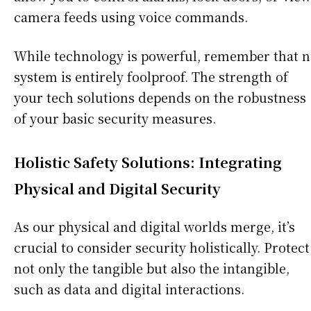
camera feeds using voice commands.
While technology is powerful, remember that 
system is entirely foolproof. The strength of
your tech solutions depends on the robustness
of your basic security measures.
Holistic Safety Solutions: Integrating
Physical and Digital Security
As our physical and digital worlds merge, it’s
crucial to consider security holistically. Protect
not only the tangible but also the intangible,
such as data and digital interactions.