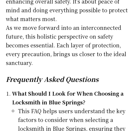
enhancing overall safety. It’s about peace of
mind and doing everything possible to protect
what matters most.
As we move forward into an interconnected
future, this holistic perspective on safety
becomes essential. Each layer of protection,
every precaution, brings us closer to the ideal
sanctuary.
Frequently Asked Questions
What Should I Look for When Choosing a
Locksmith in Blue Springs?
This FAQ helps users understand the key
factors to consider when selecting a
locksmith in Blue Springs, ensuring they