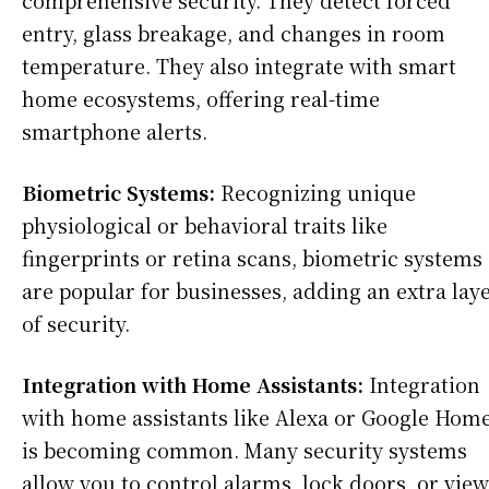
comprehensive security. They detect forced
entry, glass breakage, and changes in room
temperature. They also integrate with smart
home ecosystems, offering real-time
smartphone alerts.
Biometric Systems:
Recognizing unique
physiological or behavioral traits like
fingerprints or retina scans, biometric systems
are popular for businesses, adding an extra lay
of security.
Integration with Home Assistants:
Integration
with home assistants like Alexa or Google Hom
is becoming common. Many security systems
allow you to control alarms, lock doors, or view