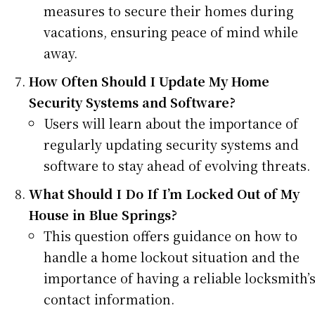
measures to secure their homes during
vacations, ensuring peace of mind while
away.
How Often Should I Update My Home
Security Systems and Software?
Users will learn about the importance of
regularly updating security systems and
software to stay ahead of evolving threats.
What Should I Do If I’m Locked Out of My
House in Blue Springs?
This question offers guidance on how to
handle a home lockout situation and the
importance of having a reliable locksmith’
contact information.