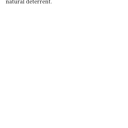
natural deterrent.