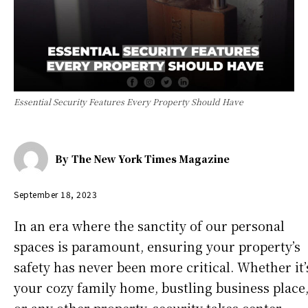
Essential Security Features Every Property Should Have
By
The New York Times Magazine
September 18, 2023
In an era where the sanctity of our personal
spaces is paramount, ensuring your property’s
safety has never been more critical. Whether it’
your cozy family home, bustling business place