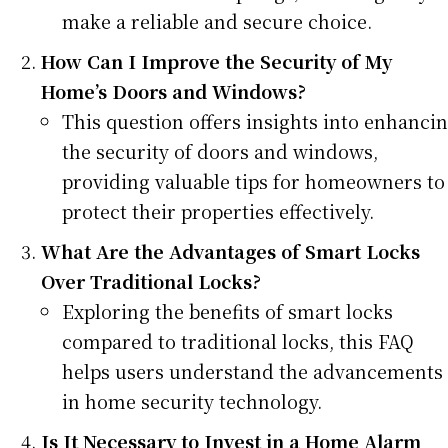
make a reliable and secure choice.
How Can I Improve the Security of My
Home’s Doors and Windows?
This question offers insights into enhanci
the security of doors and windows,
providing valuable tips for homeowners to
protect their properties effectively.
What Are the Advantages of Smart Locks
Over Traditional Locks?
Exploring the benefits of smart locks
compared to traditional locks, this FAQ
helps users understand the advancements
in home security technology.
Is It Necessary to Invest in a Home Alarm