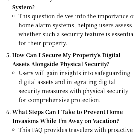
System?
This question delves into the importance o
home alarm systems, helping users assess
whether such a security feature is essentia
for their property.
How Can I Secure My Property’s Digital
Assets Alongside Physical Security?
Users will gain insights into safeguarding
digital assets and integrating digital
security measures with physical security
for comprehensive protection.
What Steps Can I Take to Prevent Home
Invasions While I’m Away on Vacation?
This FAQ provides travelers with proactive