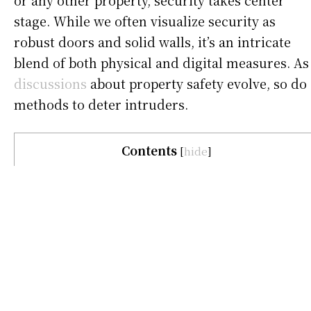
or any other property, security takes center
stage. While we often visualize security as
robust doors and solid walls, it’s an intricate
blend of both physical and digital measures. As
discussions
about property safety evolve, so do
methods to deter intruders.
Contents
[
hide
]