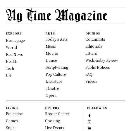
EXPLORE
ARTS
OPINION
Today's Arts
Columnists
Homepage
Music
Editorials
World
Movies
Letters
Fast News
Dance
Wednesday Review
Health
Scriptwriting
Public Notices
Tech
Pop Culture
FAQ
US
Literature
Videos
Theatre
Opera
LIVING
OTHERS
FOLLOW US
Education
Reader Center
Games
Cooking
Style
Live Events