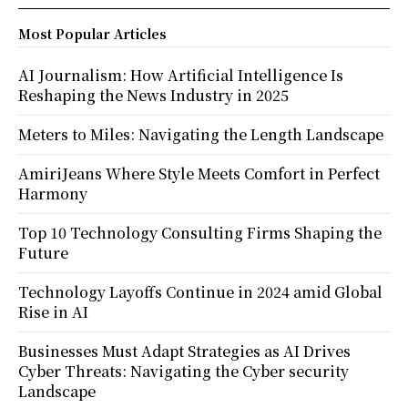
Most Popular Articles
AI Journalism: How Artificial Intelligence Is
Reshaping the News Industry in 2025
Meters to Miles: Navigating the Length Landscape
AmiriJeans Where Style Meets Comfort in Perfect
Harmony
Top 10 Technology Consulting Firms Shaping the
Future
Technology Layoffs Continue in 2024 amid Global
Rise in AI
Businesses Must Adapt Strategies as AI Drives
Cyber Threats: Navigating the Cyber security
Landscape