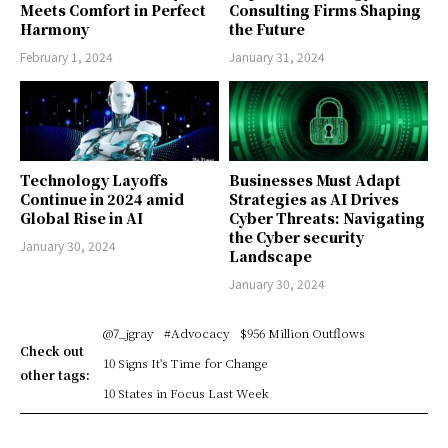
Meets Comfort in Perfect
Consulting Firms Shaping
Harmony
the Future
February 1, 2024
January 31, 2024
Technology Layoffs
Businesses Must Adapt
Continue in 2024 amid
Strategies as AI Drives
Global Rise in AI
Cyber Threats: Navigating
the Cyber security
January 30, 2024
Landscape
January 30, 2024
@7_jgray
#Advocacy
$956 Million Outflows
Check out
10 Signs It's Time for Change
other tags:
10 States in Focus Last Week