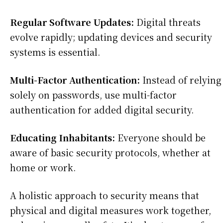
Regular Software Updates:
Digital threats
evolve rapidly; updating devices and security
systems is essential.
Multi-Factor Authentication:
Instead of relying
solely on passwords, use multi-factor
authentication for added digital security.
Educating Inhabitants:
Everyone should be
aware of basic security protocols, whether at
home or work.
A holistic approach to security means that
physical and digital measures work together,