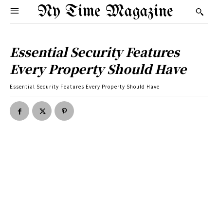
Ny Time Magazine
Essential Security Features
Every Property Should Have
Essential Security Features Every Property Should Have