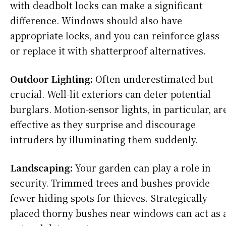
with deadbolt locks can make a significant
difference. Windows should also have
appropriate locks, and you can reinforce glass
or replace it with shatterproof alternatives.
Outdoor Lighting:
Often underestimated but
crucial. Well-lit exteriors can deter potential
burglars. Motion-sensor lights, in particular, ar
effective as they surprise and discourage
intruders by illuminating them suddenly.
Landscaping:
Your garden can play a role in
security. Trimmed trees and bushes provide
fewer hiding spots for thieves. Strategically
placed thorny bushes near windows can act as 