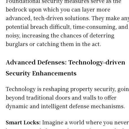
Foundational security measures serve as the
bedrock upon which you can layer more
advanced, tech-driven solutions. They make an
potential breach difficult, time-consuming, and
noisy, increasing the chances of deterring
burglars or catching them in the act.
Advanced Defenses: Technology-driven
Security Enhancements
Technology is reshaping property security, goi
beyond traditional doors and walls to offer
dynamic and intelligent defense mechanisms.
Smart Locks:
Imagine a world where you never