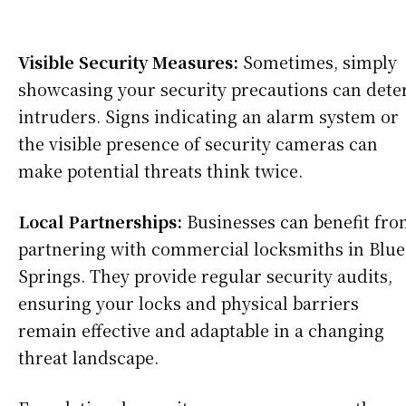
Visible Security Measures:
Sometimes, simply
showcasing your security precautions can dete
intruders. Signs indicating an alarm system or
the visible presence of security cameras can
make potential threats think twice.
Local Partnerships:
Businesses can benefit fr
partnering with commercial locksmiths in Blue
Springs. They provide regular security audits,
ensuring your locks and physical barriers
remain effective and adaptable in a changing
threat landscape.