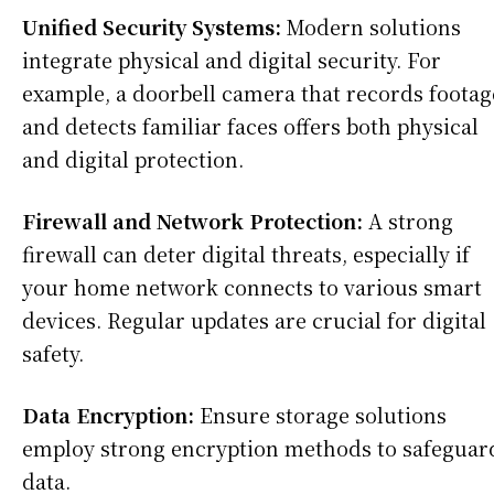
Unified Security Systems:
Modern solutions
integrate physical and digital security. For
example, a doorbell camera that records footag
and detects familiar faces offers both physical
and digital protection.
Firewall and Network Protection:
A strong
firewall can deter digital threats, especially if
your home network connects to various smart
devices. Regular updates are crucial for digital
safety.
Data Encryption:
Ensure storage solutions
employ strong encryption methods to safeguar
data.