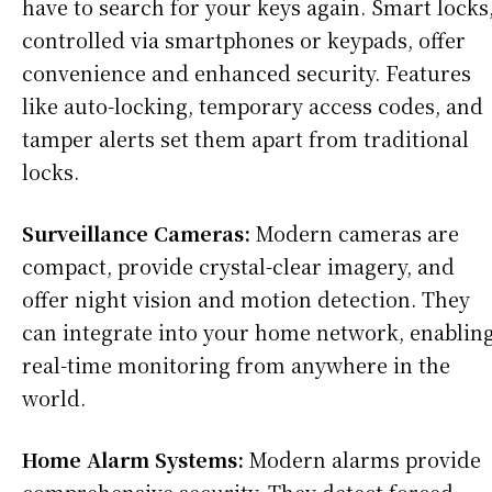
have to search for your keys again. Smart locks
controlled via smartphones or keypads, offer
convenience and enhanced security. Features
like auto-locking, temporary access codes, and
tamper alerts set them apart from traditional
locks.
Surveillance Cameras:
Modern cameras are
compact, provide crystal-clear imagery, and
offer night vision and motion detection. They
can integrate into your home network, enablin
real-time monitoring from anywhere in the
world.
Home Alarm Systems:
Modern alarms provide