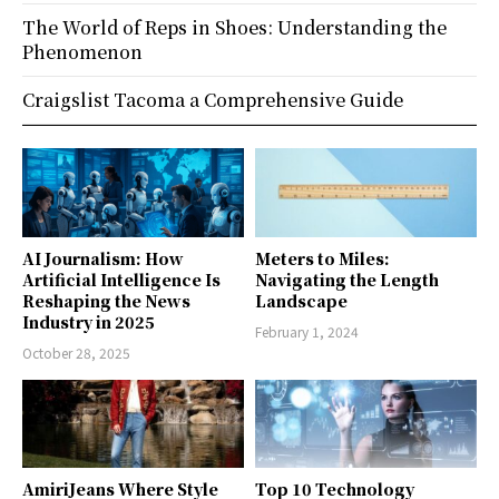
The World of Reps in Shoes: Understanding the
Phenomenon
Craigslist Tacoma a Comprehensive Guide
AI Journalism: How
Meters to Miles:
Artificial Intelligence Is
Navigating the Length
Reshaping the News
Landscape
Industry in 2025
February 1, 2024
October 28, 2025
AmiriJeans Where Style
Top 10 Technology