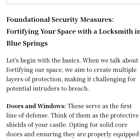
Foundational Security Measures:
Fortifying Your Space with a Locksmith i
Blue Springs
Let’s begin with the basics. When we talk about
fortifying our space, we aim to create multiple
layers of protection, making it challenging for
potential intruders to breach.
Doors and Windows:
These serve as the first
line of defense. Think of them as the protective
shields of your castle. Opting for solid core
doors and ensuring they are properly equipped