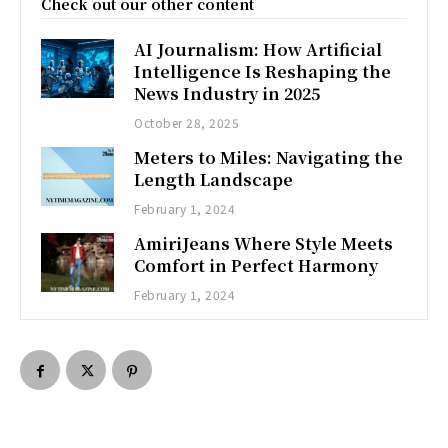
Check out our other content
AI Journalism: How Artificial
Intelligence Is Reshaping the
News Industry in 2025
October 28, 2025
Meters to Miles: Navigating the
Length Landscape
February 1, 2024
AmiriJeans Where Style Meets
Comfort in Perfect Harmony
February 1, 2024