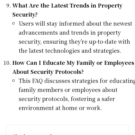
What Are the Latest Trends in Property
Security?
Users will stay informed about the newest
advancements and trends in property
security, ensuring they’re up-to-date with
the latest technologies and strategies.
How Can I Educate My Family or Employees
About Security Protocols?
This FAQ discusses strategies for educatin
family members or employees about
security protocols, fostering a safer
environment at home or work.