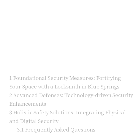
1
Foundational Security Measures: Fortifying
Your Space with a Locksmith in Blue Springs
2
Advanced Defenses: Technology-driven Security
Enhancements
3
Holistic Safety Solutions: Integrating Physical
and Digital Security
3.1
Frequently Asked Questions