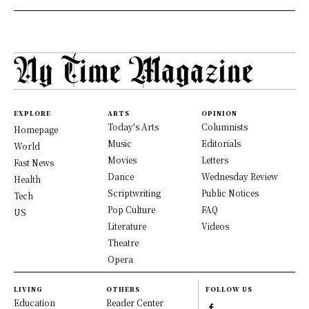
EXPLORE
ARTS
OPINION
Today's Arts
Columnists
Homepage
Music
Editorials
World
Movies
Letters
Fast News
Dance
Wednesday Review
Health
Scriptwriting
Public Notices
Tech
Pop Culture
FAQ
US
Literature
Videos
Theatre
Opera
LIVING
OTHERS
FOLLOW US
Education
Reader Center