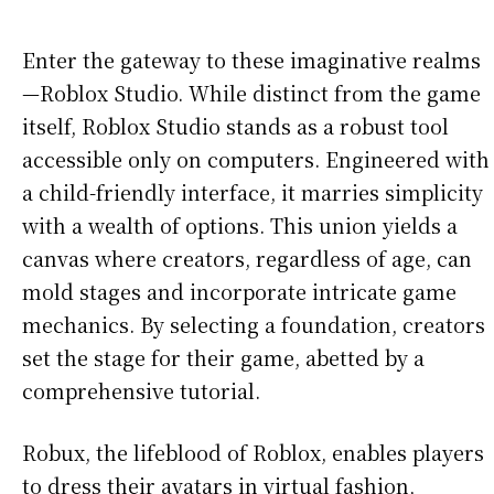
Enter the gateway to these imaginative realms
—Roblox Studio. While distinct from the game
itself, Roblox Studio stands as a robust tool
accessible only on computers. Engineered with
a child-friendly interface, it marries simplicity
with a wealth of options. This union yields a
canvas where creators, regardless of age, can
mold stages and incorporate intricate game
mechanics. By selecting a foundation, creators
set the stage for their game, abetted by a
comprehensive tutorial.
Robux, the lifeblood of Roblox, enables players
to dress their avatars in virtual fashion,