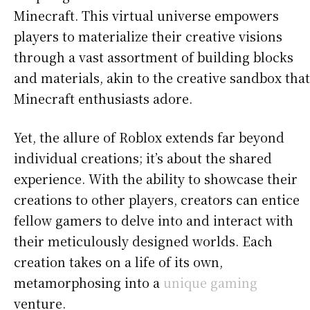
Minecraft. This virtual universe empowers
players to materialize their creative visions
through a vast assortment of building blocks
and materials, akin to the creative sandbox that
Minecraft enthusiasts adore.
Yet, the allure of Roblox extends far beyond
individual creations; it’s about the shared
experience. With the ability to showcase their
creations to other players, creators can entice
fellow gamers to delve into and interact with
their meticulously designed worlds. Each
creation takes on a life of its own,
metamorphosing into a
unique gaming
venture.