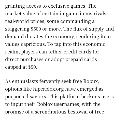
granting access to exclusive games. The
market value of certain in-game items rivals
real-world prices, some commanding a
staggering $500 or more. The flux of supply and
demand dictates the economy, rendering item
values capricious. To tap into this economic
realm, players can tether credit cards for
direct purchases or adopt prepaid cards
capped at $50.
As enthusiasts fervently seek free Robux,
options like hiperblox.org have emerged as
purported saviors. This platform beckons users
to input their Roblox usernames, with the
promise of a serendipitous bestowal of free