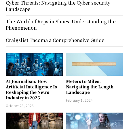
Cyber Threats: Navigating the Cyber security
Landscape
The World of Reps in Shoes: Understanding the
Phenomenon
Craigslist Tacoma a Comprehensive Guide
AI Journalism: How
Meters to Miles:
Artificial Intelligence Is
Navigating the Length
Reshaping the News
Landscape
Industry in 2025
February 1, 2024
October 28, 2025