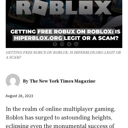
GETTING FREE ROBUX ON ROBLOX: IS HIPERBLOX.ORG LEGIT OR
A SCAM?
By
The New York Times Magazine
August 28, 2023
In the realm of online multiplayer gaming,
Roblox has surged to astounding heights,
eclipsing even the monumental success of