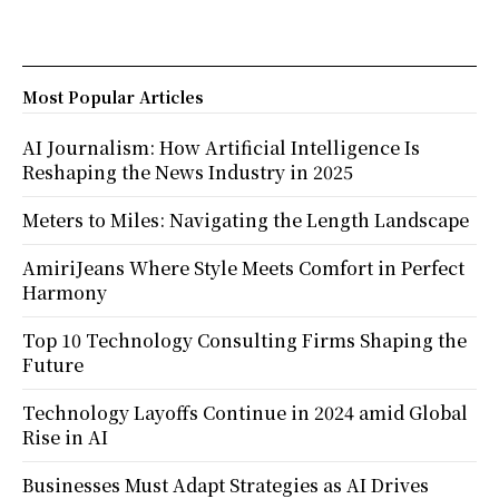
Most Popular Articles
AI Journalism: How Artificial Intelligence Is
Reshaping the News Industry in 2025
Meters to Miles: Navigating the Length Landscape
AmiriJeans Where Style Meets Comfort in Perfect
Harmony
Top 10 Technology Consulting Firms Shaping the
Future
Technology Layoffs Continue in 2024 amid Global
Rise in AI
Businesses Must Adapt Strategies as AI Drives