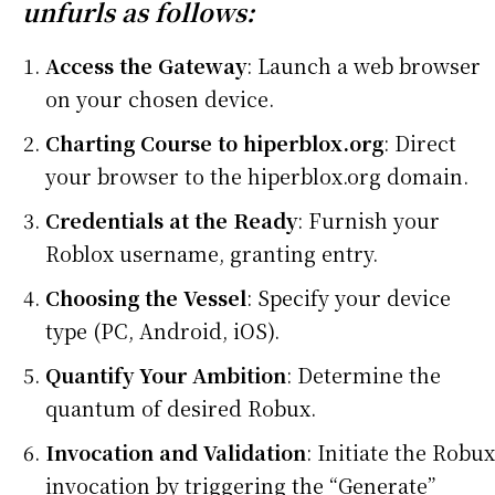
unfurls as follows:
Access the Gateway
: Launch a web browser
on your chosen device.
Charting Course to hiperblox.org
: Direct
your browser to the hiperblox.org domain.
Credentials at the Ready
: Furnish your
Roblox username, granting entry.
Choosing the Vessel
: Specify your device
type (PC, Android, iOS).
Quantify Your Ambition
: Determine the
quantum of desired Robux.
Invocation and Validation
: Initiate the Robux
invocation by triggering the “Generate”