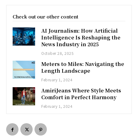
Check out our other content
AI Journalism: How Artificial
Intelligence Is Reshaping the
News Industry in 2025
October 28, 2025
Meters to Miles: Navigating the
Length Landscape
February 1, 2024
AmiriJeans Where Style Meets
Comfort in Perfect Harmony
February 1, 2024