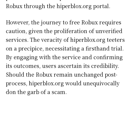
Robux through the hiperblox.org portal.
However, the journey to free Robux requires
caution, given the proliferation of unverified
services. The veracity of hiperblox.org teeters
on a precipice, necessitating a firsthand trial.
By engaging with the service and confirming
its outcomes, users ascertain its credibility.
Should the Robux remain unchanged post-
process, hiperblox.org would unequivocally
don the garb of a scam.