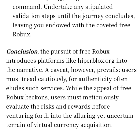
command. Undertake any stipulated
validation steps until the journey concludes,
leaving you endowed with the coveted free
Robux.
Conclusion
, the pursuit of free Robux
introduces platforms like hiperblox.org into
the narrative. A caveat, however, prevails: users
must tread cautiously, for authenticity often
eludes such services. While the appeal of free
Robux beckons, users must meticulously
evaluate the risks and rewards before
venturing forth into the alluring yet uncertain
terrain of virtual currency acquisition.