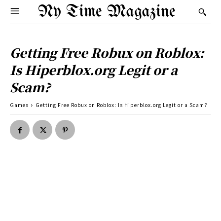
Ny Time Magazine
Getting Free Robux on Roblox:
Is Hiperblox.org Legit or a
Scam?
Games
Getting Free Robux on Roblox: Is Hiperblox.org Legit or a Scam?