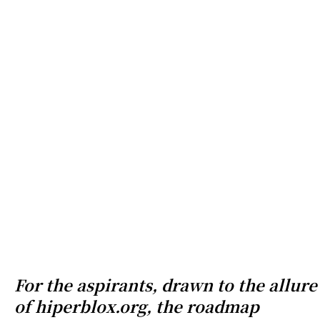
For the aspirants, drawn to the allure
of hiperblox.org, the roadmap