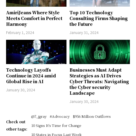
AmiriJeans Where Style
Top 10 Technology
Meets Comfort in Perfect
Consulting Firms Shaping
Harmony
the Future
February 1, 2024
January 31, 2024
Technology Layoffs
Businesses Must Adapt
Continue in 2024 amid
Strategies as AI Drives
Global Rise in AI
Cyber Threats: Navigating
the Cyber security
January 30, 2024
Landscape
January 30, 2024
@7_jgray
#Advocacy
$956 Million Outflows
Check out
10 Signs It's Time for Change
other tags:
10 States in Focus Last Week