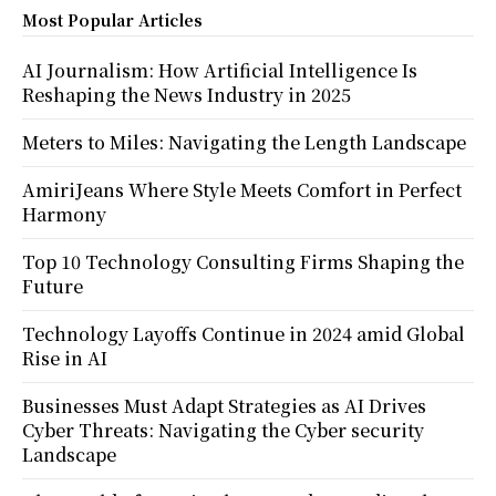
Most Popular Articles
AI Journalism: How Artificial Intelligence Is
Reshaping the News Industry in 2025
Meters to Miles: Navigating the Length Landscape
AmiriJeans Where Style Meets Comfort in Perfect
Harmony
Top 10 Technology Consulting Firms Shaping the
Future
Technology Layoffs Continue in 2024 amid Global
Rise in AI
Businesses Must Adapt Strategies as AI Drives
Cyber Threats: Navigating the Cyber security
Landscape