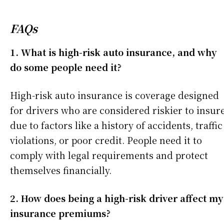
FAQs
1. What is high-risk auto insurance, and why
do some people need it?
High-risk auto insurance is coverage designed
for drivers who are considered riskier to insur
due to factors like a history of accidents, traffic
violations, or poor credit. People need it to
comply with legal requirements and protect
themselves financially.
2. How does being a high-risk driver affect my
insurance premiums?