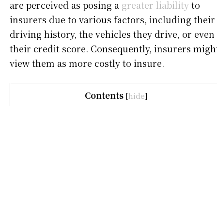
are perceived as posing a
greater liability
to
insurers due to various factors, including their
driving history, the vehicles they drive, or even
their credit score. Consequently, insurers migh
view them as more costly to insure.
Contents
[
hide
]