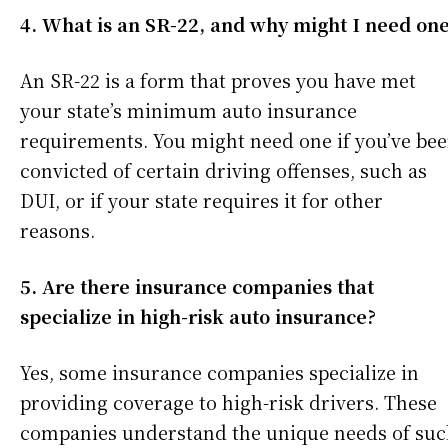
4. What is an SR-22, and why might I need on
An SR-22 is a form that proves you have met
your state’s minimum auto insurance
requirements. You might need one if you’ve be
convicted of certain driving offenses, such as
DUI, or if your state requires it for other
reasons.
5. Are there insurance companies that
specialize in high-risk auto insurance?
Yes, some insurance companies specialize in
providing coverage to high-risk drivers. These
companies understand the unique needs of su