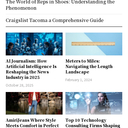
The World of Reps in Shoes: Understanding the
Phenomenon
Craigslist Tacoma a Comprehensive Guide
AI Journalism: How
Meters to Miles:
Artificial Intelligence Is
Navigating the Length
Reshaping the News
Landscape
Industry in 2025
February 1, 2024
October 28, 2025
AmiriJeans Where Style
Top 10 Technology
Meets Comfort in Perfect
Consulting Firms Shaping