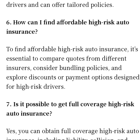
drivers and can offer tailored policies.
6. How can I find affordable high-risk auto
insurance?
To find affordable high-risk auto insurance, it’s
essential to compare quotes from different
insurers, consider bundling policies, and
explore discounts or payment options designed
for high-risk drivers.
7. Is it possible to get full coverage high-risk
auto insurance?
Yes, you can obtain full coverage high-risk auto