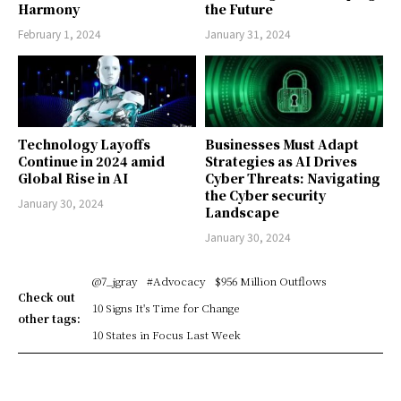
Harmony
the Future
February 1, 2024
January 31, 2024
Technology Layoffs
Businesses Must Adapt
Continue in 2024 amid
Strategies as AI Drives
Global Rise in AI
Cyber Threats: Navigating
the Cyber security
January 30, 2024
Landscape
January 30, 2024
@7_jgray
#Advocacy
$956 Million Outflows
Check out
10 Signs It's Time for Change
other tags:
10 States in Focus Last Week