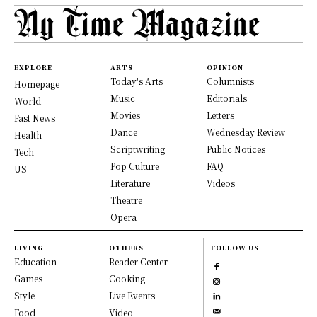
EXPLORE
ARTS
OPINION
Today's Arts
Columnists
Homepage
Music
Editorials
World
Movies
Letters
Fast News
Dance
Wednesday Review
Health
Scriptwriting
Public Notices
Tech
Pop Culture
FAQ
US
Literature
Videos
Theatre
Opera
LIVING
OTHERS
FOLLOW US
Education
Reader Center
Games
Cooking
Style
Live Events
Food
Video