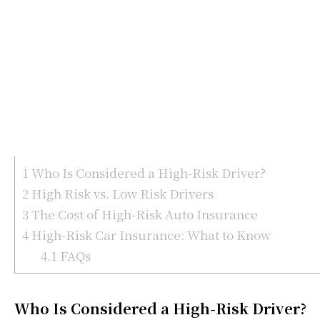
1
Who Is Considered a High-Risk Driver?
2
High Risk vs. Low Risk Drivers
3
The Cost of High-Risk Auto Insurance
4
High-Risk Car Insurance: What to Know
4.1
FAQs
Who Is Considered a High-Risk Driver?