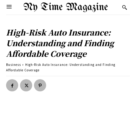
Ny Time Magazine
High-Risk Auto Insurance:
Understanding and Finding
Affordable Coverage
Business
High-Risk Auto Insurance: Understanding and Finding
Affordable Coverage