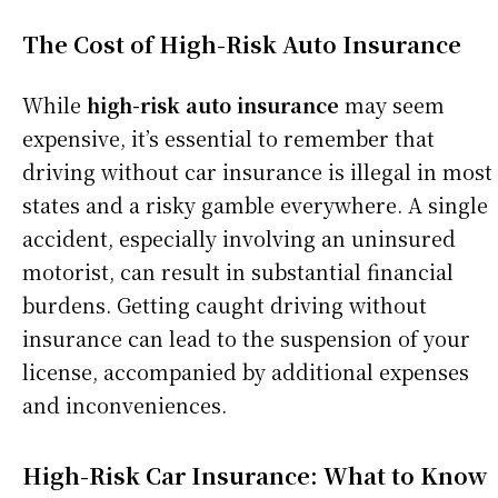
The Cost of High-Risk Auto Insurance
While
high-risk auto insurance
may seem
expensive, it’s essential to remember that
driving without car insurance is illegal in most
states and a risky gamble everywhere. A single
accident, especially involving an uninsured
motorist, can result in substantial financial
burdens. Getting caught driving without
insurance can lead to the suspension of your
license, accompanied by additional expenses
and inconveniences.
High-Risk Car Insurance: What to Know