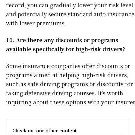
record, you can gradually lower your risk level
and potentially secure standard auto insurance
with lower premiums.
10. Are there any discounts or programs
available specifically for high-risk drivers?
Some insurance companies offer discounts or
programs aimed at helping high-risk drivers,
such as safe driving programs or discounts for
taking defensive driving courses. It’s worth
inquiring about these options with your insurer
Check out our other content