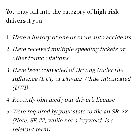
You may fall into the category of
high-risk
drivers
if you:
Have a history of one or more auto accidents
Have received multiple speeding tickets or
other traffic citations
Have been convicted of Driving Under the
Influence (DUI) or Driving While Intoxicated
(DWI)
Recently obtained your driver’s license
Were required by your state to file an
SR-22
–
(Note: SR-22, while not a keyword, is a
relevant term)