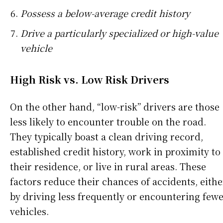
Possess a below-average credit history
Drive a particularly specialized or high-value
vehicle
High Risk vs. Low Risk Drivers
On the other hand, “low-risk” drivers are those
less likely to encounter trouble on the road.
They typically boast a clean driving record,
established credit history, work in proximity to
their residence, or live in rural areas. These
factors reduce their chances of accidents, eithe
by driving less frequently or encountering few
vehicles.