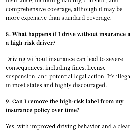
insurance, including liability, collision, and
comprehensive coverage, although it may be
more expensive than standard coverage.
8. What happens if I drive without insurance 
a high-risk driver?
Driving without insurance can lead to severe
consequences, including fines, license
suspension, and potential legal action. It’s illega
in most states and highly discouraged.
9. Can I remove the high-risk label from my
insurance policy over time?
Yes, with improved driving behavior and a clea