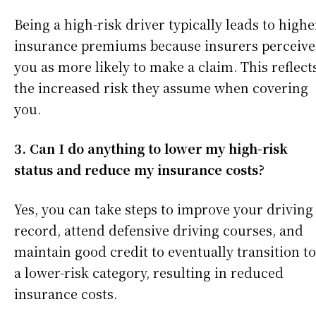
Being a high-risk driver typically leads to highe
insurance premiums because insurers perceive
you as more likely to make a claim. This reflect
the increased risk they assume when covering
you.
3. Can I do anything to lower my high-risk
status and reduce my insurance costs?
Yes, you can take steps to improve your driving
record, attend defensive driving courses, and
maintain good credit to eventually transition to
a lower-risk category, resulting in reduced
insurance costs.