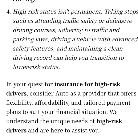
High-risk status isn’t permanent. Taking step
such as attending traffic safety or defensive
driving courses, adhering to traffic and
parking laws, driving a vehicle with advanced
safety features, and maintaining a clean
driving record can help you transition to
lower-risk status.
In your quest for
insurance for high-risk
drivers
, consider Auto as a provider that offers
flexibility, affordability, and tailored payment
plans to suit your financial situation. We
understand the unique needs of
high-risk
drivers
and are here to assist you.