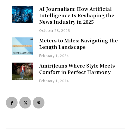
AI Journalism: How Artificial
Intelligence Is Reshaping the
News Industry in 2025
October 28, 2025
Meters to Miles: Navigating the
Length Landscape
February 1, 2024
AmiriJeans Where Style Meets
Comfort in Perfect Harmony
February 1, 2024