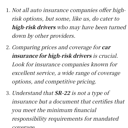
Not all auto insurance companies offer high-
risk options, but some, like us, do cater to
high-risk drivers
who may have been turned
down by other providers.
Comparing prices and coverage for
car
insurance for high-risk drivers
is crucial.
Look for insurance companies known for
excellent service, a wide range of coverage
options, and competitive pricing.
Understand that
SR-22
is not a type of
insurance but a document that certifies that
you meet the minimum financial
responsibility requirements for mandated
coverage.