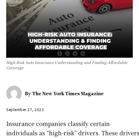
High Risk Auto Insurance Understanding and Finding Affordable
Coverage
By
The New York Times Magazine
September 27, 2023
Insurance companies classify certain
individuals as “high-risk” drivers. These driver