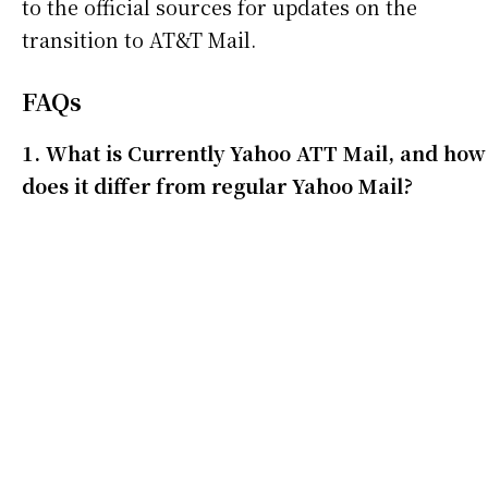
to the official sources for updates on the
transition to AT&T Mail.
FAQs
1. What is Currently Yahoo ATT Mail, and how
does it differ from regular Yahoo Mail?