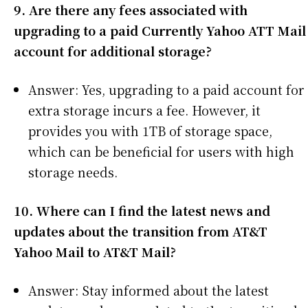
9. Are there any fees associated with
upgrading to a paid Currently Yahoo ATT Mail
account for additional storage?
Answer: Yes, upgrading to a paid account for
extra storage incurs a fee. However, it
provides you with 1TB of storage space,
which can be beneficial for users with high
storage needs.
10. Where can I find the latest news and
updates about the transition from AT&T
Yahoo Mail to AT&T Mail?
Answer: Stay informed about the latest