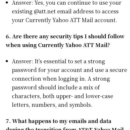
Answer: Yes, you can continue to use your
existing @att.net email address to access
your Currently Yahoo ATT Mail account.
6. Are there any security tips I should follow
when using Currently Yahoo ATT Mail?
Answer: It’s essential to set a strong
password for your account and use a secure
connection when logging in. A strong
password should include a mix of
characters, both upper- and lower-case
letters, numbers, and symbols.
7. What happens to my emails and data
during the transition from AT&T Yahoo Mail