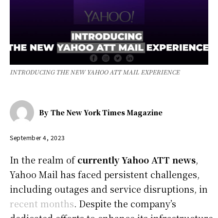
INTRODUCING THE NEW YAHOO ATT MAIL EXPERIENCE
By
The New York Times Magazine
September 4, 2023
In the realm of
currently Yahoo ATT news
,
Yahoo Mail has faced persistent challenges,
including outages and service disruptions, in
recent months
. Despite the company’s