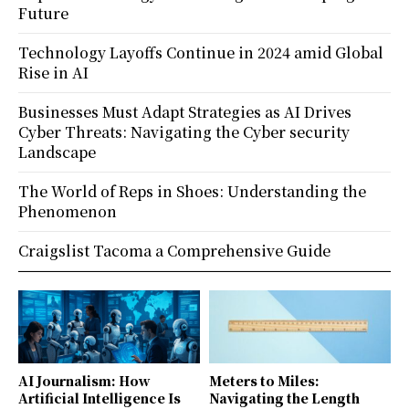
Future
Technology Layoffs Continue in 2024 amid Global
Rise in AI
Businesses Must Adapt Strategies as AI Drives
Cyber Threats: Navigating the Cyber security
Landscape
The World of Reps in Shoes: Understanding the
Phenomenon
Craigslist Tacoma a Comprehensive Guide
AI Journalism: How
Meters to Miles:
Artificial Intelligence Is
Navigating the Length