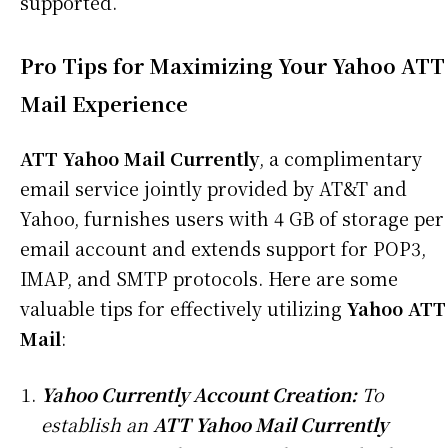
supported.
Pro Tips for Maximizing Your Yahoo ATT
Mail Experience
ATT Yahoo Mail Currently
, a complimentary
email service jointly provided by AT&T and
Yahoo, furnishes users with 4 GB of storage per
email account and extends support for POP3,
IMAP, and SMTP protocols. Here are some
valuable tips for effectively utilizing
Yahoo ATT
Mail
:
Yahoo Currently Account Creation:
To
establish an
ATT Yahoo Mail Currently