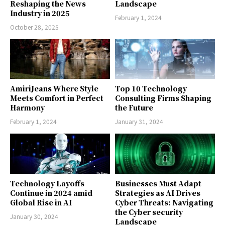
Reshaping the News
Landscape
Industry in 2025
February 1, 2024
October 28, 2025
AmiriJeans Where Style
Top 10 Technology
Meets Comfort in Perfect
Consulting Firms Shaping
Harmony
the Future
February 1, 2024
January 31, 2024
Technology Layoffs
Businesses Must Adapt
Continue in 2024 amid
Strategies as AI Drives
Global Rise in AI
Cyber Threats: Navigating
the Cyber security
January 30, 2024
Landscape