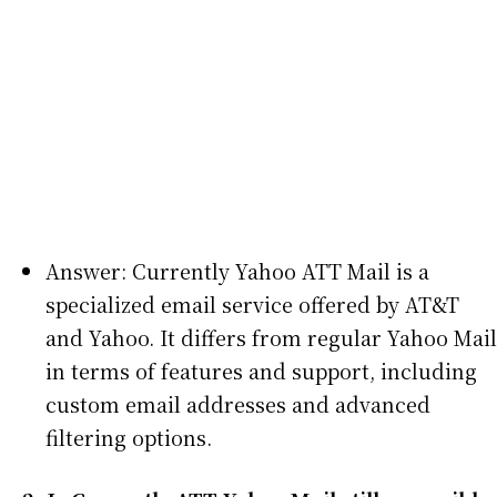
Answer: Currently Yahoo ATT Mail is a
specialized email service offered by AT&T
and Yahoo. It differs from regular Yahoo Mail
in terms of features and support, including
custom email addresses and advanced
filtering options.