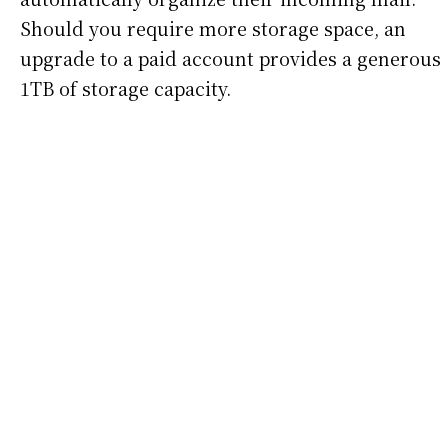
Should you require more storage space, an
upgrade to a paid account provides a generous
1TB of storage capacity.