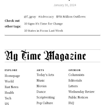
January 30, 2024
@7_jgray
#Advocacy
$956 Million Outflows
Check out
10 Signs It's Time for Change
other tags:
10 States in Focus Last Week
EXPLORE
ARTS
OPINION
Today's Arts
Columnists
Homepage
Music
Editorials
World
Movies
Letters
Fast News
Dance
Wednesday Review
Health
Scriptwriting
Public Notices
Tech
Pop Culture
FAQ
US