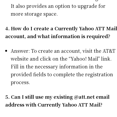
It also provides an option to upgrade for
more storage space.
4. How do I create a Currently Yahoo ATT Mail
account, and what information is required?
Answer: To create an account, visit the AT&T
website and click on the “Yahoo! Mail” link.
Fill in the necessary information in the
provided fields to complete the registration
process.
5. Can I still use my existing @att.net email
address with Currently Yahoo ATT Mail?