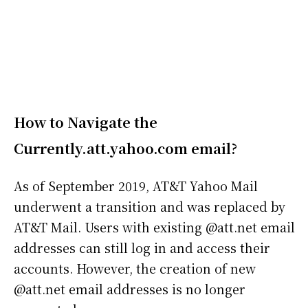
How to Navigate the
Currently.att.yahoo.com email
?
As of September 2019, AT&T Yahoo Mail
underwent a transition and was replaced by
AT&T Mail. Users with existing @att.net email
addresses can still log in and access their
accounts. However, the creation of new
@att.net email addresses is no longer