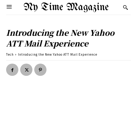
Ny Time Magazine
Introducing the New Yahoo
ATT Mail Experience
Tech
Introducing the New Yahoo ATT Mail Experience