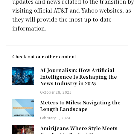
updates and news related to the transition by
visiting official AT&T and Yahoo websites, as
they will provide the most up-to-date
information.
Check out our other content
AI Journalism: How Artificial
Intelligence Is Reshaping the
News Industry in 2025
October 28, 2025
Meters to Miles: Navigating the
Length Landscape
February 1, 2024
AmiriJeans Where Style Meets