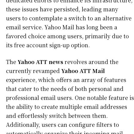
dedicated efforts to enhance its infrastructure,
these issues have persisted, leading many
users to contemplate a switch to an alternative
email service. Yahoo Mail has long been a
favored choice among users, primarily due to
its free account sign-up option.
The
Yahoo ATT news
revolves around the
currently revamped
Yahoo ATT Mail
experience, which offers an array of features
that cater to the needs of both personal and
professional email users. One notable feature is
the ability to create multiple email addresses
and effortlessly switch between them.
Additionally, users can configure filters to
automatically organize their incoming mail.