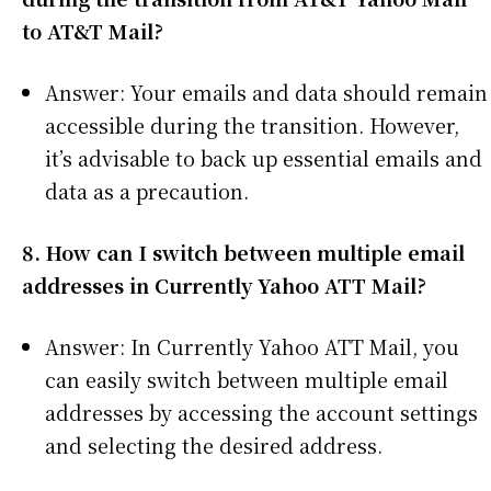
to AT&T Mail?
Answer: Your emails and data should remain
accessible during the transition. However,
it’s advisable to back up essential emails and
data as a precaution.
8. How can I switch between multiple email
addresses in Currently Yahoo ATT Mail?
Answer: In Currently Yahoo ATT Mail, you
can easily switch between multiple email
addresses by accessing the account settings
and selecting the desired address.