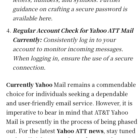
guidance on crafting a secure password is
available here.
Regular Account Check for Yahoo ATT Mail
Currently:
Consistently log in to your
account to monitor incoming messages.
When logging in, ensure the use of a secure
connection.
Currently Yahoo
Mail remains a commendable
choice for individuals seeking a dependable
and user-friendly email service. However, it is
imperative to bear in mind that AT&T Yahoo
Mail is presently in the process of being phased
out. For the latest
Yahoo ATT news
, stay tuned