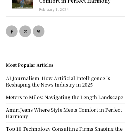
Comfort in Perfect Harmony
February 1, 2024
Most Popular Articles
AI Journalism: How Artificial Intelligence Is
Reshaping the News Industry in 2025
Meters to Miles: Navigating the Length Landscape
AmiriJeans Where Style Meets Comfort in Perfect
Harmony
Top 10 Technology Consulting Firms Shaping the