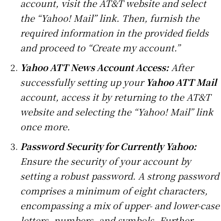
account, visit the AT&T website and select
the “Yahoo! Mail” link. Then, furnish the
required information in the provided fields
and proceed to “Create my account.”
Yahoo ATT News Account Access:
After
successfully setting up your
Yahoo ATT Mail
account, access it by returning to the AT&T
website and selecting the “Yahoo! Mail” link
once more.
Password Security for Currently Yahoo:
Ensure the security of your account by
setting a robust password. A strong password
comprises a minimum of eight characters,
encompassing a mix of upper- and lower-case
letters, numbers, and symbols. Further