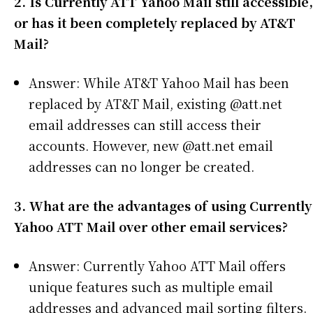
2. Is Currently ATT Yahoo Mail still accessible,
or has it been completely replaced by AT&T
Mail?
Answer: While AT&T Yahoo Mail has been
replaced by AT&T Mail, existing @att.net
email addresses can still access their
accounts. However, new @att.net email
addresses can no longer be created.
3. What are the advantages of using Currently
Yahoo ATT Mail over other email services?
Answer: Currently Yahoo ATT Mail offers
unique features such as multiple email
addresses and advanced mail sorting filters.