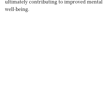
ultimately contributing to improved mental
well-being.