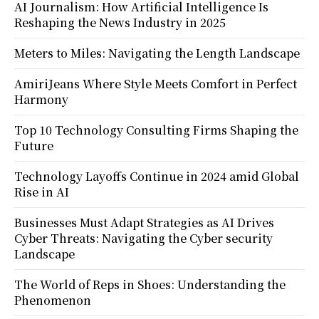
AI Journalism: How Artificial Intelligence Is
Reshaping the News Industry in 2025
Meters to Miles: Navigating the Length Landscape
AmiriJeans Where Style Meets Comfort in Perfect
Harmony
Top 10 Technology Consulting Firms Shaping the
Future
Technology Layoffs Continue in 2024 amid Global
Rise in AI
Businesses Must Adapt Strategies as AI Drives
Cyber Threats: Navigating the Cyber security
Landscape
The World of Reps in Shoes: Understanding the
Phenomenon