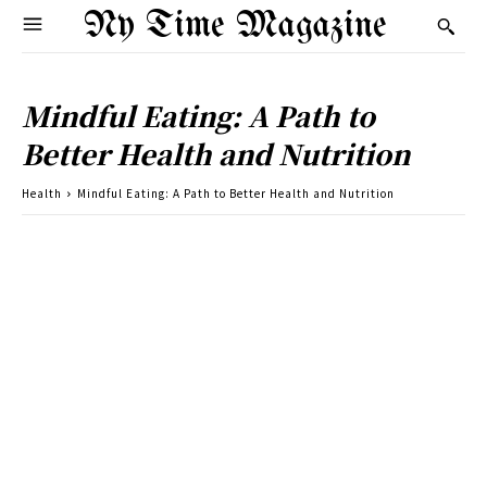
Ny Time Magazine
Mindful Eating: A Path to
Better Health and Nutrition
Health
Mindful Eating: A Path to Better Health and Nutrition