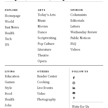
EXPLORE
ARTS
OPINION
Today's Arts
Columnists
Homepage
Music
Editorials
World
Movies
Letters
Fast News
Dance
Wednesday Review
Health
Scriptwriting
Public Notices
Tech
Pop Culture
FAQ
US
Literature
Videos
Theatre
Opera
LIVING
OTHERS
FOLLOW US
Education
Reader Center
Games
Cooking
Style
Live Events
Food
Video
Health
Photography
Jobs
Write for Us