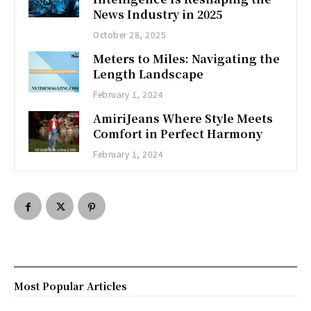
News Industry in 2025
October 28, 2025
Meters to Miles: Navigating the
Length Landscape
February 1, 2024
AmiriJeans Where Style Meets
Comfort in Perfect Harmony
February 1, 2024
Most Popular Articles