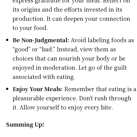
express gratitude for your meal. Reflect on
its origins and the efforts invested in its
production. It can deepen your connection
to your food.
Be Non-Judgmental:
Avoid labeling foods as
“good” or “bad.” Instead, view them as
choices that can nourish your body or be
enjoyed in moderation. Let go of the guilt
associated with eating.
Enjoy Your Meals:
Remember that eating is a
pleasurable experience. Don’t rush through
it. Allow yourself to enjoy every bite.
Summing Up!