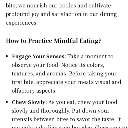
bite, we nourish our bodies and cultivate
profound joy and satisfaction in our dining
experiences.
How to Practice Mindful Eating?
Engage Your Senses:
Take a moment to
observe your food. Notice its colors,
textures, and aromas. Before taking your
first bite, appreciate your meal’s visual and
olfactory aspects.
Chew Slowly:
As you eat, chew your food
slowly and thoroughly. Put down your
utensils between bites to savor the taste. It
not only aids digestion but also allows you to