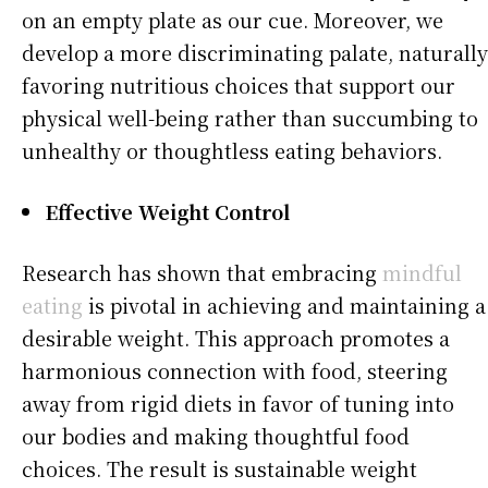
on an empty plate as our cue. Moreover, we
develop a more discriminating palate, naturally
favoring nutritious choices that support our
physical well-being rather than succumbing to
unhealthy or thoughtless eating behaviors.
Effective Weight Control
Research has shown that embracing
mindful
eating
is pivotal in achieving and maintaining a
desirable weight. This approach promotes a
harmonious connection with food, steering
away from rigid diets in favor of tuning into
our bodies and making thoughtful food
choices. The result is sustainable weight