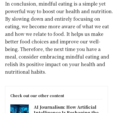
In conclusion, mindful eating is a simple yet
powerful way to boost our health and nutrition.
By slowing down and entirely focusing on
eating, we become more aware of what we eat
and how we relate to food. It helps us make
better food choices and improve our well-
being. Therefore, the next time you have a
meal, consider embracing mindful eating and
relish its positive impact on your health and
nutritional habits.
Check out our other content
AI Journalism: How Artificial
Intelligence Is Reshaping the