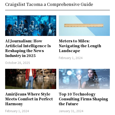
Craigslist Tacoma a Comprehensive Guide
AI Journalism: How
Meters to Miles:
Artificial Intelligence Is
Navigating the Length
Reshaping the News
Landscape
Industry in 2025
February 1, 2024
October 28, 2025
AmiriJeans Where Style
Top 10 Technology
Meets Comfort in Perfect
Consulting Firms Shaping
Harmony
the Future
February 1, 2024
January 31, 2024