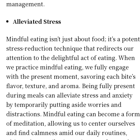
management.
Alleviated Stress
Mindful eating isn’t just about food; it’s a potent
stress-reduction technique that redirects our
attention to the delightful act of eating. When
we practice mindful eating, we fully engage
with the present moment, savoring each bite’s
flavor, texture, and aroma. Being fully present
during meals can alleviate stress and anxiety
by temporarily putting aside worries and
distractions. Mindful eating can become a form
of meditation, allowing us to center ourselves
and find calmness amid our daily routines,