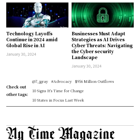
Technology Layoffs
Businesses Must Adapt
Continue in 2024 amid
Strategies as AI Drives
Global Rise in AI
Cyber Threats: Navigating
the Cyber security
January 30, 2024
Landscape
January 30, 2024
@7_jgray
#Advocacy
$956 Million Outflows
Check out
10 Signs It's Time for Change
other tags:
10 States in Focus Last Week