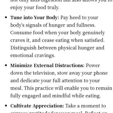
enjoy your food truly.
Tune into Your Body:
Pay heed to your
body’s signals of hunger and fullness.
Consume food when your body genuinely
craves it, and cease eating when satisfied.
Distinguish between physical hunger and
emotional cravings.
Minimize External Distractions:
Power
down the television, stow away your phone
and dedicate your full attention to your
meal. This practice will enable you to remain
fully engaged and mindful while eating.
Cultivate Appreciation:
Take a moment to