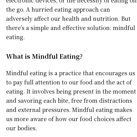
electronic devices, or the necessity of eating on
the go. A hurried eating approach can
adversely affect our health and nutrition. But
there’s a simple and effective solution: mindful
eating.
What is Mindful Eating?
Mindful eating is a practice that encourages us
to pay full attention to our food and the act of
eating. It involves being present in the moment
and savoring each bite, free from distractions
and external pressures. Mindful eating makes
us more aware of how our food choices affect
our bodies.