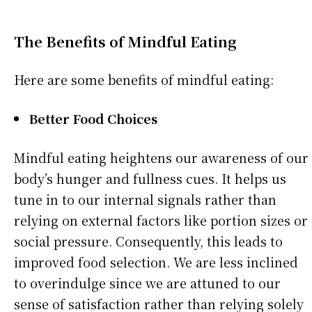
The Benefits of Mindful Eating
Here are some benefits of mindful eating:
Better Food Choices
Mindful eating heightens our awareness of our
body’s hunger and fullness cues. It helps us
tune in to our internal signals rather than
relying on external factors like portion sizes or
social pressure. Consequently, this leads to
improved food selection. We are less inclined
to overindulge since we are attuned to our
sense of satisfaction rather than relying solely