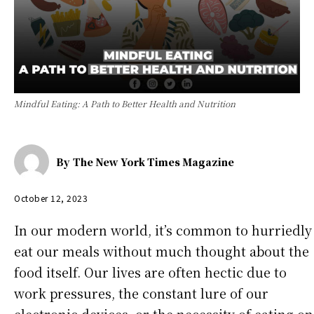
Mindful Eating: A Path to Better Health and Nutrition
By
The New York Times Magazine
October 12, 2023
In our modern world, it’s common to hurriedly
eat our meals without much thought about the
food itself. Our lives are often hectic due to
work pressures, the constant lure of our