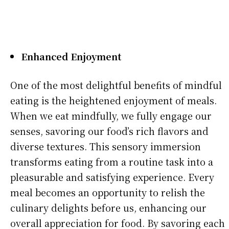
Enhanced Enjoyment
One of the most delightful benefits of mindful
eating is the heightened enjoyment of meals.
When we eat mindfully, we fully engage our
senses, savoring our food’s rich flavors and
diverse textures. This sensory immersion
transforms eating from a routine task into a
pleasurable and satisfying experience. Every
meal becomes an opportunity to relish the
culinary delights before us, enhancing our
overall appreciation for food. By savoring each