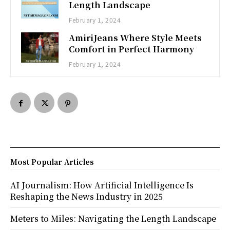
Length Landscape
February 1, 2024
AmiriJeans Where Style Meets
Comfort in Perfect Harmony
February 1, 2024
Most Popular Articles
AI Journalism: How Artificial Intelligence Is
Reshaping the News Industry in 2025
Meters to Miles: Navigating the Length Landscape