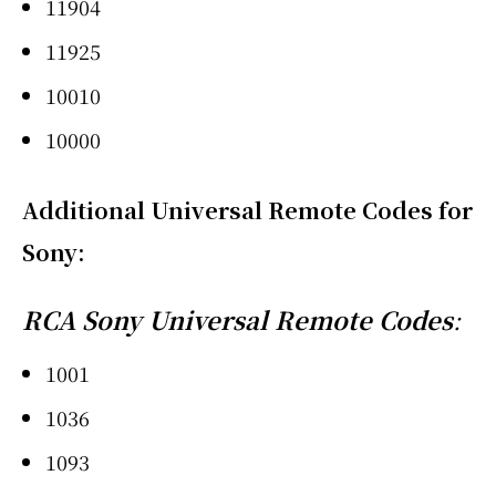
11904
11925
10010
10000
Additional Universal Remote Codes for
Sony
:
RCA Sony Universal Remote Codes
:
1001
1036
1093