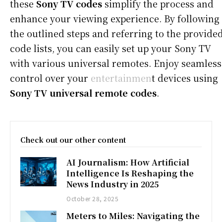
these
Sony TV codes
simplify the process and
enhance your viewing experience. By following
the outlined steps and referring to the provide
code lists, you can easily set up your Sony TV
with various universal remotes. Enjoy seamless
control over your
entertainmen
t devices using
Sony TV universal remote codes
.
Check out our other content
AI Journalism: How Artificial
Intelligence Is Reshaping the
News Industry in 2025
October 28, 2025
Meters to Miles: Navigating the