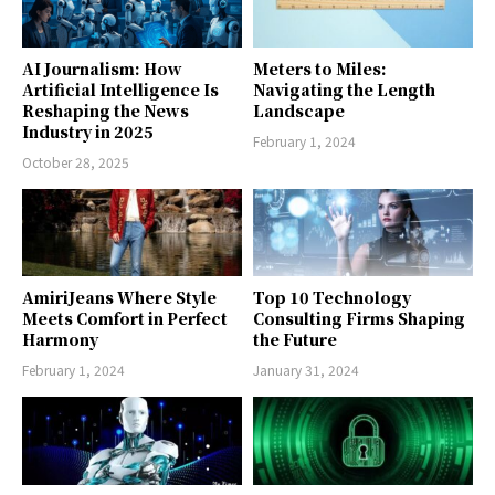
AI Journalism: How
Meters to Miles:
Artificial Intelligence Is
Navigating the Length
Reshaping the News
Landscape
Industry in 2025
February 1, 2024
October 28, 2025
AmiriJeans Where Style
Top 10 Technology
Meets Comfort in Perfect
Consulting Firms Shaping
Harmony
the Future
February 1, 2024
January 31, 2024