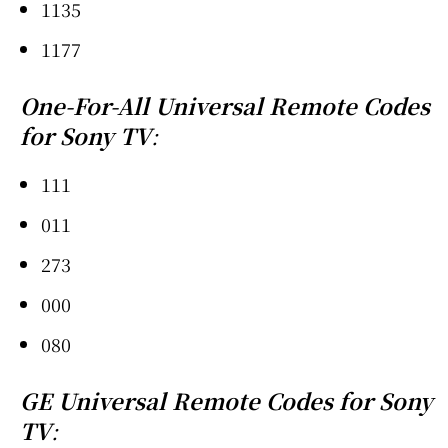
1135
1177
One-For-All Universal Remote Codes
for Sony TV
:
111
011
273
000
080
GE Universal Remote Codes for Sony
TV
: