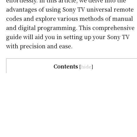
effortlessly. In this article, we delve into the
advantages of using Sony TV universal remote
codes and explore various methods of manual
and digital programming. This comprehensive
guide will aid you in setting up your Sony TV
with precision and ease.
Contents
[
hide
]