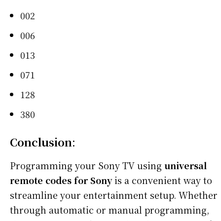
002
006
013
071
128
380
Conclusion
:
Programming your Sony TV using
universal
remote codes for Sony
is a convenient way to
streamline your entertainment setup. Whether
through automatic or manual programming,