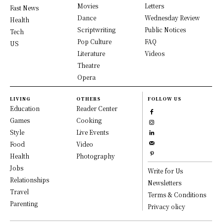
Movies
Letters
Fast News
Dance
Wednesday Review
Health
Scriptwriting
Public Notices
Tech
Pop Culture
FAQ
US
Literature
Videos
Theatre
Opera
LIVING
OTHERS
FOLLOW US
Education
Reader Center
Games
Cooking
Style
Live Events
Food
Video
Health
Photography
Jobs
Write for Us
Relationships
Newsletters
Travel
Terms & Conditions
Parenting
Privacy olicy