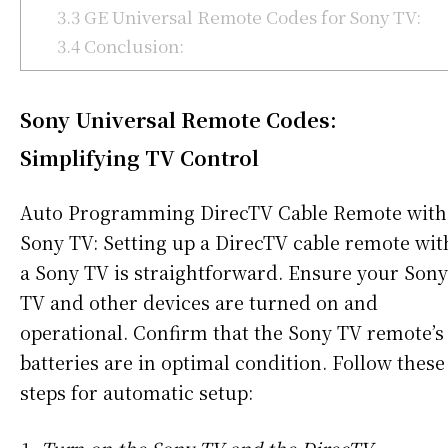
3.3
GE Universal Remote Codes for Sony TV:
3.4
Conclusion:
Sony Universal Remote Codes:
Simplifying TV Control
Auto Programming DirecTV Cable Remote with
Sony TV: Setting up a DirecTV cable remote wit
a Sony TV is straightforward. Ensure your Sony
TV and other devices are turned on and
operational. Confirm that the Sony TV remote’s
batteries are in optimal condition. Follow these
steps for automatic setup: