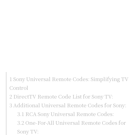
1
Sony Universal Remote Codes: Simplifying TV
Control
2
DirectTV Remote Code List for Sony TV:
3
Additional Universal Remote Codes for Sony:
3.1
RCA Sony Universal Remote Codes:
3.2
One-For-All Universal Remote Codes for
Sony TV: