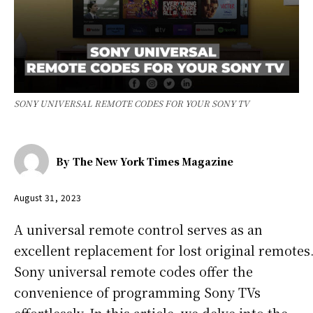
SONY UNIVERSAL REMOTE CODES FOR YOUR SONY TV
By
The New York Times Magazine
August 31, 2023
A universal remote control serves as an
excellent replacement for lost original remotes
Sony universal remote codes offer the
convenience of programming Sony TVs