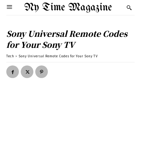
Ny Time Magazine
Sony Universal Remote Codes
for Your Sony TV
Tech
Sony Universal Remote Codes for Your Sony TV