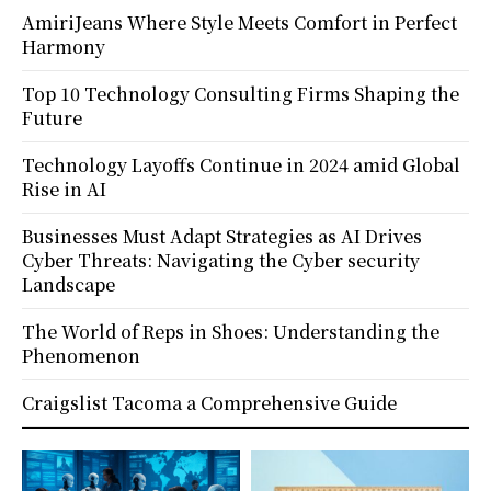
AmiriJeans Where Style Meets Comfort in Perfect
Harmony
Top 10 Technology Consulting Firms Shaping the
Future
Technology Layoffs Continue in 2024 amid Global
Rise in AI
Businesses Must Adapt Strategies as AI Drives
Cyber Threats: Navigating the Cyber security
Landscape
The World of Reps in Shoes: Understanding the
Phenomenon
Craigslist Tacoma a Comprehensive Guide