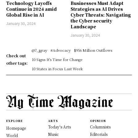
Technology Layoffs
Businesses Must Adapt
Continue in 2024 amid
Strategies as AI Drives
Global Rise in AI
Cyber Threats: Navigating
the Cyber security
January 30, 2024
Landscape
January 30, 2024
@7_jgray
#Advocacy
$956 Million Outflows
Check out
10 Signs It's Time for Change
other tags:
10 States in Focus Last Week
EXPLORE
ARTS
OPINION
Today's Arts
Columnists
Homepage
Music
Editorials
World