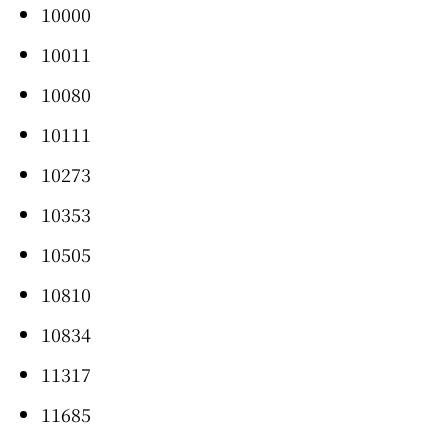
10000
10011
10080
10111
10273
10353
10505
10810
10834
11317
11685