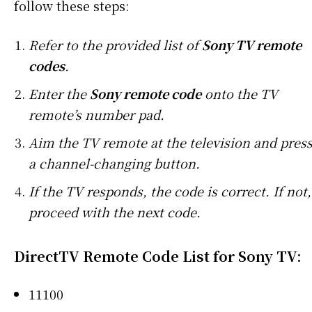
follow these steps:
Refer to the provided list of
Sony TV remote
codes
.
Enter the
Sony remote code
onto the TV
remote’s number pad.
Aim the TV remote at the television and pres
a channel-changing button.
If the TV responds, the code is correct. If not,
proceed with the next code.
DirectTV Remote Code List for Sony TV
:
11100