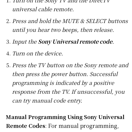
Turn on the Sony TV and the DirecTV
universal cable remote.
Press and hold the MUTE & SELECT buttons
until you hear two beeps, then release.
Input the
Sony Universal remote code
.
Turn on the device.
Press the TV button on the Sony remote and
then press the power button. Successful
programming is indicated by a positive
response from the TV. If unsuccessful, you
can try manual code entry.
Manual Programming Using Sony Universal
Remote Codes
: For manual programming,