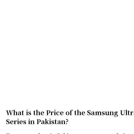
What is the Price of the Samsung Ultr
Series in Pakistan?