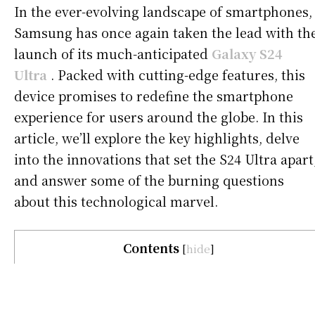
In the ever-evolving landscape of smartphones,
Samsung has once again taken the lead with th
launch of its much-anticipated
Galaxy S24
Ultra
. Packed with cutting-edge features, this
device promises to redefine the smartphone
experience for users around the globe. In this
article, we’ll explore the key highlights, delve
into the innovations that set the S24 Ultra apart
and answer some of the burning questions
about this technological marvel.
Contents
[
hide
]