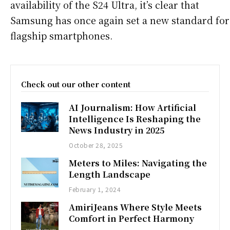
availability of the S24 Ultra, it’s clear that
Samsung has once again set a new standard for
flagship smartphones.
Check out our other content
AI Journalism: How Artificial
Intelligence Is Reshaping the
News Industry in 2025
October 28, 2025
Meters to Miles: Navigating the
Length Landscape
February 1, 2024
AmiriJeans Where Style Meets
Comfort in Perfect Harmony