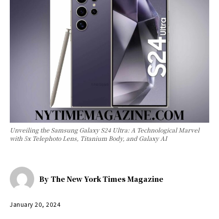
Unveiling the Samsung Galaxy S24 Ultra: A Technological Marvel
with 5x Telephoto Lens, Titanium Body, and Galaxy AI
By
The New York Times Magazine
January 20, 2024