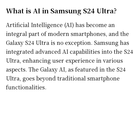
What is AI in Samsung S24 Ultra?
Artificial Intelligence (AI) has become an
integral part of modern smartphones, and the
Galaxy S24 Ultra is no exception. Samsung has
integrated advanced AI capabilities into the S24
Ultra, enhancing user experience in various
aspects. The Galaxy AI, as featured in the S24
Ultra, goes beyond traditional smartphone
functionalities.