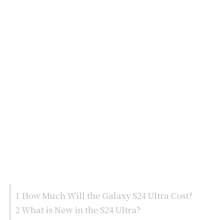
1
How Much Will the Galaxy S24 Ultra Cost?
2
What is New in the S24 Ultra?