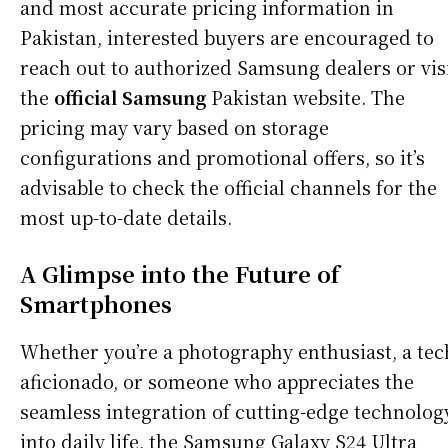
and most accurate pricing information in
Pakistan, interested buyers are encouraged to
reach out to authorized Samsung dealers or vis
the
official Samsung
Pakistan website. The
pricing may vary based on storage
configurations and promotional offers, so it’s
advisable to check the official channels for the
most up-to-date details.
A Glimpse into the Future of
Smartphones
Whether you’re a photography enthusiast, a tec
aficionado, or someone who appreciates the
seamless integration of cutting-edge technolog
into daily life, the Samsung Galaxy S24 Ultra