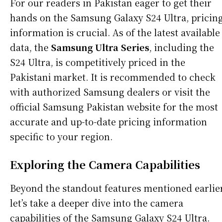
For our readers in Pakistan eager to get their
hands on the Samsung Galaxy S24 Ultra, pricin
information is crucial. As of the latest available
data, the
Samsung Ultra Series
, including the
S24 Ultra, is competitively priced in the
Pakistani market. It is recommended to check
with authorized Samsung dealers or visit the
official Samsung Pakistan website for the most
accurate and up-to-date pricing information
specific to your region.
Exploring the Camera Capabilities
Beyond the standout features mentioned earlier
let’s take a deeper dive into the camera
capabilities of the Samsung Galaxy S24 Ultra.