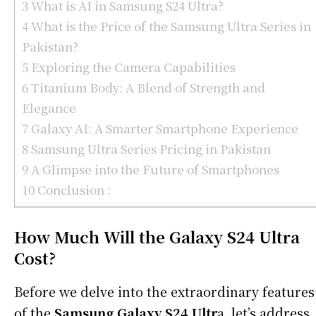
3
What is AI in Samsung S24 Ultra?
4
What is the Price of the Samsung Ultra Series in
Pakistan?
5
Exploring the Camera Capabilities
6
Titanium Body: A Blend of Strength and
Elegance
7
Galaxy AI: A Smarter Smartphone Experience
8
Samsung Ultra Series Pricing in Pakistan
9
A Glimpse into the Future of Smartphones
10
Conclusion :
How Much Will the Galaxy S24 Ultra
Cost?
Before we delve into the extraordinary features
of the
Samsung Galaxy S24 Ultr
a, let’s address