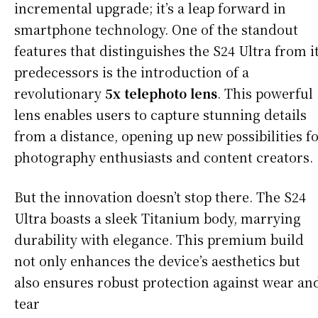
incremental upgrade; it’s a leap forward in
smartphone technology. One of the standout
features that distinguishes the S24 Ultra from i
predecessors is the introduction of a
revolutionary
5x telephoto lens
. This powerful
lens enables users to capture stunning details
from a distance, opening up new possibilities f
photography enthusiasts and content creators.
But the innovation doesn’t stop there. The S24
Ultra boasts a sleek Titanium body, marrying
durability with elegance. This premium build
not only enhances the device’s aesthetics but
also ensures robust protection against wear an
tear