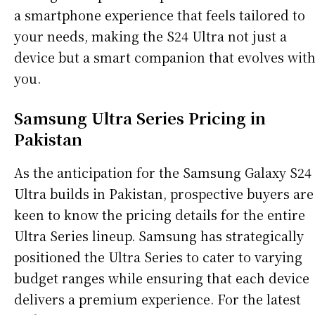
a smartphone experience that feels tailored to
your needs, making the S24 Ultra not just a
device but a smart companion that evolves wit
you.
Samsung Ultra Series Pricing in
Pakistan
As the anticipation for the Samsung Galaxy S24
Ultra builds in Pakistan, prospective buyers are
keen to know the pricing details for the entire
Ultra Series lineup. Samsung has strategically
positioned the Ultra Series to cater to varying
budget ranges while ensuring that each device
delivers a premium experience. For the latest