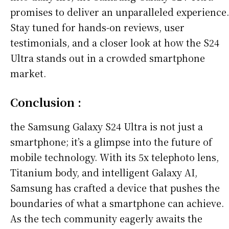
promises to deliver an unparalleled experience.
Stay tuned for hands-on reviews, user
testimonials, and a closer look at how the S24
Ultra stands out in a crowded smartphone
market.
Conclusion :
the Samsung Galaxy S24 Ultra is not just a
smartphone; it’s a glimpse into the future of
mobile technology. With its 5x telephoto lens,
Titanium body, and intelligent Galaxy AI,
Samsung has crafted a device that pushes the
boundaries of what a smartphone can achieve.
As the tech community eagerly awaits the