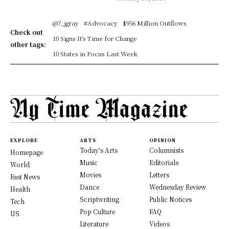
@7_jgray
#Advocacy
$956 Million Outflows
Check out
10 Signs It's Time for Change
other tags:
10 States in Focus Last Week
EXPLORE
ARTS
OPINION
Today's Arts
Columnists
Homepage
Music
Editorials
World
Movies
Letters
Fast News
Dance
Wednesday Review
Health
Scriptwriting
Public Notices
Tech
Pop Culture
FAQ
US
Literature
Videos