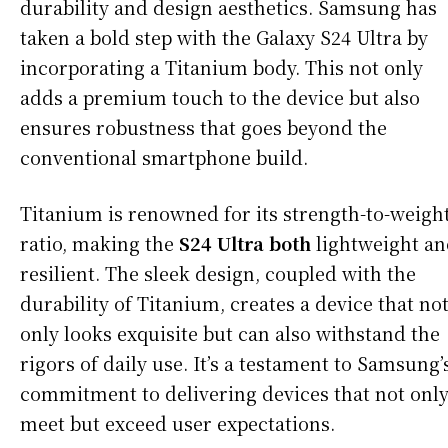
durability and design aesthetics. Samsung has
taken a bold step with the Galaxy S24 Ultra by
incorporating a Titanium body. This not only
adds a premium touch to the device but also
ensures robustness that goes beyond the
conventional smartphone build.
Titanium is renowned for its strength-to-weigh
ratio, making the
S24 Ultra both
lightweight a
resilient. The sleek design, coupled with the
durability of Titanium, creates a device that no
only looks exquisite but can also withstand the
rigors of daily use. It’s a testament to Samsung’
commitment to delivering devices that not onl
meet but exceed user expectations.