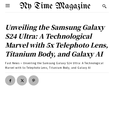
Ny Time Magazine
Unveiling the Samsung Galaxy
S24 Ultra: A Technological
Marvel with 5x Telephoto Lens,
Titanium Body, and Galaxy AI
Fast News
Unveiling the Samsung Galaxy S24 Ultra: A Technological
Marvel with 5x Telephoto Lens, Titanium Body, and Galaxy AI