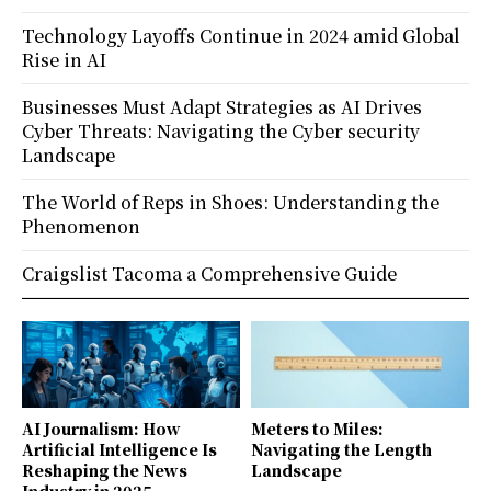
Technology Layoffs Continue in 2024 amid Global
Rise in AI
Businesses Must Adapt Strategies as AI Drives
Cyber Threats: Navigating the Cyber security
Landscape
The World of Reps in Shoes: Understanding the
Phenomenon
Craigslist Tacoma a Comprehensive Guide
AI Journalism: How
Meters to Miles:
Artificial Intelligence Is
Navigating the Length
Reshaping the News
Landscape