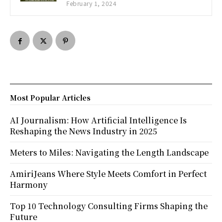
February 1, 2024
Most Popular Articles
AI Journalism: How Artificial Intelligence Is
Reshaping the News Industry in 2025
Meters to Miles: Navigating the Length Landscape
AmiriJeans Where Style Meets Comfort in Perfect
Harmony
Top 10 Technology Consulting Firms Shaping the
Future