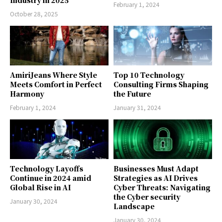
Industry in 2025
February 1, 2024
October 28, 2025
AmiriJeans Where Style
Top 10 Technology
Meets Comfort in Perfect
Consulting Firms Shaping
Harmony
the Future
February 1, 2024
January 31, 2024
Technology Layoffs
Businesses Must Adapt
Continue in 2024 amid
Strategies as AI Drives
Global Rise in AI
Cyber Threats: Navigating
the Cyber security
January 30, 2024
Landscape
January 30, 2024