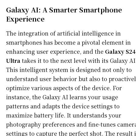
Galaxy AI: A Smarter Smartphone
Experience
The integration of artificial intelligence in
smartphones has become a pivotal element in
enhancing user experience, and the
Galaxy S24
Ultra
takes it to the next level with its Galaxy AI
This intelligent system is designed not only to
understand user behavior but also to proactive
optimize various aspects of the device. For
instance, the Galaxy AI learns your usage
patterns and adapts the device settings to
maximize battery life. It understands your
photography preferences and fine-tunes camer
settings to capture the perfect shot. The result 