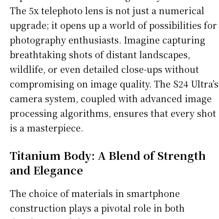
The 5x telephoto lens is not just a numerical
upgrade; it opens up a world of possibilities for
photography enthusiasts. Imagine capturing
breathtaking shots of distant landscapes,
wildlife, or even detailed close-ups without
compromising on image quality. The S24 Ultra’s
camera system, coupled with advanced image
processing algorithms, ensures that every shot
is a masterpiece.
Titanium Body: A Blend of Strength
and Elegance
The choice of materials in smartphone
construction plays a pivotal role in both