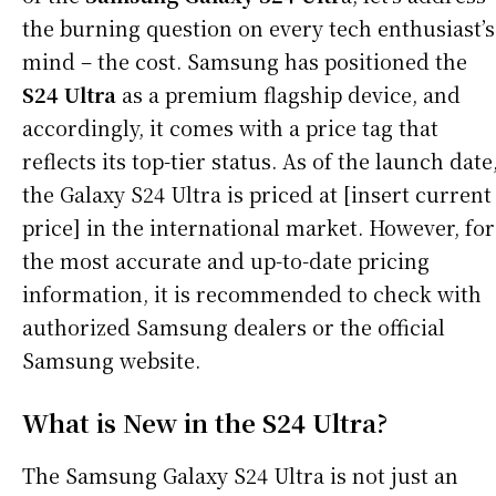
the burning question on every tech enthusiast’s
mind – the cost. Samsung has positioned the
S24 Ultra
as a premium flagship device, and
accordingly, it comes with a price tag that
reflects its top-tier status. As of the launch date
the Galaxy S24 Ultra is priced at [insert current
price] in the international market. However, for
the most accurate and up-to-date pricing
information, it is recommended to check with
authorized Samsung dealers or the official
Samsung website.
What is New in the S24 Ultra?
The Samsung Galaxy S24 Ultra is not just an