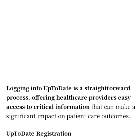
Logging into UpToDate is a straightforward
process, offering healthcare providers easy
access to critical information
that can make a
significant impact on patient care outcomes.
UpToDate Registration