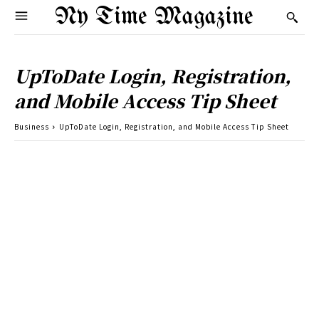
Ny Time Magazine
UpToDate Login, Registration,
and Mobile Access Tip Sheet
Business
UpToDate Login, Registration, and Mobile Access Tip Sheet