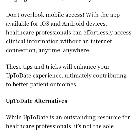
Don’t overlook mobile access! With the app
available for iOS and Android devices,
healthcare professionals can effortlessly access
clinical information without an internet
connection, anytime, anywhere.
These tips and tricks will enhance your
UpToDate experience, ultimately contributing
to better patient outcomes.
UpToDate Alternatives
While UpToDate is an outstanding resource for
healthcare professionals, it’s not the sole