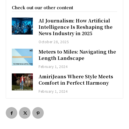
Check out our other content
AI Journalism: How Artificial
Intelligence Is Reshaping the
News Industry in 2025
October 28, 2025
Meters to Miles: Navigating the
Length Landscape
February 1, 2024
AmiriJeans Where Style Meets
Comfort in Perfect Harmony
February 1, 2024