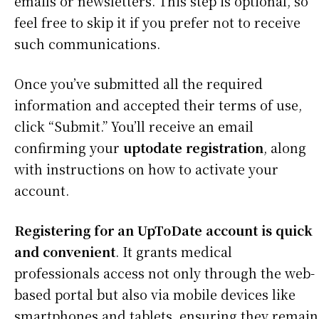
emails or newsletters. This step is optional, so
feel free to skip it if you prefer not to receive
such communications.
Once you’ve submitted all the required
information and accepted their terms of use,
click “Submit.” You’ll receive an email
confirming your
uptodate registration
, along
with instructions on how to activate your
account.
Registering for an UpToDate account is quick
and convenient
. It grants medical
professionals access not only through the web-
based portal but also via mobile devices like
smartphones and tablets, ensuring they remain