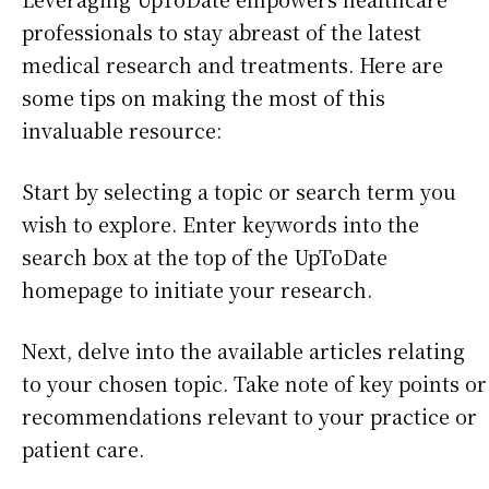
professionals to stay abreast of the latest
medical research and treatments. Here are
some tips on making the most of this
invaluable resource:
Start by selecting a topic or search term you
wish to explore. Enter keywords into the
search box at the top of the UpToDate
homepage to initiate your research.
Next, delve into the available articles relating
to your chosen topic. Take note of key points or
recommendations relevant to your practice or
patient care.