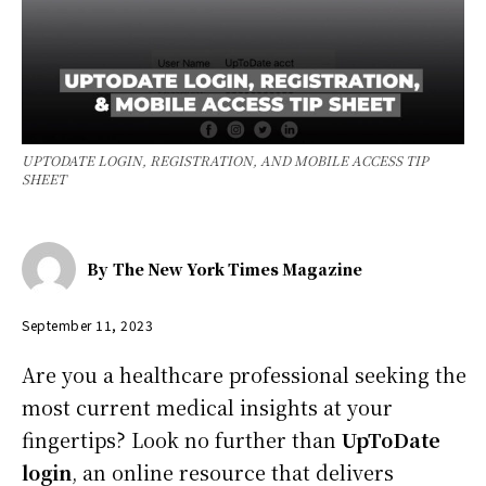
UPTODATE LOGIN, REGISTRATION, AND MOBILE ACCESS TIP
SHEET
By
The New York Times Magazine
September 11, 2023
Are you a healthcare professional seeking the
most current medical insights at your
fingertips? Look no further than
UpToDate
login
, an online resource that delivers