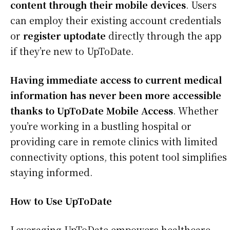
content through their mobile devices
. Users
can employ their existing account credentials
or
register uptodate
directly through the app
if they’re new to UpToDate.
Having immediate access to current medical
information has never been more accessible
thanks to UpToDate Mobile Access
. Whether
you’re working in a bustling hospital or
providing care in remote clinics with limited
connectivity options, this potent tool simplifies
staying informed.
How to Use UpToDate
Leveraging UpToDate empowers healthcare