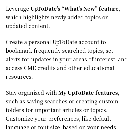
Leverage
UpToDate’s “What’s New” feature
,
which highlights newly added topics or
updated content.
Create a personal UpToDate account to
bookmark frequently searched topics, set
alerts for updates in your areas of interest, and
access CME credits and other educational
resources.
Stay organized with
My UpToDate features
,
such as saving searches or creating custom
folders for important articles or topics.
Customize your preferences, like default
language or font size, based on your needs.