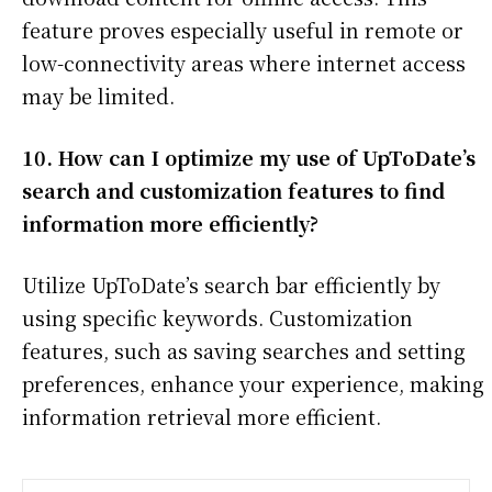
feature proves especially useful in remote or
low-connectivity areas where internet access
may be limited.
10. How can I optimize my use of UpToDate’s
search and customization features to find
information more efficiently?
Utilize UpToDate’s search bar efficiently by
using specific keywords. Customization
features, such as saving searches and setting
preferences, enhance your experience, making
information retrieval more efficient.