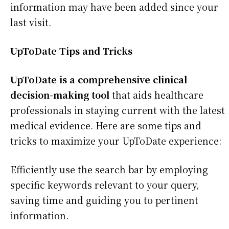
information may have been added since your
last visit.
UpToDate Tips and Tricks
UpToDate is a comprehensive clinical
decision-making tool
that aids healthcare
professionals in staying current with the latest
medical evidence. Here are some tips and
tricks to maximize your UpToDate experience:
Efficiently use the search bar by employing
specific keywords relevant to your query,
saving time and guiding you to pertinent
information.