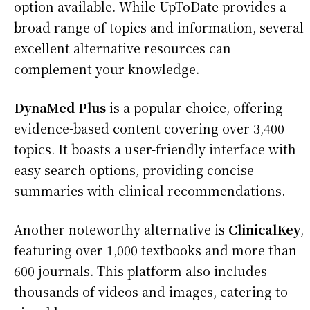
option available. While UpToDate provides a
broad range of topics and information, several
excellent alternative resources can
complement your knowledge.
DynaMed Plus
is a popular choice, offering
evidence-based content covering over 3,400
topics. It boasts a user-friendly interface with
easy search options, providing concise
summaries with clinical recommendations.
Another noteworthy alternative is
ClinicalKey
,
featuring over 1,000 textbooks and more than
600 journals. This platform also includes
thousands of videos and images, catering to