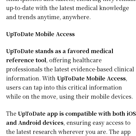
up-to-date with the latest medical knowledge
and trends anytime, anywhere.
UpToDate Mobile Access
UpToDate stands as a favored medical
reference tool
, offering healthcare
professionals the latest evidence-based clinical
information. With
UpToDate Mobile Access
,
users can tap into this critical information
while on the move, using their mobile devices.
The
UpToDate app is compatible with both iOS
and Android devices
, ensuring easy access to
the latest research wherever you are. The app