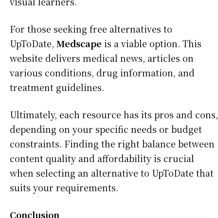
visual learners.
For those seeking free alternatives to
UpToDate,
Medscape
is a viable option. This
website delivers medical news, articles on
various conditions, drug information, and
treatment guidelines.
Ultimately, each resource has its pros and cons,
depending on your specific needs or budget
constraints. Finding the right balance between
content quality and affordability is crucial
when selecting an alternative to UpToDate that
suits your requirements.
Conclusion