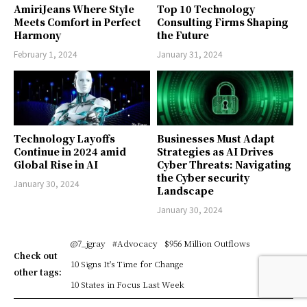
AmiriJeans Where Style
Top 10 Technology
Meets Comfort in Perfect
Consulting Firms Shaping
Harmony
the Future
February 1, 2024
January 31, 2024
Technology Layoffs
Businesses Must Adapt
Continue in 2024 amid
Strategies as AI Drives
Global Rise in AI
Cyber Threats: Navigating
the Cyber security
January 30, 2024
Landscape
January 30, 2024
@7_jgray
#Advocacy
$956 Million Outflows
Check out
10 Signs It's Time for Change
other tags:
10 States in Focus Last Week