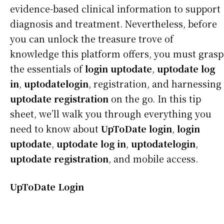
evidence-based clinical information to support
diagnosis and treatment. Nevertheless, before
you can unlock the treasure trove of
knowledge this platform offers, you must grasp
the essentials of
login uptodate
,
uptodate log
in
,
uptodatelogin
, registration, and harnessing
uptodate registration
on the go. In this tip
sheet, we’ll walk you through everything you
need to know about
UpToDate login
,
login
uptodate
,
uptodate log in
,
uptodatelogin
,
uptodate registration
, and mobile access.
UpToDate Login