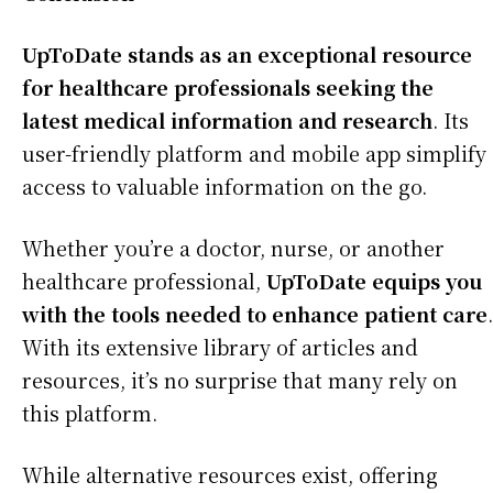
UpToDate stands as an exceptional resource
for healthcare professionals seeking the
latest medical information and research
. Its
user-friendly platform and mobile app simplify
access to valuable information on the go.
Whether you’re a doctor, nurse, or another
healthcare professional,
UpToDate equips you
with the tools needed to enhance patient care
.
With its extensive library of articles and
resources, it’s no surprise that many rely on
this platform.
While alternative resources exist, offering