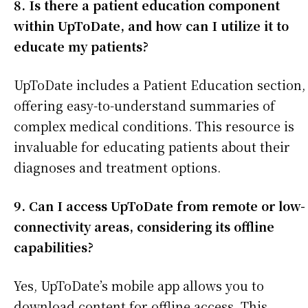
8. Is there a patient education component
within UpToDate, and how can I utilize it to
educate my patients?
UpToDate includes a Patient Education section,
offering easy-to-understand summaries of
complex medical conditions. This resource is
invaluable for educating patients about their
diagnoses and treatment options.
9. Can I access UpToDate from remote or low-
connectivity areas, considering its offline
capabilities?
Yes, UpToDate’s mobile app allows you to
download content for offline access. This