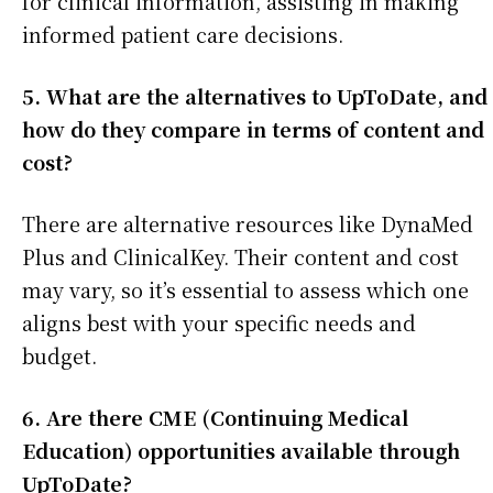
for clinical information, assisting in making
informed patient care decisions.
5. What are the alternatives to UpToDate, and
how do they compare in terms of content and
cost?
There are alternative resources like DynaMed
Plus and ClinicalKey. Their content and cost
may vary, so it’s essential to assess which one
aligns best with your specific needs and
budget.
6. Are there CME (Continuing Medical
Education) opportunities available through
UpToDate?