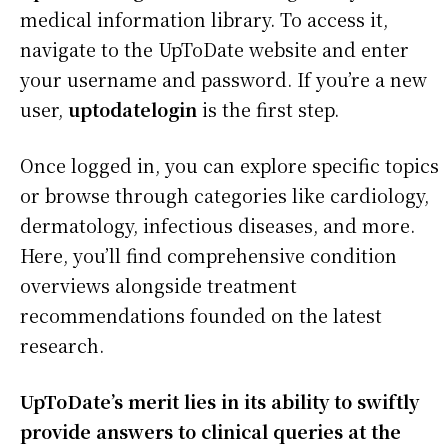
medical information library. To access it,
navigate to the UpToDate website and enter
your username and password. If you’re a new
user,
uptodatelogin
is the first step.
Once logged in, you can explore specific topics
or browse through categories like cardiology,
dermatology, infectious diseases, and more.
Here, you’ll find comprehensive condition
overviews alongside treatment
recommendations founded on the latest
research.
UpToDate’s merit lies in its ability to swiftly
provide answers to clinical queries at the