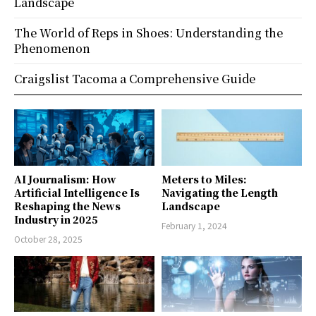
Landscape
The World of Reps in Shoes: Understanding the
Phenomenon
Craigslist Tacoma a Comprehensive Guide
AI Journalism: How
Meters to Miles:
Artificial Intelligence Is
Navigating the Length
Reshaping the News
Landscape
Industry in 2025
February 1, 2024
October 28, 2025