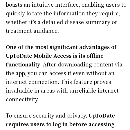
boasts an intuitive interface, enabling users to
quickly locate the information they require,
whether it’s a detailed disease summary or
treatment guidance.
One of the most significant advantages of
UpToDate Mobile Access is its offline
functionality
. After downloading content via
the app, you can access it even without an
internet connection. This feature proves
invaluable in areas with unreliable internet
connectivity.
To ensure security and privacy,
UpToDate
requires users to log in before accessing