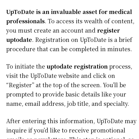
UpToDate is an invaluable asset for medical
professionals
. To access its wealth of content,
you must create an account and
register
uptodate
. Registration on UpToDate is a brief
procedure that can be completed in minutes.
To initiate the
uptodate registration
process,
visit the UpToDate website and click on
“Register” at the top of the screen. You’ll be
prompted to provide basic details like your
name, email address, job title, and specialty.
After entering this information, UpToDate may
inquire if you’d like to receive promotional