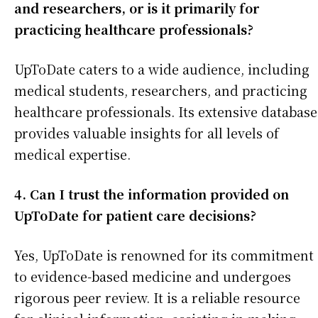
and researchers, or is it primarily for
practicing healthcare professionals?
UpToDate caters to a wide audience, including
medical students, researchers, and practicing
healthcare professionals. Its extensive database
provides valuable insights for all levels of
medical expertise.
4. Can I trust the information provided on
UpToDate for patient care decisions?
Yes, UpToDate is renowned for its commitment
to evidence-based medicine and undergoes
rigorous peer review. It is a reliable resource