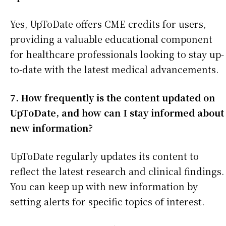
Yes, UpToDate offers CME credits for users,
providing a valuable educational component
for healthcare professionals looking to stay up-
to-date with the latest medical advancements.
7. How frequently is the content updated on
UpToDate, and how can I stay informed about
new information?
UpToDate regularly updates its content to
reflect the latest research and clinical findings.
You can keep up with new information by
setting alerts for specific topics of interest.