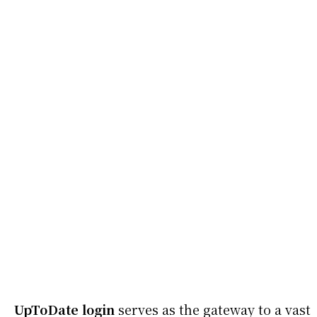
UpToDate login
serves as the gateway to a vast