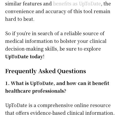
similar features and
benefits as UpToDate
, the
convenience and accuracy of this tool remain
hard to beat.
So if you’re in search of a reliable source of
medical information to bolster your clinical
decision-making skills, be sure to explore
UpToDate today
!
Frequently Asked Questions
1. What is UpToDate, and how can it benefit
healthcare professionals?
UpToDate is a comprehensive online resource
that offers evidence-based clinical information,