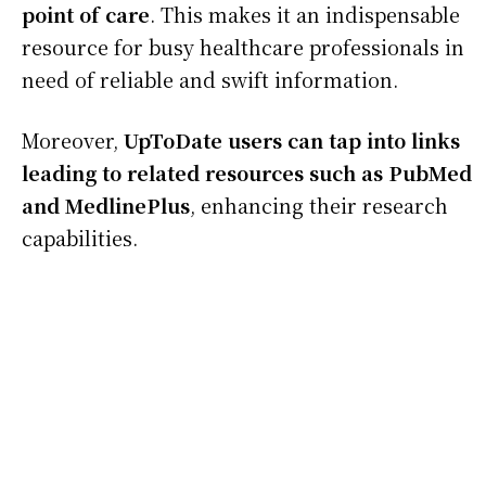
point of care
. This makes it an indispensable
resource for busy healthcare professionals in
need of reliable and swift information.
Moreover,
UpToDate users can tap into links
leading to related resources such as PubMed
and MedlinePlus
, enhancing their research
capabilities.