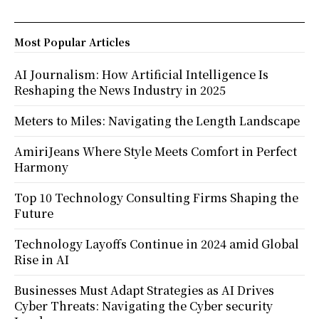
Most Popular Articles
AI Journalism: How Artificial Intelligence Is
Reshaping the News Industry in 2025
Meters to Miles: Navigating the Length Landscape
AmiriJeans Where Style Meets Comfort in Perfect
Harmony
Top 10 Technology Consulting Firms Shaping the
Future
Technology Layoffs Continue in 2024 amid Global
Rise in AI
Businesses Must Adapt Strategies as AI Drives
Cyber Threats: Navigating the Cyber security