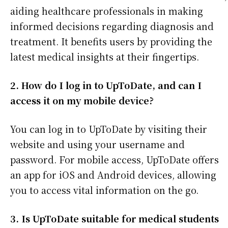
aiding healthcare professionals in making
informed decisions regarding diagnosis and
treatment. It benefits users by providing the
latest medical insights at their fingertips.
2. How do I log in to UpToDate, and can I
access it on my mobile device?
You can log in to UpToDate by visiting their
website and using your username and
password. For mobile access, UpToDate offers
an app for iOS and Android devices, allowing
you to access vital information on the go.
3. Is UpToDate suitable for medical students