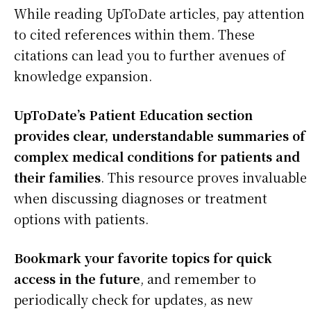
While reading UpToDate articles, pay attention
to cited references within them. These
citations can lead you to further avenues of
knowledge expansion.
UpToDate’s Patient Education section
provides clear, understandable summaries of
complex medical conditions for patients and
their families
. This resource proves invaluable
when discussing diagnoses or treatment
options with patients.
Bookmark your favorite topics for quick
access in the future
, and remember to
periodically check for updates, as new