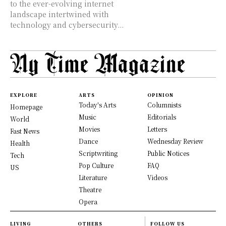
to the ever-evolving internet
landscape intertwined with
technology and cybersecurity...
EXPLORE
ARTS
OPINION
Today's Arts
Columnists
Homepage
Music
Editorials
World
Movies
Letters
Fast News
Dance
Wednesday Review
Health
Scriptwriting
Public Notices
Tech
Pop Culture
FAQ
US
Literature
Videos
Theatre
Opera
LIVING
OTHERS
FOLLOW US