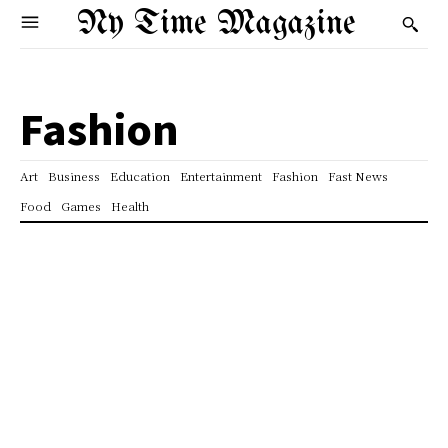
Ny Time Magazine
Fashion
Art
Business
Education
Entertainment
Fashion
Fast News
Food
Games
Health