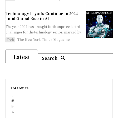
Technology Layoffs Continue in 2024
amid Global Rise in AI
The year 2024 has brought forth unprecedented
challenges for the technology sector, marked by...
The New York Times Magazine
Tech
Latest
Search
FOLLOW US