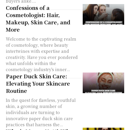
buyers alike....
Confessions of a
Cosmetologist: Hair,
Makeup, Skin Care, and
More
Welcome to the captivating realm
of cosmetology, where beauty
intertwines with expertise and
creativity. Have you ever pondered
what unfolds within the
cosmetology industry's inner...
Paper Duck Skin Care:
Elevating Your Skincare
Routine
In the quest for flawless, youthful
skin, a growing number of
individuals are turning to
innovative paper duck skin care
practices that harness the...