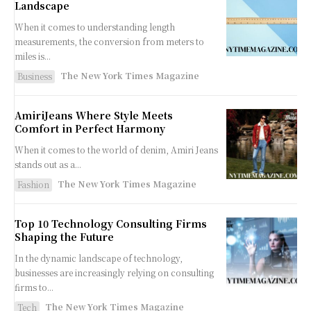
Landscape
When it comes to understanding length
measurements, the conversion from meters to
miles is...
The New York Times Magazine
Business
AmiriJeans Where Style Meets
Comfort in Perfect Harmony
When it comes to the world of denim, Amiri Jeans
stands out as a...
The New York Times Magazine
Fashion
Top 10 Technology Consulting Firms
Shaping the Future
In the dynamic landscape of technology,
businesses are increasingly relying on consulting
firms to...
The New York Times Magazine
Tech