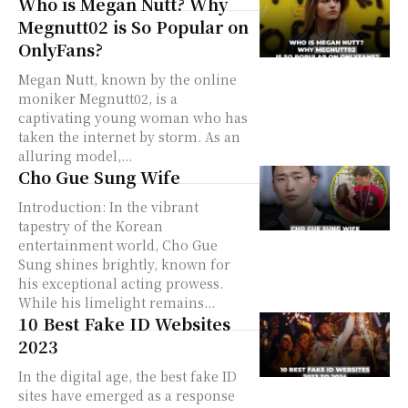
Who is Megan Nutt? Why
Megnutt02 is So Popular on
OnlyFans?
Megan Nutt, known by the online
moniker Megnutt02, is a
captivating young woman who has
taken the internet by storm. As an
alluring model,...
Cho Gue Sung Wife
Introduction: In the vibrant
tapestry of the Korean
entertainment world, Cho Gue
Sung shines brightly, known for
his exceptional acting prowess.
While his limelight remains...
10 Best Fake ID Websites
2023
In the digital age, the best fake ID
sites have emerged as a response