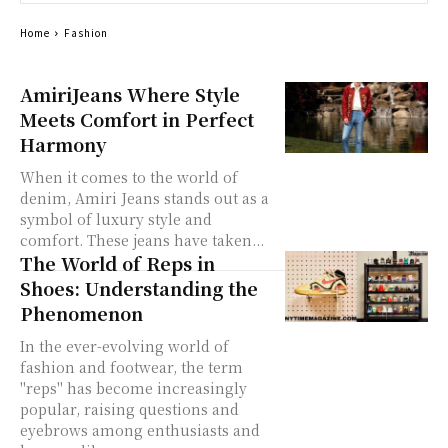
Home
Fashion
AmiriJeans Where Style
Meets Comfort in Perfect
Harmony
When it comes to the world of
denim, Amiri Jeans stands out as a
symbol of luxury style and
comfort. These jeans have taken...
The World of Reps in
Shoes: Understanding the
Phenomenon
In the ever-evolving world of
fashion and footwear, the term
"reps" has become increasingly
popular, raising questions and
eyebrows among enthusiasts and