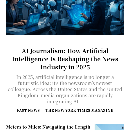
AI Journalism: How Artificial
Intelligence Is Reshaping the News
Industry in 2025
In 2025, artificial intelligence is no longer a
futuristic idea; it’s the newsroom’s newest
colleague. Across the United States and the United
Kingdom, media organizations are rapidly
integrating AI...
FAST NEWS
THE NEW YORK TIMES MAGAZINE
Meters to Miles: Navigating the Length